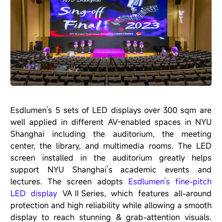
Esdlumen’s 5 sets of LED displays over 300 sqm are
well applied in different AV-enabled spaces in NYU
Shanghai including the auditorium, the meeting
center, the library, and multimedia rooms. The LED
screen installed in the auditorium greatly helps
support NYU Shanghai’s academic events and
lectures. The screen adopts
Esdlumen’s fine-pitch
LED display
VAⅡSeries
, which features all-around
protection and high reliability while allowing a smooth
display to reach stunning & grab-attention visuals.