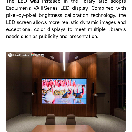
The
LED wall
installed in the library also adopts
Esdlumen’s VAⅡSeries LED display. Combined with
pixel-by-pixel brightness calibration technology, the
LED screen allows more realistic dynamic images and
exceptional color displays to meet multiple library’s
needs such as publicity and presentation.