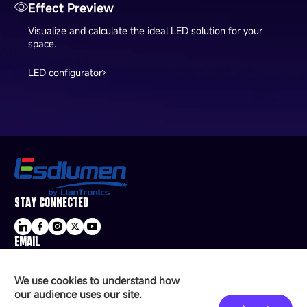
Effect Preview
Visualize and calculate the ideal LED solution for your
space.
LED configurator
STAY CONNECTED
EMAIL
sale@esdled.com
HEADQUARTERS ADDRESS
We use cookies to understand how
16/F, Block B4, Building 9, Shenzhen Bay
our audience uses our site.
Technology Ecological Park, Shenzhen, China