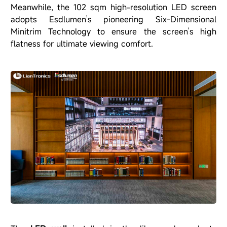
Meanwhile, the 102 sqm high-resolution LED screen
adopts Esdlumen’s pioneering Six-Dimensional
Minitrim Technology to ensure the screen’s high
flatness for ultimate viewing comfort.