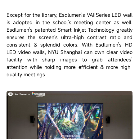
Except for the library, Esdlumen’s VAⅡSeries LED wall
is adopted in the school’s meeting center as well.
Esdlumen’s patented Smart Inkjet Technology greatly
ensures the screen’s ultra-high contrast ratio and
consistent & splendid colors. With Esdlumen’s HD
LED video walls, NYU Shanghai can own clear video
facility with sharp images to grab attendees’
attention while holding more efficient & more high-
quality meetings.