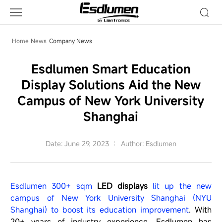
Company
News
Home
News
Company News
Esdlumen Smart Education
Display Solutions Aid the New
Campus of New York University
Shanghai
Date: June 29, 2023
Author: Esdlumen
Esdlumen 300+ sqm
LED displays
lit up the new
campus of New York University Shanghai (NYU
Shanghai) to boost its education improvement
. With
20+ years of industry experience, Esdlumen has