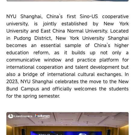
NYU Shanghai, China’s first Sino-US cooperative
university, is jointly established by New York
University and East China Normal University. Located
in Pudong District, New York University Shanghai
becomes an essential sample of China’s higher
education reform, as it builds up not only a
communicative window and practice platform for
international cooperation and talent development but
also a bridge of international cultural exchanges. In
2023, NYU Shanghai celebrates the move to the New
Bund Campus and officially welcomes the students
for the spring semester.