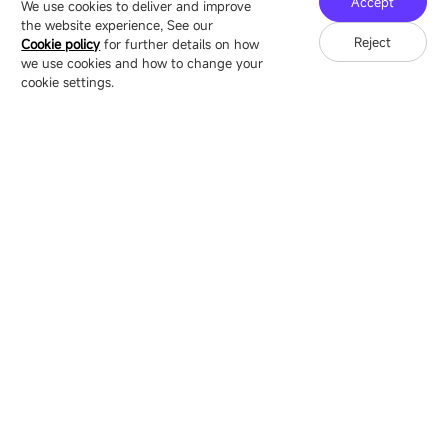
Accept
We use cookies to deliver and improve
the website experience, See our
Reject
Cookie policy
for further details on how
we use cookies and how to change your
Copyright © 2007-2026 Esdlumen
Sitemap
Privacy Policy
cookie settings.
Friend Link：
LianTronics