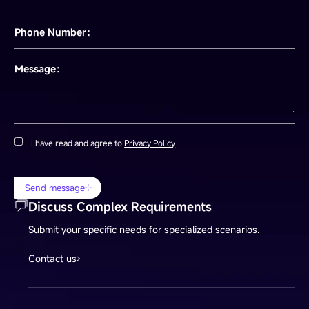
Phone Number：
Message：
I have read and agree to
Privacy Policy
Send message
Discuss Complex Requirements
Submit your specific needs for specialized scenarios.
Contact us