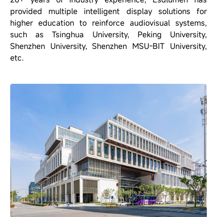
provided multiple intelligent display solutions for
higher education to reinforce audiovisual systems,
such as Tsinghua University, Peking University,
Shenzhen University, Shenzhen MSU-BIT University,
etc.