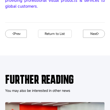
providing professional visual products & services to
global customers.
Prev
Return to List
Next
FURTHER READING
You may also be interested in other news