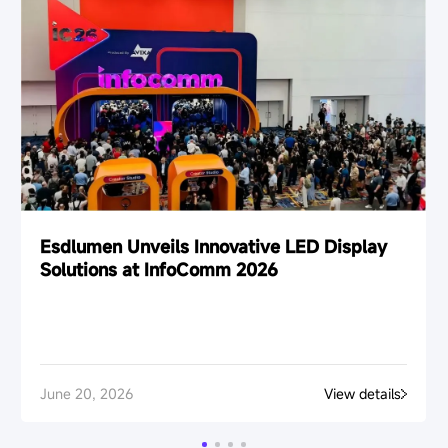
Esdlumen Unveils Innovative LED Display
Solutions at InfoComm 2026
June 20, 2026
View details