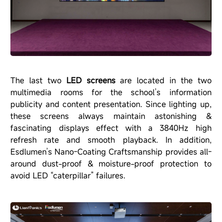
The last two
LED screens
are located in the two
multimedia rooms for the school’s information
publicity and content presentation. Since lighting up,
these screens always maintain astonishing &
fascinating displays effect with a 3840Hz high
refresh rate and smooth playback. In addition,
Esdlumen’s Nano-Coating Craftsmanship provides all-
around dust-proof & moisture-proof protection to
avoid LED “caterpillar” failures.