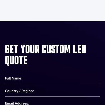
GET YOUR CUSTOM LED
QUOTE
Full Name：
Country / Region：
Email Address：