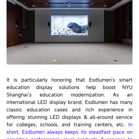
It is particularly honoring that Esdlumen’s smart
education display solutions help boost NYU
Shanghai’s education modernization. As an
international LED display brand,
Esdlumen
has many
classic education cases and rich experience in
offering stunning LED displays & all-around service
for colleges, schools, and training centers, etc.
In
short, Esdlumen always keeps its steadfast pace on