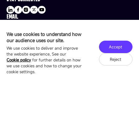
EMAIL
sale@esdled.com
HEADQUARTERS ADDRESS
We use cookies to understand how
16/F, Block B4, Building 9, Shenzhen Bay
our audience uses our site.
Technology Ecological Park, Shenzhen, China
Accept
We use cookies to deliver and improve
the website experience, See our
Reject
Cookie policy
for further details on how
we use cookies and how to change your
Copyright © 2007-2026 Esdlumen
Sitemap
Privacy Policy
cookie settings.
Friend Link：
LianTronics