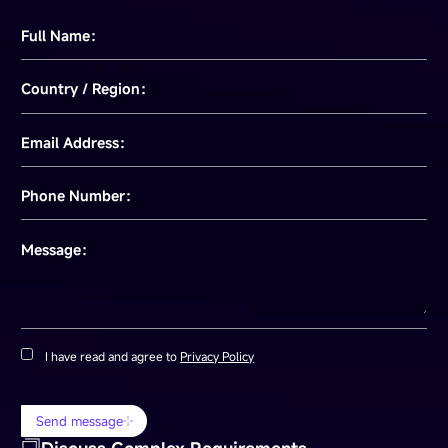
Full Name：
Country / Region：
Email Address：
Phone Number：
Message：
I have read and agree to
Privacy Policy
Send message