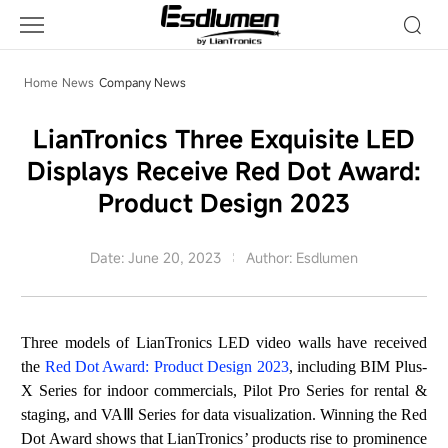
Company
News
Home
News
Company News
LianTronics Three Exquisite LED
Displays Receive Red Dot Award:
Product Design 2023
Date: June 20, 2023
Author: Esdlumen
T
hree
mo
de
ls
of
LianTronics
LED video walls have received
the
Red Dot Award: Product Design 2023
, including BIM Plus-
X Series for indoor commercials,
Pilot Pro
Series for rental &
staging, and VA
Ⅲ
Series for data visualization. Winning the Red
Dot Award shows that LianTronics
’
products rise to prominence