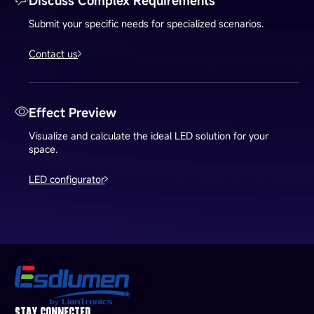
Discuss Complex Requirements
Submit your specific needs for specialized scenarios.
Contact us
Effect Preview
Visualize and calculate the ideal LED solution for your
space.
LED configurator
STAY CONNECTED