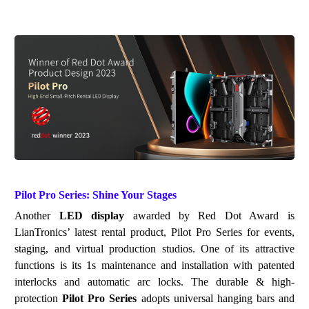
Pilot Pro
Series: Shine Your Stages
Another
LED display
awarded by Red Dot Award is
LianTronics
’
latest rental product, Pilot Pro Series for
eve
nts
,
staging, and
virtual production studios
.
One of its attractive
functions is
its
1s
maintenance
and
installation with patented
interlocks and automatic arc locks. The durable & high-
protection
Pilot Pro Series
adopts universal hanging bars and