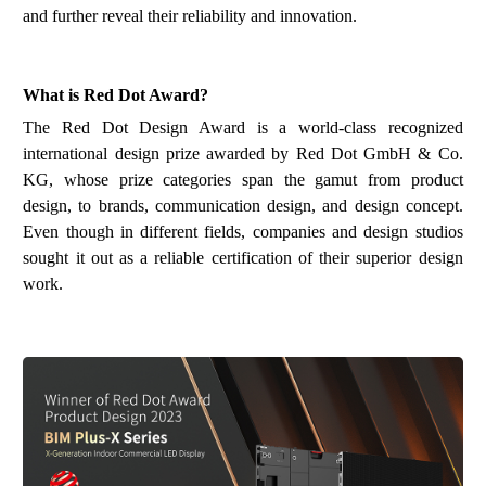
and further reveal their reliability and
innovation
.
What is
Red Dot Award
?
The Red Dot Design Award is a world-class recognized
international design prize awarded by Red Dot GmbH & Co.
KG, whose prize categories span the gamut from product
design, to brands, communication design, and design concept.
Even though in different fields, companies and design studios
sought it out as a reliable certification of their superior design
work.