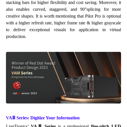
stacking bars
for
high
er
f
lexi
bility a
nd
cost
saving
. Moreover, it
also enables curved, staggered, and 90
°
splicing for more
creative shapes. It is worth mentioning that
Pilot Pro is optional
with
a
higher refresh rate, higher frame rate & higher grayscale
to deliver exceptional visuals for application in virtual
production.
VAⅢ
Series: Digitize Your Information
LianTronics
’
VA
Ⅲ
Series
is a professional
fine-pitch LED