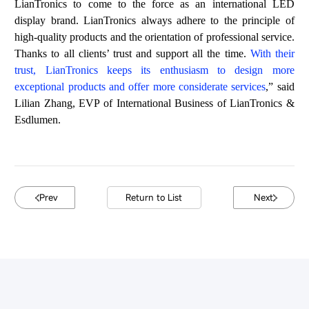
LianTronics to come to the force
a
s an
int
ern
ational
LED
di
splay
brand
.
Lia
nT
roni
cs
alw
ays
ad
here
to
the
prin
ciple
of
h
igh
-quali
ty p
ro
du
c
ts
and
the
or
ie
nta
t
io
n
of
prof
es
s
i
onal
ser
vi
ce
.
Than
k
s to
al
l cli
ent
s
’
tru
st an
d
suppo
rt
al
l the
time
.
Wi
th
their
t
r
u
st
,
Li
a
nTr
oni
cs
keep
s
its
ent
h
us
ia
s
m
to
d
esi
gn mo
re
ex
cept
ional
pr
oduc
ts
and
off
er
mo
re
con
side
rat
e s
er
vice
s
,
”
sa
id
Li
l
ian
Z
hang
,
EVP of International Business of LianTronics &
Esdlumen.
Prev
Return to List
Next