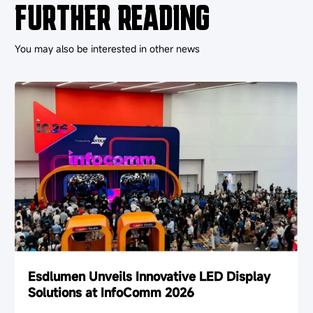
FURTHER READING
You may also be interested in other news
Esdlumen Unveils Innovative LED Display
Solutions at InfoComm 2026