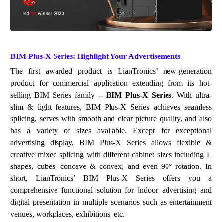
BIM Plus-X
Series: Highlight Your Advertisements
The first awarded product is LianTronics
’
new
-ge
ne
ration
product
for commercial application
extend
ing from
it
s
hot-
selling BIM Series family
--
BIM Plus-X Series
. With ultra-
slim & light features, BIM Plus-X Series achieves seamless
splicing, serves with smooth and clear picture quality, and also
has a variety of sizes available. Except for exceptional
advertising display, BIM Plus-X Series allows flexible &
creative mixed splicing with different cabinet sizes including L
shapes, cubes, concave & convex,
and
e
ven
90
°
r
o
t
ation
. In
short, LianTronics
’
BIM Plus-X Series offers you a
comprehensive functional solution for indoor advertising
a
nd
digit
al pre
sentati
on
in multiple scenarios such as entertainment
venues,
w
ork
places
, exhibitions, etc.