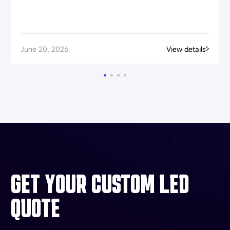
June 20, 2026
View details
GET YOUR CUSTOM LED
QUOTE