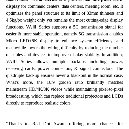
display
for command
centers, data centers,
mee
ting
room
,
etc.
It
optimizes
t
he
p
an
el
st
r
uct
ure
to
it
s
lim
i
t
of
33
m
m
thi
nnes
s a
nd
4.5
kg
/
pc w
e
ight
only
yet
rem
a
ins
the
most
cutting-edge
display
f
unction
s.
VA
Ⅲ
Series supports a 5G transmission signal for
easier & more stable operation, namely 5G transmission enables
Micro LED+8K display to enhance system efficiency, and
meanwhile lowers the wiring difficulty by reducing the number
of cables and devices to improve display stability. In addition,
VAIII Series allows multiple backups including power,
receiving cards, power connectors, & signal connectors. The
quadruple backup ensures never a blackout in the normal case.
What
’
s more, the 16:9 golden ratio brilliantly matches
mainstream HD/4K/8K videos while maintaining pixel-to-pixel
broadcasting, which can replace traditional projectors and LCDs
directly
to reproduce realistic colors.
“Thanks to Red Dot Award offering more chances for