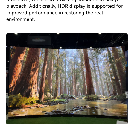
playback. Additionally, HDR display is supported for
improved performance in restoring the real
environment.