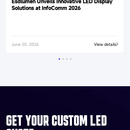
Esdlumen Unveils Innovative LED Display
Solutions at InfoComm 2026
June 20, 2026
View details
GET YOUR CUSTOM LED