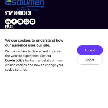
STAY CONNECTED
EMAIL
sale@esdled.com
HEADQUARTERS ADDRESS
We use cookies to understand how
16/F, Block B4, Building 9, Shenzhen Bay
our audience uses our site.
Technology Ecological Park, Shenzhen, China
Accept
We use cookies to deliver and improve
the website experience, See our
Reject
Cookie policy
for further details on how
we use cookies and how to change your
Copyright © 2007-2026 Esdlumen
Sitemap
Privacy Policy
cookie settings.
Friend Link：
LianTronics