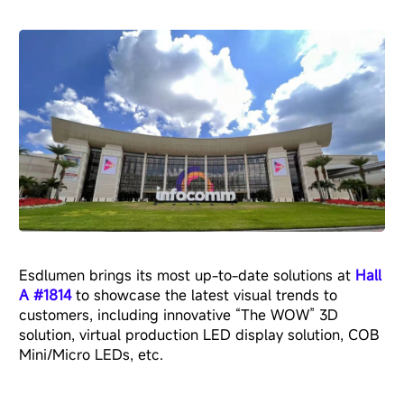
Esdlumen brings its most up-to-date solutions at
Hall
A #1814
to showcase the latest visual trends to
customers, including innovative “The WOW” 3D
solution, virtual production LED display solution, COB
Mini/Micro LEDs, etc.