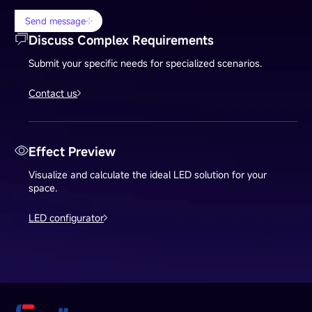
Send message
Discuss Complex Requirements
Submit your specific needs for specialized scenarios.
Contact us
Effect Preview
Visualize and calculate the ideal LED solution for your
space.
LED configurator