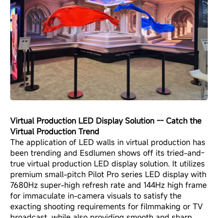
Virtual Production LED Display Solution
-- Catch the
Virtual Production Trend
The application of LED walls in virtual production has
been trending and Esdlumen shows off its tried-and-
true virtual production LED display solution. It utilizes
premium small-pitch Pilot Pro series LED display with
7680Hz super-high refresh rate and 144Hz high frame
for immaculate in-camera visuals to satisfy the
exacting shooting requirements for filmmaking or TV
broadcast, while also providing smooth and sharp