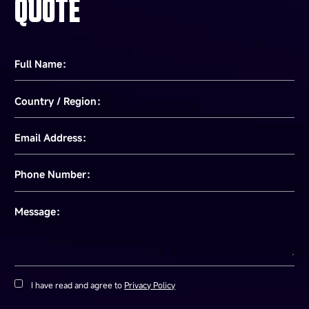
QUOTE
Full Name：
Country / Region：
Email Address：
Phone Number：
Message：
I have read and agree to
Privacy Policy