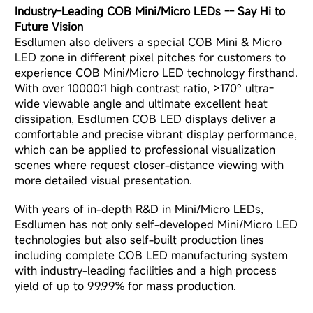
Industry-Leading COB Mini/Micro LEDs
-- Say Hi to
Future Vision
Esdlumen also delivers a special COB Mini & Micro
LED zone in different pixel pitches for customers to
experience COB Mini/Micro LED technology firsthand.
With over 10000:1 high contrast ratio, >170° ultra-
wide viewable angle and ultimate excellent heat
dissipation, Esdlumen COB LED displays deliver a
comfortable and precise vibrant display performance,
which can be applied to professional visualization
scenes where request closer-distance viewing with
more detailed visual presentation.
With years of in-depth R&D in Mini/Micro LEDs,
Esdlumen has not only self-developed Mini/Micro LED
technologies but also self-built production lines
including complete COB LED manufacturing system
with industry-leading facilities and a high process
yield of up to 99.99% for mass production.