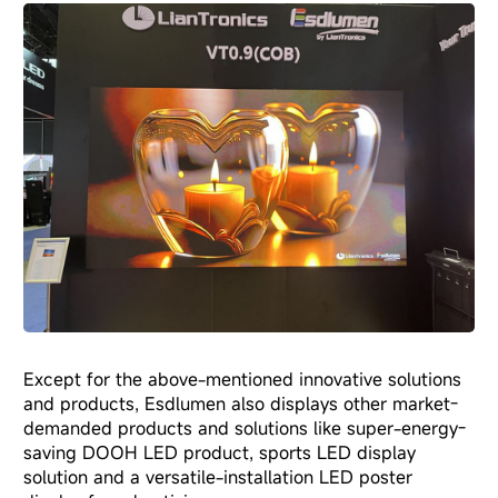
Except for the above-mentioned innovative solutions
and products, Esdlumen also displays other market-
demanded products and solutions like super-energy-
saving DOOH LED product, sports LED display
solution and a versatile-installation
LED poster