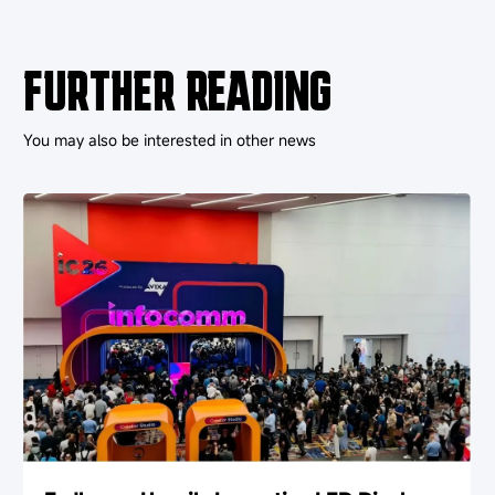
FURTHER READING
You may also be interested in other news