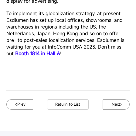
display
for advertising.
To implement its globalization strategy, at present
Esdlumen has set up local offices, showrooms, and
warehouses in regions including the US, the
Netherlands, Japan, Hong Kong and so on to offer
pre- to post-sales localization services. Esdlumen is
waiting for you at InfoComm USA 2023. Don’t miss
out
Booth 1814 in Hall A
!
Prev
Return to List
Next