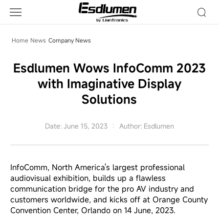
Company
News
Home
News
Company News
Esdlumen Wows InfoComm 2023
with Imaginative Display
Solutions
Date: June 15, 2023
Author: Esdlumen
InfoComm, North America's largest professional
audiovisual exhibition, builds up a flawless
communication bridge for the pro AV industry and
customers worldwide, and kicks off at Orange County
Convention Center, Orlando on 14 June, 2023.