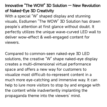
Innovative “The WOW” 3D Solution
-- New Revolution
of Naked-Eye 3D Creativity
With a special “W” shaped display and stunning
visuals, Esdlumen “The WOW” 3D Solution has drawn
people’s attention at first glance without doubt. It
perfectly utilizes the unique wave-curved LED wall to
deliver wow-effect & well-engaged content for
viewers.
Compared to common-seen naked-eye 3D LED
solutions, the creative “W” shape naked-eye display
creates a multi-dimensional virtual performance
space and offers a new way for customers to
visualize most difficult-to-represent content in a
much more eye-catching and immersive way. It can
help to lure more visitors to stop by and engage with
the content while inadvertently implanting the
propaganda theme into the viewers’ mind.