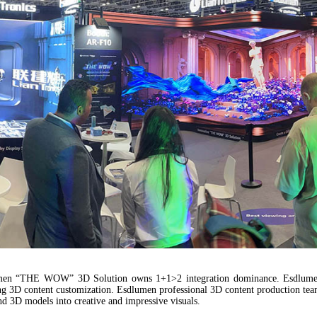
lumen “THE WOW” 3D Solution owns 1+1>2 integration dominance. Esdlumen
ing 3D content customization. Esdlumen professional 3D content production tea
d 3D models into creative and impressive visuals.