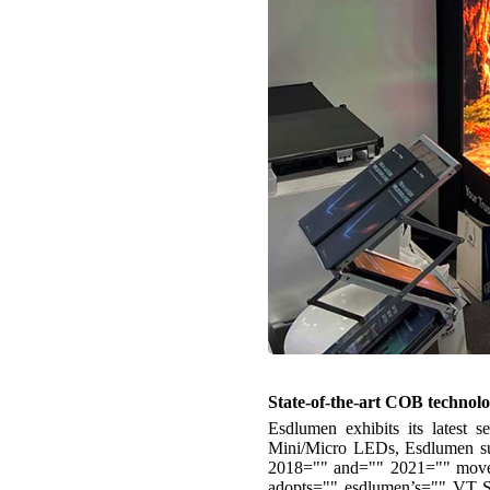
State-of-the-art COB technol
Esdlumen exhibits its latest 
Mini/Micro LEDs, Esdlumen su
2018="" and="" 2021="" moved=
adopts="" esdlumen’s=""
VT Se