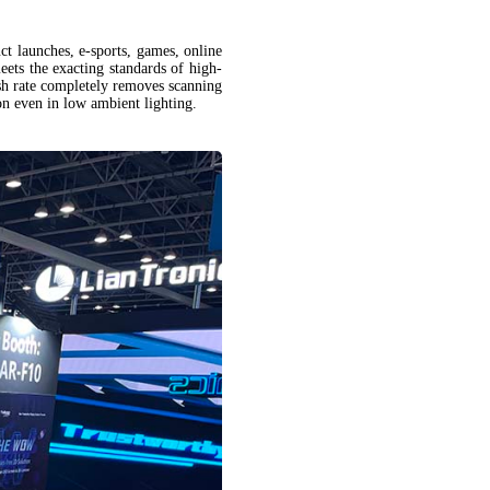
ct launches, e-sports, games, online
eets the exacting standards of high-
sh rate completely removes scanning
tion even in low ambient lighting.