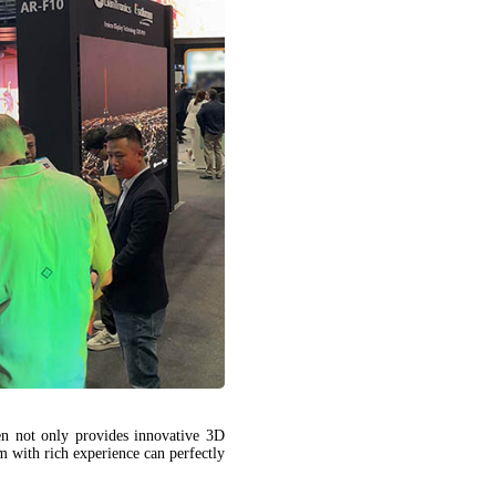
 not only provides innovative 3D
m with rich experience can perfectly