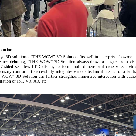
lution
eye 3D solution--
“THE WOW” 3D Solution
fits well in enterprise showrooms
s. Since debuting, “THE WOW” 3D Solution always draws a magnet from visi
 7-sided seamless LED display to form multi-dimensional cross-screen virt
sensory comfort. It successfully integrates various technical means for a bril
E WOW” 3D Solution can further strengthen immersive interaction with audien
gration of IoT, VR, AR, etc.