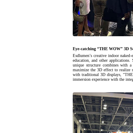
Eye-catching “THE WOW” 3D So
Esdlumen’s creative indoor naked-
education, and other application
unique structure combines with a
maximize the 3D effect to realize 
with traditional 3D displays, “TH
immersion experience with the inte