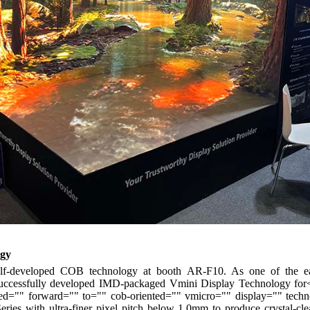
ogy
self-developed COB technology at booth AR-F10. As one of the ear
ccessfully developed IMD-packaged Vmini Display Technology for<
"" forward="" to="" cob-oriented="" vmicro="" display="" technol
ries with ultra-finer pixel pitch below 1.0mm to produce crystal-cle