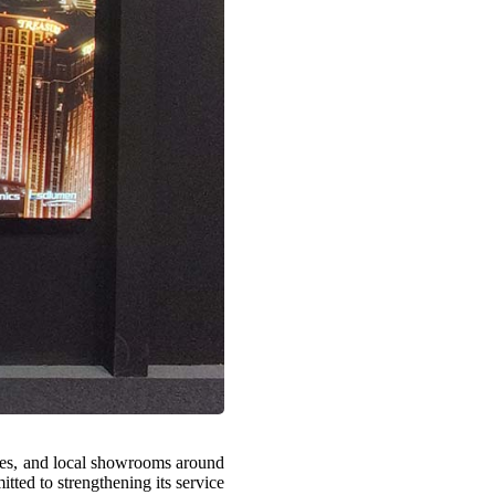
fices, and local showrooms around
tted to strengthening its service