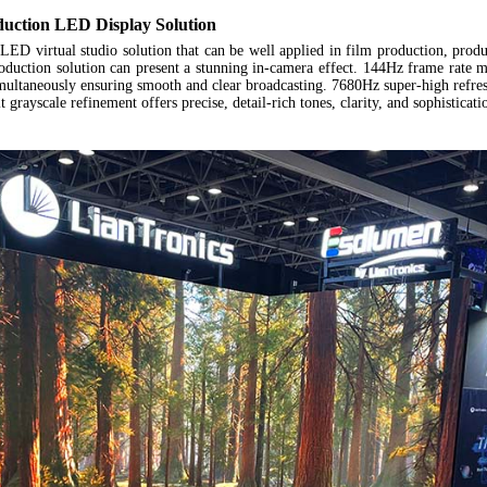
duction
LED Display Solution
LED virtual studio solution
that can be well applied in film production, produ
oduction solution can present a stunning in-camera effect. 144Hz frame rate m
imultaneously ensuring smooth and clear broadcasting. 7680Hz super-high refre
it grayscale refinement offers precise, detail-rich tones, clarity, and sophistica