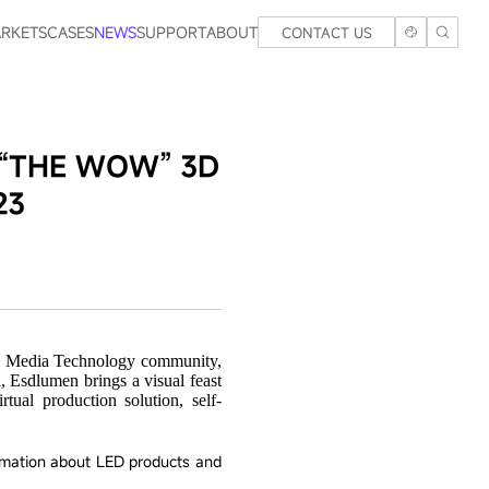
RKETS
CASES
NEWS
SUPPORT
ABOUT
CONTACT US
ng “THE WOW” 3D
23
V & Media Technology community,
, Esdlumen brings a visual feast
al production solution, self-
rmation about LED products and