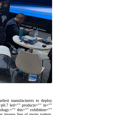
liest manufacturers to deploy
p0.7 led="" products="" in=""
ogy.="" this="" exhibition=""
ar images free of moire pattern.