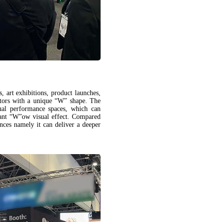
, art exhibitions, product launches,
tors with a unique “W” shape. The
ual performance spaces, which can
liant “W”ow visual effect. Compared
ces namely it can deliver a deeper