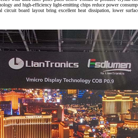
ogy and high-efficiency light-emitting chips reduce power consumpt
 circuit board layout bring excellent heat dissipation, lower surfa