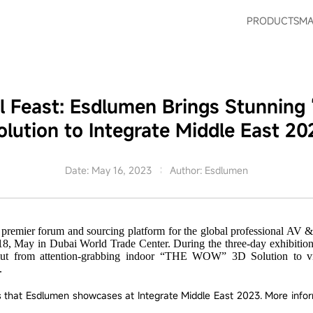
PRODUCTS
MA
al Feast: Esdlumen Brings Stunni
olution to Integrate Middle East 20
Date: May 16, 2023
Author: Esdlumen
e premier forum and sourcing platform for the global professional A
18, May in Dubai World Trade Center. During the three-day exhibition
ut from attention-grabbing indoor “THE WOW” 3D Solution to virtu
.
ts that Esdlumen showcases at Integrate Middle East 2023. More info