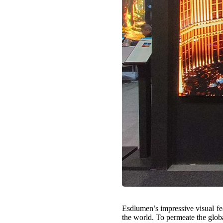
Esdlumen’s impressive visual fea
the world. To permeate the globa