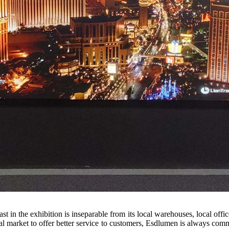
st in the exhibition is inseparable from its local warehouses, local of
l market to offer better service to customers, Esdlumen is always commi