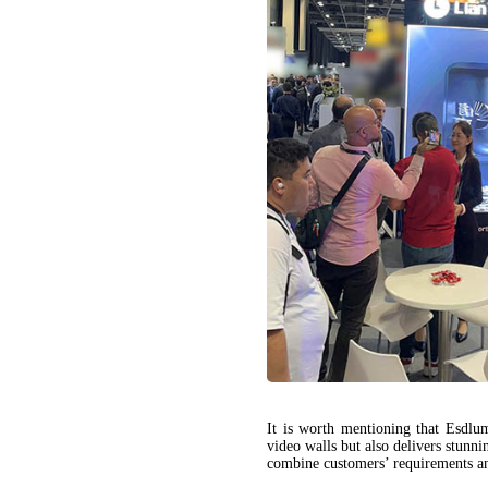
It is worth mentioning that Esd
video walls but also delivers stunn
combine customers’ requirements an