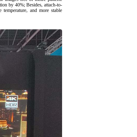
ion by 40%; Besides, attach-to-
ce temperature, and more stable