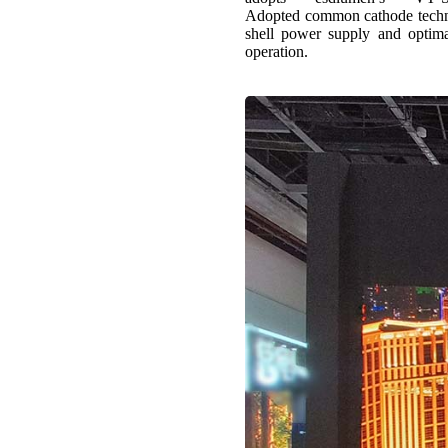
Adopted common cathode technol
shell power supply and optimal
operation.