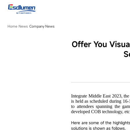
Company
News
Home
News
Company News
Offer You Visu
S
Integrate Middle East 2023, th
is held as scheduled during 16-
to attendees spanning the gam
developed COB technology, etc
Here are some of the highligh
solutions is shown as follows.