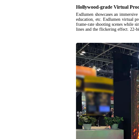
Hollywood-grade Virtual Pro
Esdlumen showcases an immersive
education, etc. Esdlumen virtual pr
frame-rate shooting scenes while s
lines and the flickering effect. 22-b