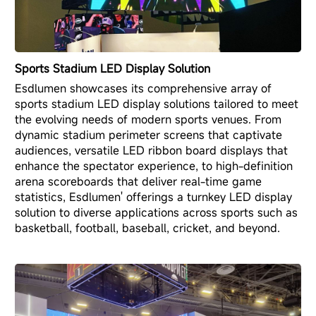
Sports Stadium LED Display Solution
Esdlumen showcases its comprehensive array of
sports stadium LED display solutions tailored to meet
the evolving needs of modern sports venues. From
dynamic stadium perimeter screens that captivate
audiences, versatile LED ribbon board displays that
enhance the spectator experience, to high-definition
arena scoreboards that deliver real-time game
statistics, Esdlumen' offerings a turnkey LED display
solution to diverse applications across sports such as
basketball, football, baseball, cricket, and beyond.