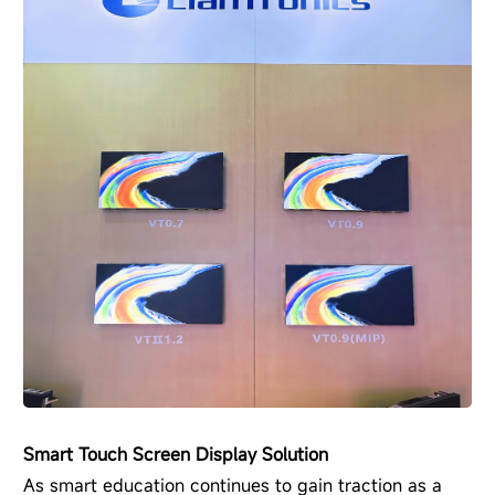
Smart Touch Screen Display Solution
As smart education continues to gain traction as a