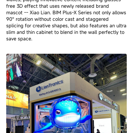
free 3D effect that uses newly released brand
mascot -- Xiao Lian. BIM Plus-X Series not only allows
90° rotation without color cast and staggered
splicing for creative shapes, but also features an ultra
slim and thin cabinet to blend in the wall perfectly to
save space.