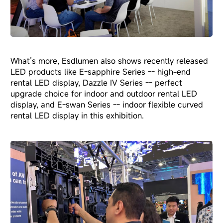
What’s more, Esdlumen also shows recently released
LED products like E-sapphire Series -- high-end
rental LED display, Dazzle IV Series -- perfect
upgrade choice for indoor and outdoor rental LED
display, and E-swan Series -- indoor flexible curved
rental LED display in this exhibition.