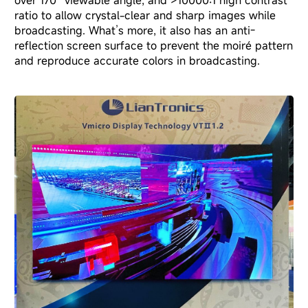
over 170° viewable angle, and >10000:1 high contrast
ratio to allow crystal-clear and sharp images while
broadcasting. What’s more, it also has an anti-
reflection screen surface to prevent the moiré pattern
and reproduce accurate colors in broadcasting.