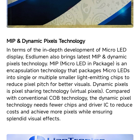
MIP & Dynamic Pixels Technology
In terms of the in-depth development of Micro LED
display, Esdlumen also brings latest MIP & dynamic
pixels technology. MIP (Micro LED in Package) is an
encapsulation technology that packages Micro LEDs
into single or multiple smaller light-emitting chips to
reduce pixel pitch for better visuals. Dynamic pixels
is pixel sharing technology (virtual pixels). Compared
with conventional COB technology, the dynamic pixel
technology needs fewer chips and driver lC to reduce
costs and achieve more pixels while ensuring
splendid visual effects.