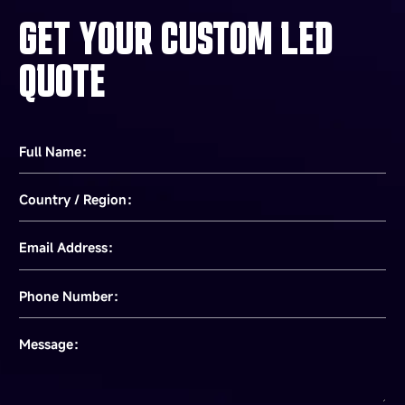
GET YOUR CUSTOM LED
QUOTE
Full Name：
Country / Region：
Email Address：
Phone Number：
Message：