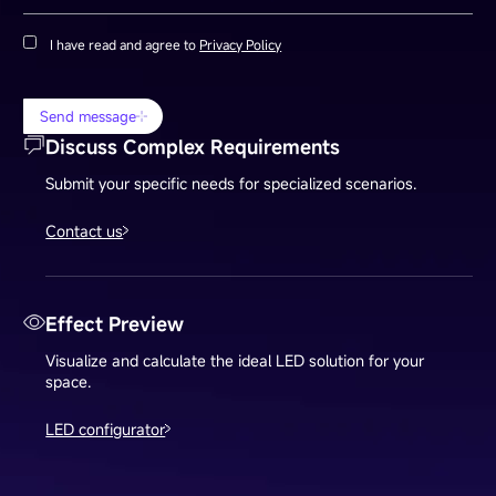
I have read and agree to
Privacy Policy
Send message
Discuss Complex Requirements
Submit your specific needs for specialized scenarios.
Contact us
Effect Preview
Visualize and calculate the ideal LED solution for your
space.
LED configurator