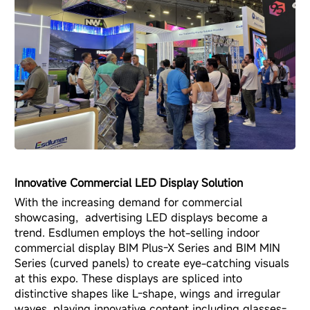
Innovative Commercial LED Display Solution
With the increasing demand for commercial
showcasing, advertising LED displays become a
trend. Esdlumen employs the hot-selling
indoor
commercial display BIM Plus-X Series
and
BIM MIN
Series
(curved panels) to create eye-catching visuals
at this expo. These displays are spliced into
distinctive shapes like L-shape, wings and irregular
waves, playing innovative content including glasses-