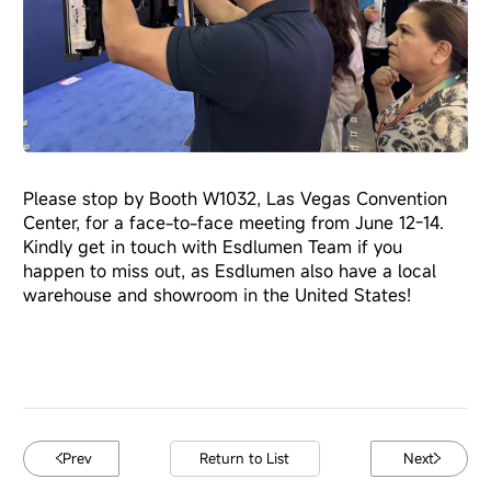
Please stop by Booth W1032, Las Vegas Convention
Center, for a face-to-face meeting from June 12-14.
Kindly get in touch with Esdlumen Team if you
happen to miss out, as Esdlumen also have a local
warehouse and showroom in the United States!
Prev
Return to List
Next