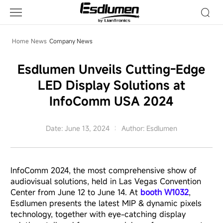
Company
News
Home
News
Company News
Esdlumen Unveils Cutting-Edge
LED Display Solutions at
InfoComm USA 2024
Date: June 13, 2024
Author: Esdlumen
InfoComm 2024, the most comprehensive show of
audiovisual solutions, held in Las Vegas Convention
Center from June 12 to June 14. At
booth W1032
,
Esdlumen presents the latest MIP & dynamic pixels
technology, together with eye-catching display