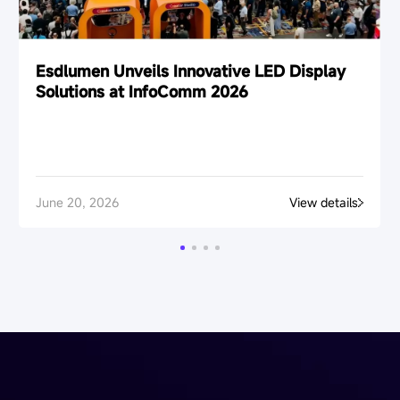
Esdlumen Unveils Innovative LED Display
Solutions at InfoComm 2026
June 20, 2026
View details