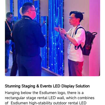
Stunning Staging & Events LED Display Solution
Hanging below the Esdlumen logo, there is a
rectangular stage rental LED wall, which combines
of Esdlumen
high-stability outdoor rental LED