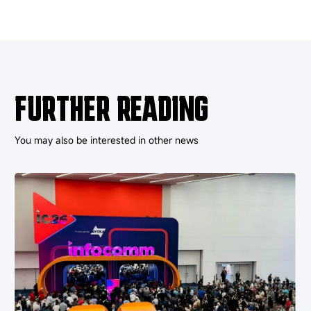
FURTHER READING
You may also be interested in other news