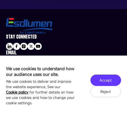
STAY CONNECTED
EMAIL
sale@esdled.com
HEADQUARTERS ADDRESS
We use cookies to understand how
16/F, Block B4, Building 9, Shenzhen Bay
our audience uses our site.
Technology Ecological Park, Shenzhen, China
Accept
We use cookies to deliver and improve
the website experience, See our
Reject
Cookie policy
for further details on how
we use cookies and how to change your
Copyright © 2007-2026 Esdlumen
Sitemap
Privacy Policy
cookie settings.
Friend Link：
LianTronics