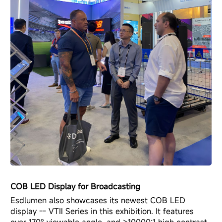
COB LED Display for Broadcasting
Esdlumen also showcases its newest
COB LED
display -- VTⅡ Series
in this exhibition. It features