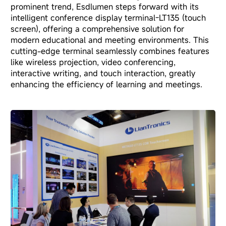
prominent trend, Esdlumen steps forward with its
intelligent conference display terminal-LT135 (touch
screen)
, offering a comprehensive solution for
modern educational and meeting environments. This
cutting-edge terminal seamlessly combines features
like wireless projection, video conferencing,
interactive writing, and touch interaction, greatly
enhancing the efficiency of learning and meetings.