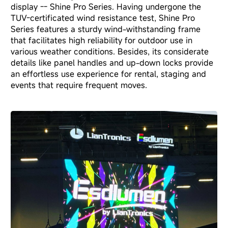
display -- Shine Pro Series
. Having undergone the
TUV-certificated wind resistance test, Shine Pro
Series features a sturdy wind-withstanding frame
that facilitates high reliability for outdoor use in
various weather conditions. Besides, its considerate
details like panel handles and up-down locks provide
an effortless use experience for rental, staging and
events that require frequent moves.