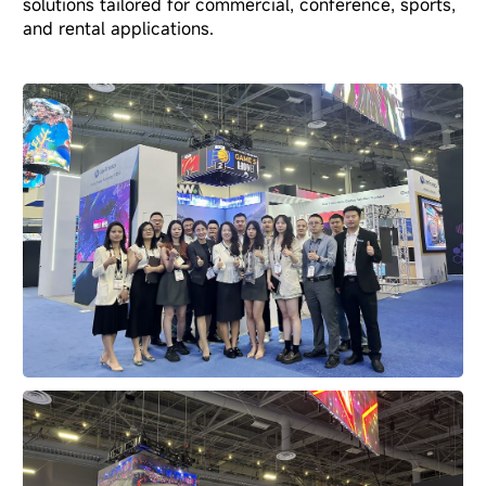
solutions tailored for commercial, conference, sports,
and rental applications.