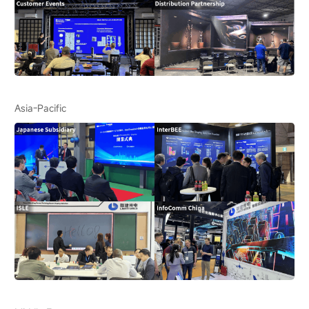
Asia-Pacific