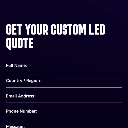
GET YOUR CUSTOM LED
QUOTE
Full Name：
Country / Region：
Email Address：
Phone Number：
Message：