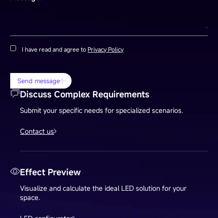
I have read and agree to
Privacy Policy
Send message
Discuss Complex Requirements
Submit your specific needs for specialized scenarios.
Contact us
Effect Preview
Visualize and calculate the ideal LED solution for your
space.