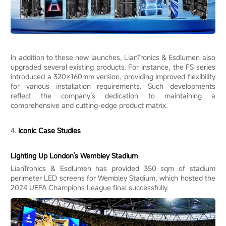
In addition to these new launches, LianTronics & Esdlumen also
upgraded several existing products. For instance, the FS series
introduced a 320×160mm version, providing improved flexibility
for various installation requirements. Such developments
reflect the company’s dedication to maintaining a
comprehensive and cutting-edge product matrix.
4.
Iconic Case Studies
Lighting Up London’s Wembley Stadium
LianTronics & Esdlumen has provided 350 sqm of stadium
perimeter LED screens for Wembley Stadium, which hosted the
2024 UEFA Champions League final successfully.