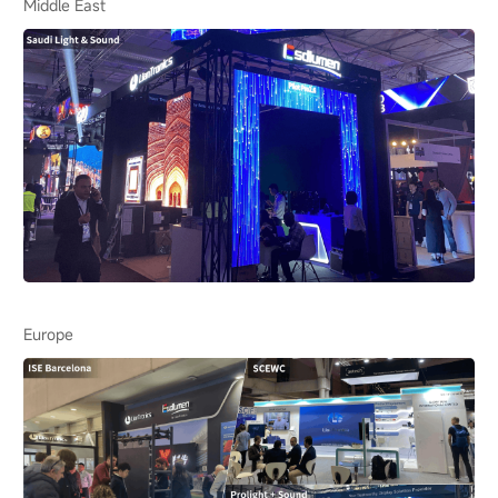
Middle East
Europe