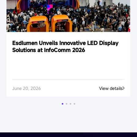
Esdlumen Unveils Innovative LED Display
Solutions at InfoComm 2026
June 20, 2026
View details