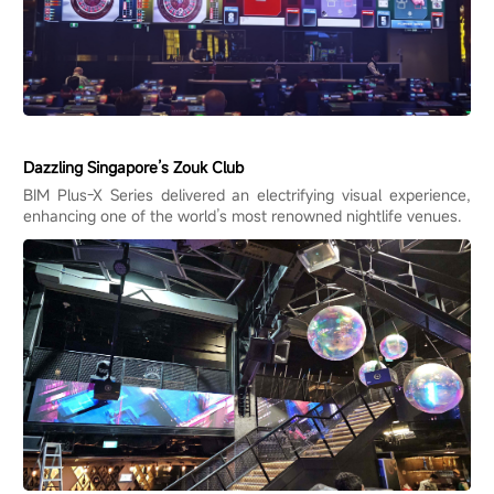
Dazzling Singapore’s Zouk Club
BIM Plus-X Series delivered an electrifying visual experience,
enhancing one of the world’s most renowned nightlife venues.