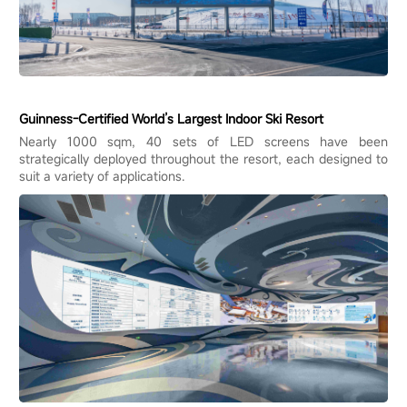
Guinness-Certified World’s Largest Indoor Ski Resort
Nearly 1000 sqm, 40 sets of LED screens have been
strategically deployed throughout the resort, each designed to
suit a variety of applications.