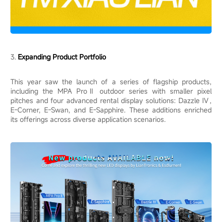
3.
Expanding Product Portfolio
This year saw the launch of a series of flagship products,
including the MPA ProⅡ outdoor series with smaller pixel
pitches and four advanced rental display solutions: Dazzle Ⅳ,
E-Corner, E-Swan, and E-Sapphire. These additions enriched
its offerings across diverse application scenarios.