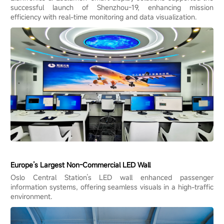
successful launch of Shenzhou-19, enhancing mission
efficiency with real-time monitoring and data visualization.
Europe’s Largest Non-Commercial LED Wall
Oslo Central Station’s LED wall enhanced passenger
information systems, offering seamless visuals in a high-traffic
environment.