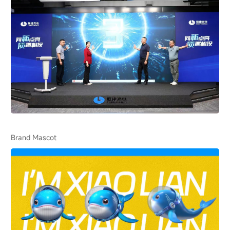
Brand Mascot