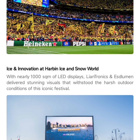
Ice & Innovation at Harbin Ice and Snow World
With nearly 1000 sqm of LED displays, LianTronics & Esdlumen
delivered stunning visuals that withstood the harsh outdoor
conditions of this iconic festival.