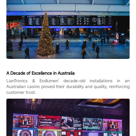
A Decade of Excellence in Australia
LianTronics & Esdlumen' decade-old installations in an
Australian casino proved their durability and quality, reinforcing
customer trust.