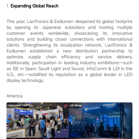
1.
Expanding Global Reach
This year, LianTronics & Esdlumen deepened its global footprint
by opening its Japanese subsidiary and hosting multiple
customer events worldwide, showcasing its innovative
solutions and building closer connections with international
clients. Strengthening its localization network, LianTronics &
Esdlumen established a new distribution partnership to
optimize supply chain efficiency and service delivery.
Additionally, participation in leading industry exhibitions—such
as ISE in Spain, Saudi Light and Sound, InfoComm & LDI in the
U.S., etc.—solidified its reputation as a global leader in LED
display technology.
America