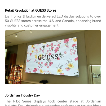
Retail Revolution at GUESS Stores
LianTronics & Esdlumen delivered LED display solutions to over
50 GUESS stores across the U.S. and Canada, enhancing brand
visibility and customer engagement.
Jordanian Industry Day
The Pilot Series displays took center stage at Jordanian
Industry Day, delivering outstanding performance for this high-