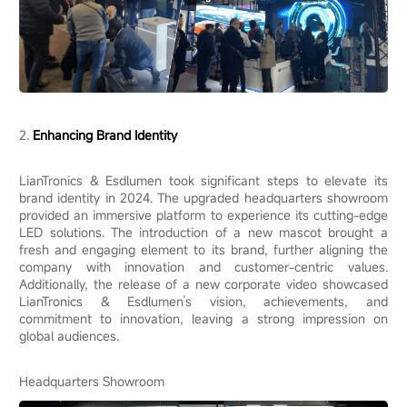
2.
Enhancing Brand Identity
LianTronics & Esdlumen took significant steps to elevate its
brand identity in 2024. The upgraded headquarters showroom
provided an immersive platform to experience its cutting-edge
LED solutions. The introduction of a new mascot brought a
fresh and engaging element to its brand, further aligning the
company with innovation and customer-centric values.
Additionally, the release of a new corporate video showcased
LianTronics & Esdlumen’s vision, achievements, and
commitment to innovation, leaving a strong impression on
global audiences.
Headquarters Showroom