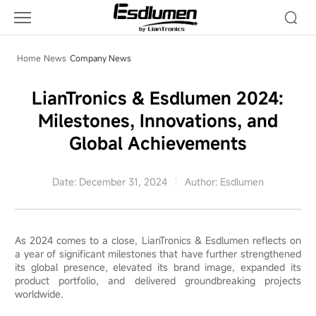
LianTronics
Esdlumen
2024:
Milestones,
Home
News
Company News
Innovations,
and
LianTronics & Esdlumen 2024:
Global
Milestones, Innovations, and
Achievements
Global Achievements
Date: December 31, 2024
Author: Esdlumen
As 2024 comes to a close, LianTronics & Esdlumen reflects on
a year of significant milestones that have further strengthened
its global presence, elevated its brand image, expanded its
product portfolio, and delivered groundbreaking projects
worldwide.