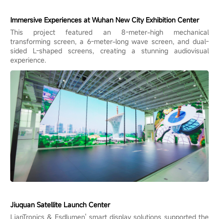
Immersive Experiences at Wuhan New City Exhibition Center
This project featured an 8-meter-high mechanical
transforming screen, a 6-meter-long wave screen, and dual-
sided L-shaped screens, creating a stunning audiovisual
experience.
Jiuquan Satellite Launch Center
LianTronics & Esdlumen' smart display solutions supported the