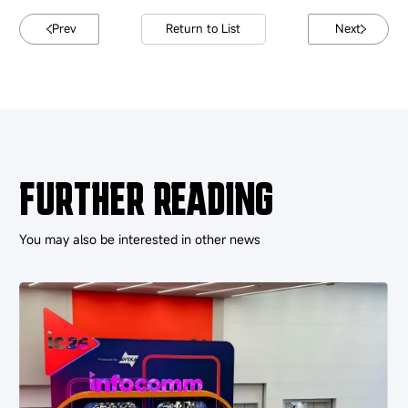
Prev
Return to List
Next
FURTHER READING
You may also be interested in other news