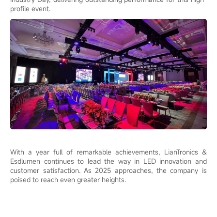
profile event.
With a year full of remarkable achievements, LianTronics &
Esdlumen continues to lead the way in LED innovation and
customer satisfaction. As 2025 approaches, the company is
poised to reach even greater heights.