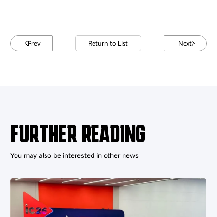
Prev
Return to List
Next
FURTHER READING
You may also be interested in other news