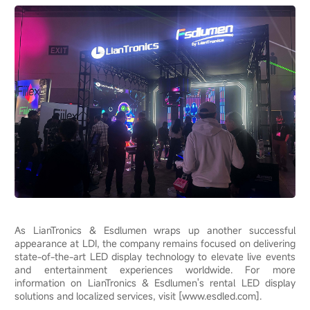
As LianTronics & Esdlumen wraps up another successful
appearance at LDI, the company remains focused on delivering
state-of-the-art LED display technology to elevate live events
and entertainment experiences worldwide. For more
information on LianTronics & Esdlumen's rental LED display
solutions and localized services, visit [www.esdled.com].