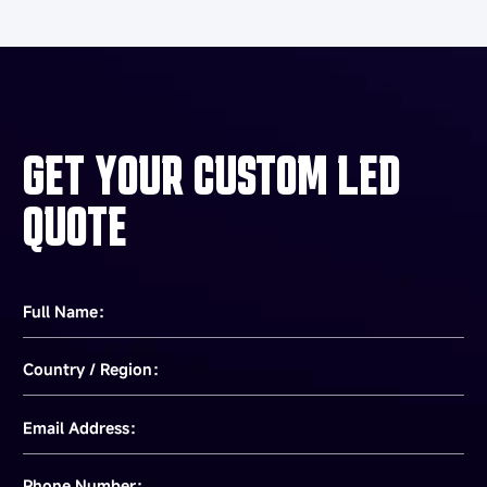
GET YOUR CUSTOM LED
QUOTE
Full Name：
Country / Region：
Email Address：
Phone Number：