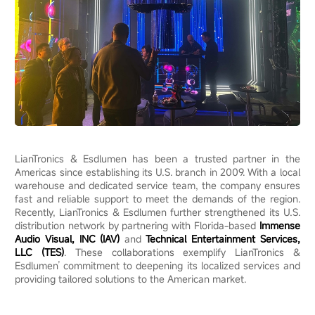
LianTronics & Esdlumen has been a trusted partner in the
Americas since establishing its U.S. branch in 2009. With a local
warehouse and dedicated service team, the company ensures
fast and reliable support to meet the demands of the region.
Recently, LianTronics & Esdlumen further strengthened its U.S.
distribution network by partnering with Florida-based
Immense
Audio Visual, INC (IAV)
and
Technical Entertainment Services,
LLC (TES)
. These collaborations exemplify LianTronics &
Esdlumen’ commitment to deepening its localized services and
providing tailored solutions to the American market.