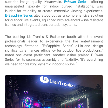
superior image quality. Meanwhile,
E-Swan Series
, offering
unparalleled flexibility for indoor curved installations, was
lauded for its ability to create immersive viewing experiences.
E-Sapphire Series
also stood out as a comprehensive solution
for outdoor live events, equipped with advanced wind-resistant
frames and integrated transportation systems.
The bustling LianTronics & Esdlumen booth attracted event
professionals eager to experience the live entertainment
technology firsthand. “E-Sapphire Series’ all-in-one design
significantly enhances efficiency for outdoor live productions,”
noted one event participant. Another visitor praised E-Swan
Series for its seamless assembly and flexibility: “It’s everything
we need for creating dynamic indoor displays.”