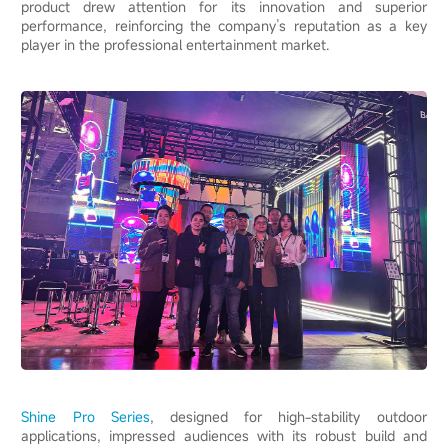
product drew attention for its innovation and superior
performance, reinforcing the company’s reputation as a key
player in the professional entertainment market.
Shine Pro Series
, designed for high-stability outdoor
applications, impressed audiences with its robust build and