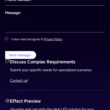
Message：
I have read and agree to
Privacy Policy
Send message
Discuss Complex Requirements
Submit your specific needs for specialized scenarios.
Contact us
Effect Preview
Visualize and calculate the ideal LED solution for your