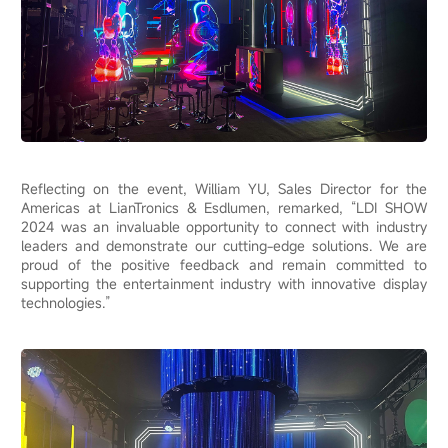
Reflecting on the event, William YU, Sales Director for the
Americas at LianTronics & Esdlumen, remarked, “LDI SHOW
2024 was an invaluable opportunity to connect with industry
leaders and demonstrate our cutting-edge solutions. We are
proud of the positive feedback and remain committed to
supporting the entertainment industry with innovative display
technologies.”