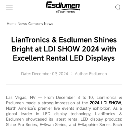
LianTronics
Esdlumen
Shines
Bright
Home
News
Company News
at
LDI
LianTronics & Esdlumen Shines
SHOW
Bright at LDI SHOW 2024 with
2024
with
Excellent Rental LED Displays
Excellent
Rental
Date: December 09, 2024
Author: Esdlumen
LED
Displays
Las Vegas, NV — From December 8 to 10, LianTronics &
Esdlumen made a strong impression at the
2024 LDI SHOW
,
North America’s premier live events industry exhibition. As a
global leader in LED display technology, LianTronics &
Esdlumen showcased its latest rental LED display products:
Shine Pro Series, E-Swan Series, and E-Sapphire Series. Each