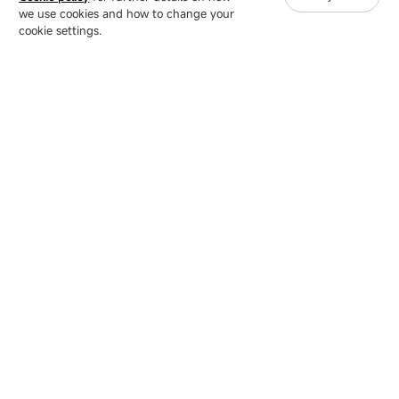
we use cookies and how to change your
Copyright © 2007-2026 Esdlumen
Sitemap
Privacy Policy
cookie settings.
Friend Link：
LianTronics