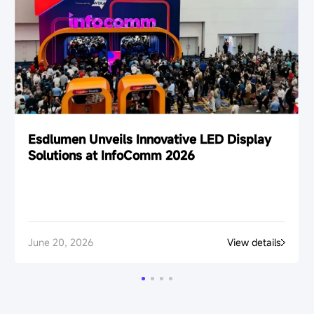
Esdlumen Unveils Innovative LED Display
Solutions at InfoComm 2026
June 20, 2026
View details