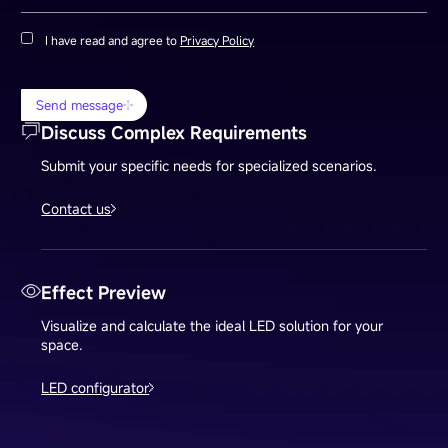
I have read and agree to
Privacy Policy
Send message
Discuss Complex Requirements
Submit your specific needs for specialized scenarios.
Contact us
Effect Preview
Visualize and calculate the ideal LED solution for your
space.
LED configurator