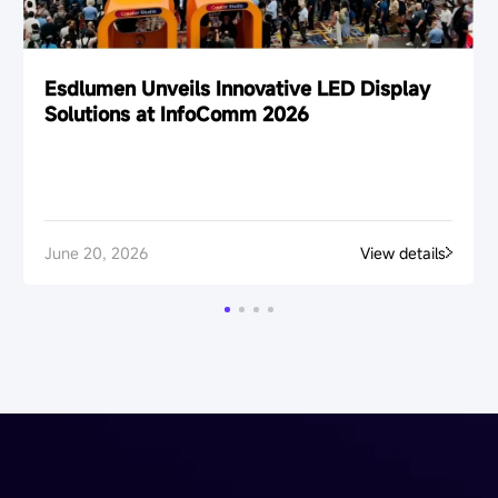
Esdlumen Unveils Innovative LED Display
Solutions at InfoComm 2026
June 20, 2026
View details