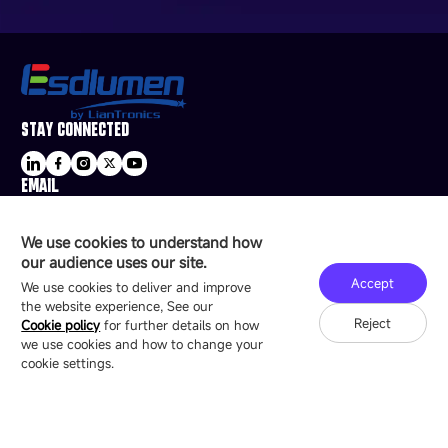
STAY CONNECTED
EMAIL
sale@esdled.com
HEADQUARTERS ADDRESS
We use cookies to understand how
16/F, Block B4, Building 9, Shenzhen Bay
our audience uses our site.
Technology Ecological Park, Shenzhen, China
Accept
We use cookies to deliver and improve
the website experience, See our
Reject
Cookie policy
for further details on how
we use cookies and how to change your
Copyright © 2007-2026 Esdlumen
Sitemap
Privacy Policy
cookie settings.
Friend Link：
LianTronics