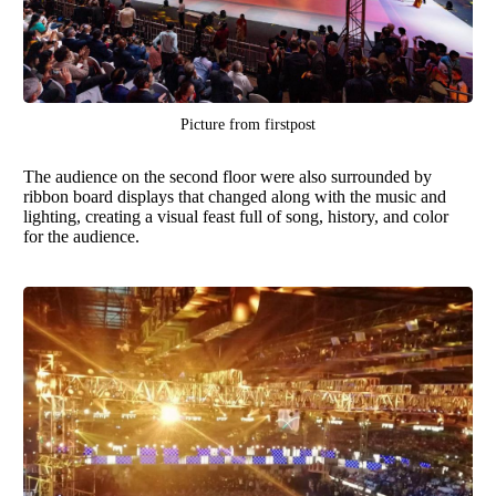
Picture from
firstpost
The audience on the second floor were also surrounded by
ribbon board displays that changed along with the music and
lighting, creating a visual feast full of song, history, and color
for the audience.