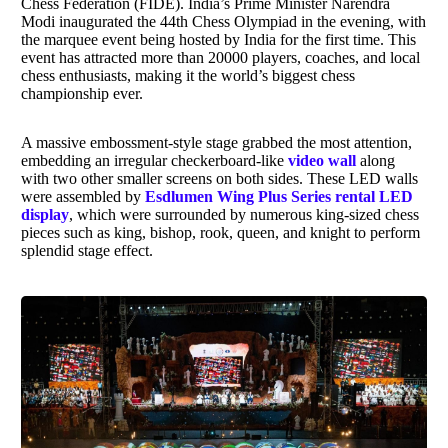
Chess Federation (FIDE). India’s Prime Minister Narendra
Modi inaugurated the 44th Chess Olympiad in the evening, with
the marquee event being hosted by India for the first time. This
event has attracted more than 20000 players, coaches, and local
chess enthusiasts, making it the world’s biggest chess
championship ever.
A massive embossment-style stage grabbed the most attention,
embedding an irregular checkerboard-like
video wall
along
with two other smaller screens on both sides. These LED walls
were assembled by
Esdlumen Wing Plus Series rental LED
display
, which were surrounded by numerous king-sized chess
pieces such as king, bishop, rook, queen, and knight to perform
splendid stage effect.