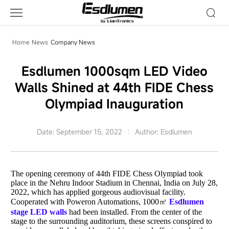
Company
News
Home
News
Company News
Esdlumen 1000sqm LED Video
Walls Shined at 44th FIDE Chess
Olympiad Inauguration
Date: September 15, 2022
Author: Esdlumen
The opening ceremony of 44th FIDE Chess Olympiad took
place in the Nehru Indoor Stadium in Chennai, India on July 28,
2022, which has applied gorgeous audiovisual facility.
Cooperated with Poweron Automations, 1000㎡
Esdlumen
stage LED walls
had been installed. From the center of the
stage to the surrounding auditorium, these screens conspired to