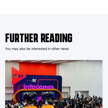
FURTHER READING
You may also be interested in other news