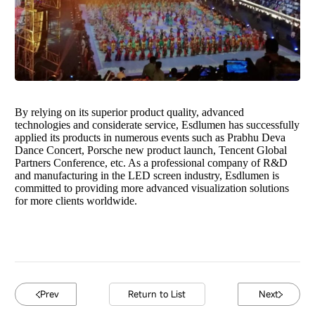
By relying on its superior product quality, advanced
technologies and considerate service, Esdlumen has successfully
applied its products in numerous events such as Prabhu Deva
Dance Concert, Porsche new product launch, Tencent Global
Partners Conference, etc. As a professional company of R&D
and manufacturing in the LED screen industry, Esdlumen is
committed to providing more advanced visualization solutions
for more clients worldwide.
Prev
Return to List
Next