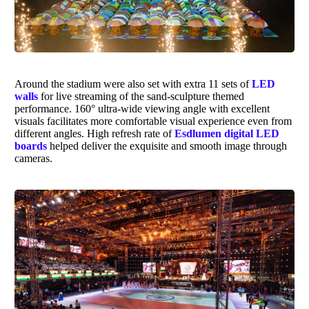
Around the stadium were also set with extra 11 sets of
LED
walls
for live streaming of the sand-sculpture themed
performance. 160° ultra-wide viewing angle with excellent
visuals facilitates more comfortable visual experience even from
different angles. High refresh rate of
Esdlumen digital LED
boards
helped deliver the exquisite and smooth image through
cameras.