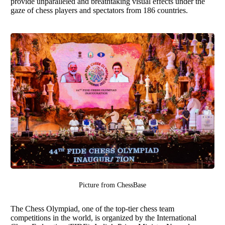
provide unparalleled and breathtaking visual effects under the
gaze of chess players and spectators from 186 countries.
Picture from
ChessBase
The Chess Olympiad, one of the top-tier chess team
competitions in the world, is organized by the International