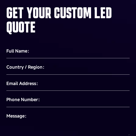
GET YOUR CUSTOM LED
QUOTE
Full Name：
Country / Region：
Email Address：
Phone Number：
Message：