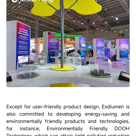
Except for user-friendly product design, Esdlumen is
also committed to developing energy-saving and
environmentally friendly products and technologies,
for instance, Environmentally Friendly DOOH
Technology, which can attain light pollution reduction