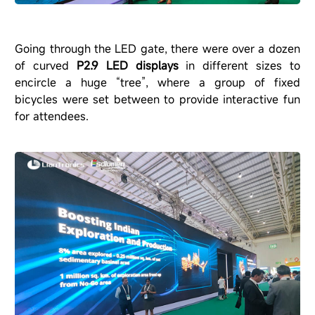
Going through the LED gate, there were over a dozen
of curved
P2.9 LED displays
in different sizes to
encircle a huge
“
tree
”
, where a group of fixed
bicycles were set between to provide interactive fun
for attendees.