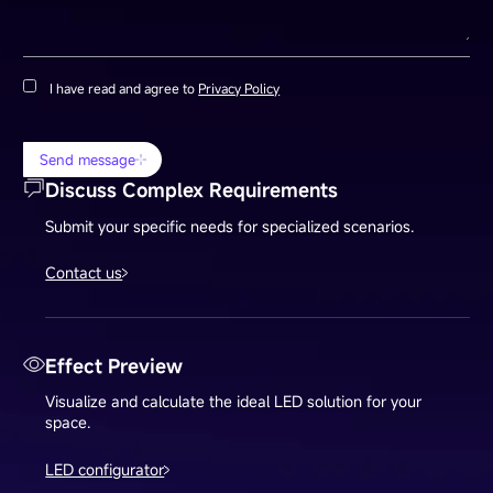
I have read and agree to
Privacy Policy
Send message
Discuss Complex Requirements
Submit your specific needs for specialized scenarios.
Contact us
Effect Preview
Visualize and calculate the ideal LED solution for your
space.
LED configurator