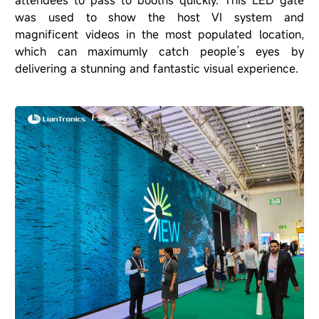
was used to show the host VI system and
magnificent videos in the most populated location,
which can maximumly catch people
’
s eyes by
delivering a stunning and fantastic visual experience.