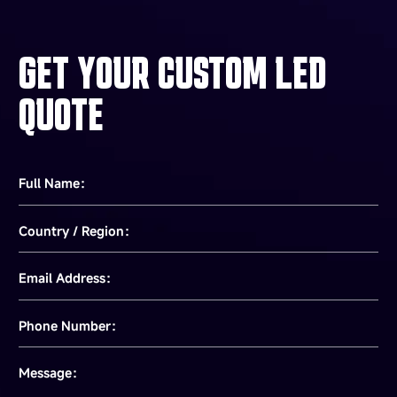
GET YOUR CUSTOM LED
QUOTE
Full Name：
Country / Region：
Email Address：
Phone Number：
Message：