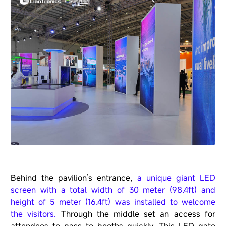
Behind the pavilion
’
s entrance,
a unique giant LED
screen with a total width of 30 meter (98.4ft) and
height of 5 meter (16.4ft) was installed to welcome
the visitors.
Through the middle set an access for
attendees to pass to booths quickly. This LED gate