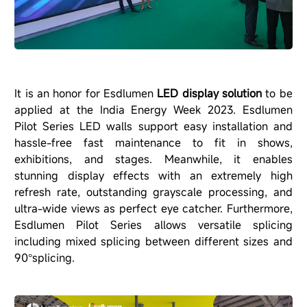
It is an honor for Esdlumen
LED display solution
to be
applied at the India Energy Week 2023. Esdlumen
Pilot Series
LED walls support easy installation and
hassle-free fast maintenance to fit in shows,
exhibitions, and stages. Meanwhile, it enables
stunning display effects with an extremely high
refresh rate, outstanding grayscale processing, and
ultra-wide views as perfect eye catcher. Furthermore,
Esdlumen Pilot Series allows versatile splicing
including mixed splicing between different sizes and
90
splicing.
°