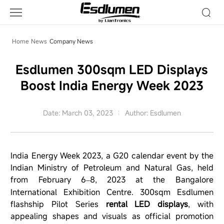
Company
News
Home
News
Company News
Esdlumen 300sqm LED Displays
Boost India Energy Week 2023
Date: March 03, 2023
Author: Esdlumen
India Energy Week 2023, a G20 calendar event by the
Indian Ministry of Petroleum and Natural Gas, held
from February 6
8, 2023 at the Bangalore
–
International Exhibition Centre. 300sqm
Esdlumen
flashship Pilot Series
rental LED displays
, with
appealing shapes and visuals as official promotion