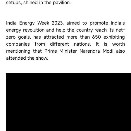
setups, shined in the pavilion.
India Energy Week 2023, aimed to promote India
’
s
energy revolution and help the country reach its net-
zero goals, has attracted more than 650 exhibiting
companies from different nations. It is worth
mentioning that Prime Minister Narendra Modi also
attended the show.