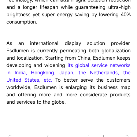
and a longer lifespan while guaranteeing ultra-high
brightness yet super energy saving by lowering 40%
consumption.
As an international display solution provider,
Esdlumen is currently permeating both globalization
and localization. Starting from China, Esdlumen keeps
developing and widening
its global service networks
in India, Hongkong, Japan, the Netherlands, the
United States, etc.
To better serve the customers
worldwide, Esdlumen is enlarging its business map
and offering more and more considerate products
and services to the globe.