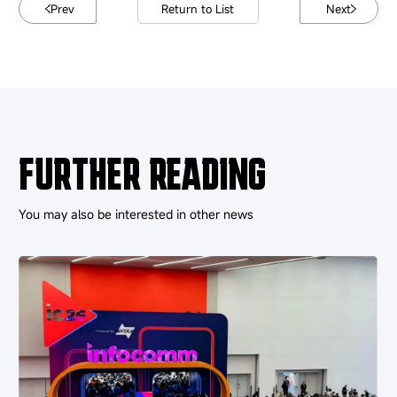
Prev
Return to List
Next
FURTHER READING
You may also be interested in other news