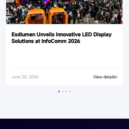
Esdlumen Unveils Innovative LED Display
Solutions at InfoComm 2026
June 20, 2026
View details