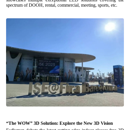
spectrum of DOOH, rental, commercial, meeting, sports
,
etc
.
“The WOW” 3D Solution
:
Explore the New
3D
Vision