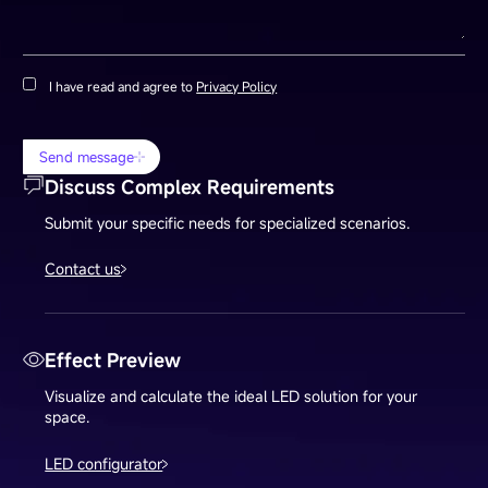
I have read and agree to
Privacy Policy
Send message
Discuss Complex Requirements
Submit your specific needs for specialized scenarios.
Contact us
Effect Preview
Visualize and calculate the ideal LED solution for your
space.
LED configurator