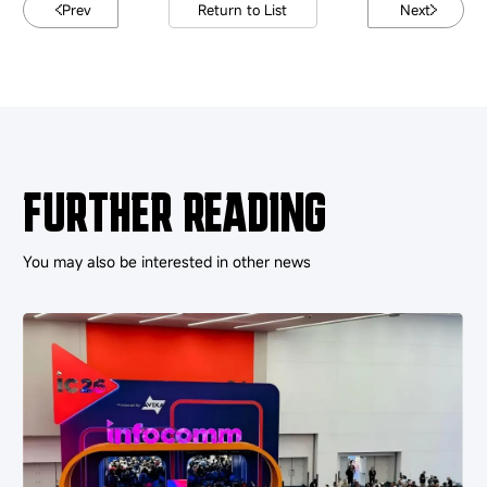
Prev
Return to List
Next
FURTHER READING
You may also be interested in other news