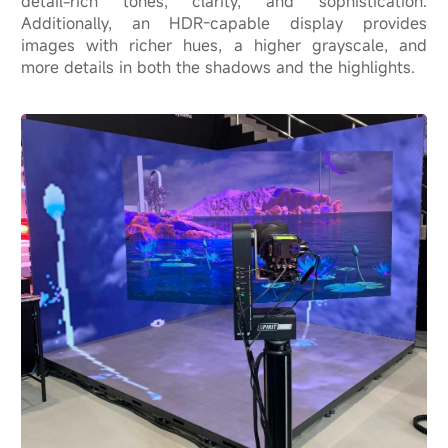
detail-rich tones, clarity, and sophistication.
Additionally, an HDR-capable display provides
images with richer hues, a higher grayscale, and
more details in both the shadows and the highlights.