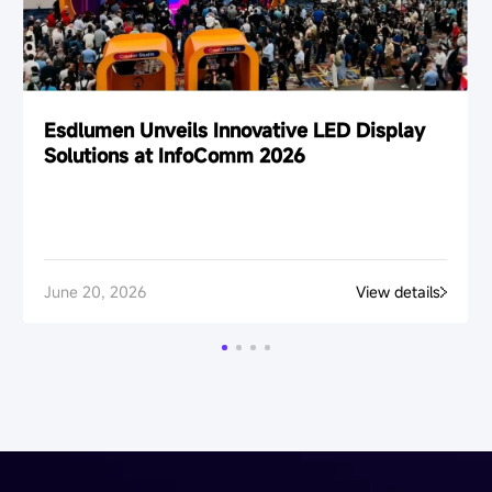
Esdlumen Unveils Innovative LED Display
Solutions at InfoComm 2026
June 20, 2026
View details