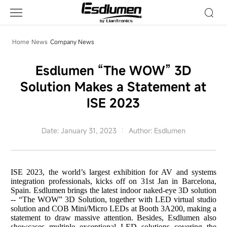
Company
News
Home
News
Company News
Esdlumen “The WOW” 3D
Solution Makes a Statement at
ISE 2023
Date: January 31, 2023
Author: Esdlumen
ISE 2023
,
the world’s largest exhibition for AV and systems
integration professionals
, kicks off on 31st Jan in Barcelona,
Spain. Esdlumen brings the
latest
indoor naked-eye 3D
solution
--
“The WOW” 3D Solution
, together with LED virtual studio
solution and COB Mini/Micro LEDs at Booth
3A200,
making a
statement to draw massive attention. Besides, Esdlumen
also
showcas
es
multiple
exceptional
LED solutions covering the