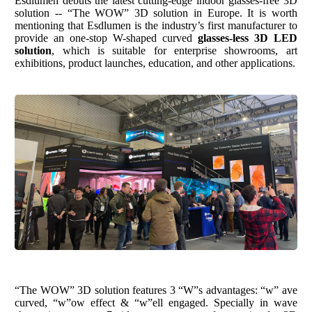
Esdlumen
debuts the latest cutting-edge indoor glasses-free 3D
solution -- “The WOW” 3D solution in Europe. It is worth
mentioning that
Esdlumen
is the
industry
’
s
first manufacturer to
provide a
n
one-stop
W-shaped curved
glasses-less 3D LED
solution
, which is suitable for enterprise showrooms, art
exhibitions, product launches, education, and other applications.
“The WOW” 3D solution features 3 “W”s advantages: “w” ave
curved, “w”ow effect & “w”ell engaged.
S
pecially
in wave