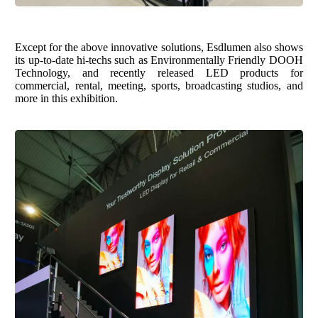
Except for the
above innovative s
olution
s
,
Esdlumen
also shows
its up-to-date hi-techs such as E
nvironmentally
F
riendly
DOOH
T
echnology,
and recently released LED products for
commercial, rental, meeting, sports, broadcasting studios,
and
more in this exhibition.