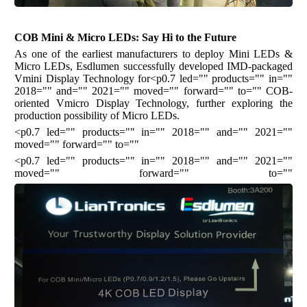
COB Mini & Micro LEDs: Say Hi to the Future
As one of the earliest manufacturers to deploy Mini LEDs &
Micro LEDs, Esdlumen successfully developed IMD-packaged
Vmini Display Technology for<p0.7 led="" products="" in=""
2018="" and="" 2021="" moved="" forward="" to=""
COB-
oriented Vmicro Display Technology, further exploring the
production possibility of Micro LEDs.
<p0.7 led="" products="" in="" 2018="" and="" 2021=""
moved="" forward="" to=""
<p0.7 led="" products="" in="" 2018="" and="" 2021=""
moved="" forward="" to=""