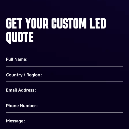
GET YOUR CUSTOM LED
QUOTE
Full Name：
Country / Region：
Email Address：
Phone Number：
Message：