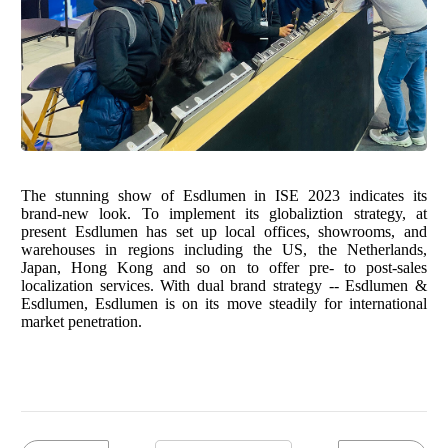
The stunning show of Esdlumen in ISE 2023 indicates its
brand-new look. To implement its globaliztion strategy, at
present Esdlumen has set up local offices, showrooms, and
warehouses in regions including the US, the Netherlands,
Japan, Hong Kong and so on to offer pre- to post-sales
localization services. With dual brand strategy -- Esdlumen &
Esdlumen, Esdlumen is on its move steadily for international
market penetration.