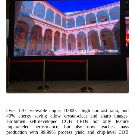
Over 170
°
viewable angle,
10000:1 high contrast ratio
, and
40% energy saving allo
w crystal-clear and sharp images.
Esdlumen self-developed COB LEDs not only feature
unparalleled performance, but also now reaches mass
production with 99.99% process yield and chip-level COB