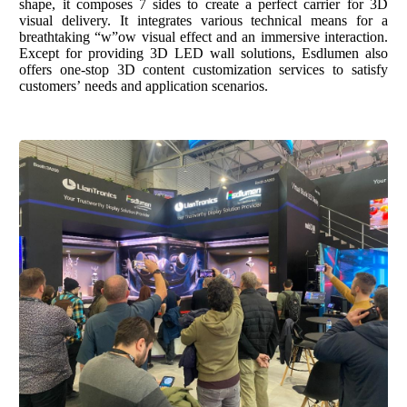
shape
,
i
t composes 7 sides
to
create a perfect carrier for 3D
visual
delivery.
It
integrates various technical means
for
a
breathtaking “w”ow visual effect
and an immersive interaction
.
Except for providing 3
D LED wall solution
s,
Esdlumen
also
offers
one-stop 3D content customization servic
es
to
satisfy
customer
s
’ needs and application scenarios.