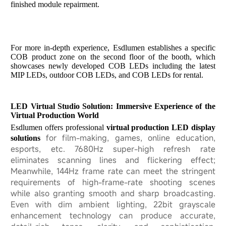
finished module repairment.
For more in-depth experience, Esdlumen establishes a specific
COB product zone on the second floor of the booth, which
showcases newly developed COB LEDs including the latest
MIP LEDs, outdoor COB LEDs, and COB LEDs for rental.
LED Virtual Studio Solution: Immersive Experience of the
Virtual Production World
Esdlumen
offers professional
virtual producti
on LED display
for film-making, games, online education,
solutions
esports, etc. 7680Hz super-high refresh rate
eliminates scanning lines and flickering effect;
Meanwhile, 144Hz frame rate can meet the stringent
requirements of high-frame-rate shooting scenes
while also granting smooth and sharp broadcasting.
Even with dim ambient lighting, 22bit grayscale
enhancement technology can produce accurate,