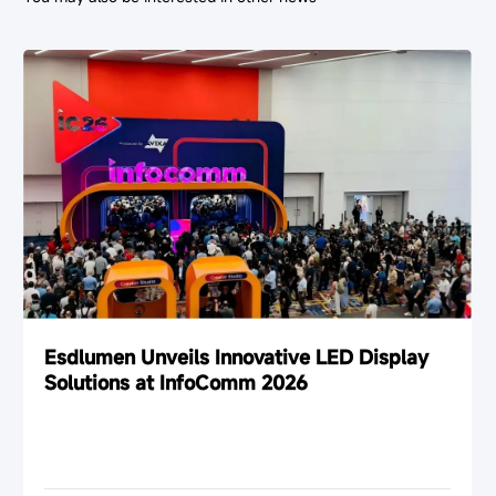
Esdlumen Unveils Innovative LED Display
Solutions at InfoComm 2026