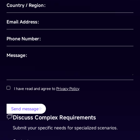
Country / Region：
Email Address：
Phone Number：
Message：
I have read and agree to
Privacy Policy
Send message
Discuss Complex Requirements
Submit your specific needs for specialized scenarios.