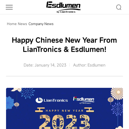
Company
News
Home
News
Company News
Happy Chinese New Year From
LianTronics & Esdlumen!
Date: January 14, 2023
Author: Esdlumen