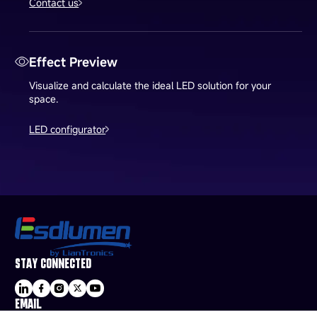
Contact us
Effect Preview
Visualize and calculate the ideal LED solution for your
space.
LED configurator
STAY CONNECTED
EMAIL