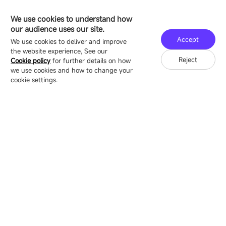
sale@esdled.com
HEADQUARTERS ADDRESS
We use cookies to understand how
16/F, Block B4, Building 9, Shenzhen Bay
our audience uses our site.
Technology Ecological Park, Shenzhen, China
Accept
We use cookies to deliver and improve
the website experience, See our
Reject
Cookie policy
for further details on how
we use cookies and how to change your
Copyright © 2007-2026 Esdlumen
Sitemap
Privacy Policy
cookie settings.
Friend Link：
LianTronics