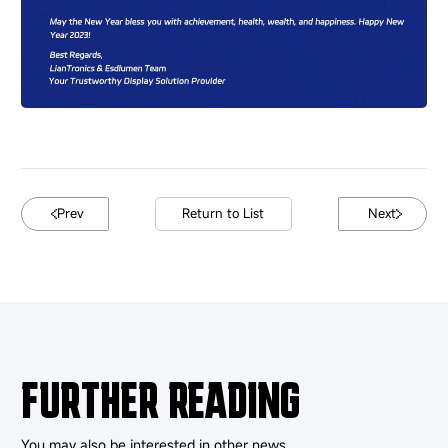
Prev
Return to List
Next
FURTHER READING
You may also be interested in other news