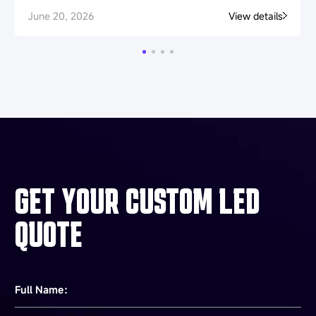
June 20, 2026
View details
GET YOUR CUSTOM LED
QUOTE
Full Name：