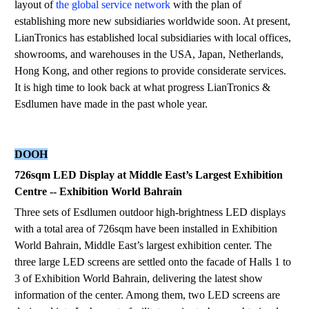
layout of
the global service network
with the plan of
establishing more new subsidiaries worldwide soon. At present,
LianTronics has established local subsidiaries with local offices,
showrooms, and warehouses in the USA, Japan, Netherlands,
Hong Kong, and other regions to provide considerate services.
It is high time to look back at what progress LianTronics &
Esdlumen have made in the past whole year.
DOOH
726sqm LED Display at Middle East
’
s Largest Exhibition
Centre -- Exhibition World Bahrain
Three sets of Esdlumen outdoor high-brightness LED displays
with a total area of 726sqm have been installed in Exhibition
World Bahrain, Middle East’s largest exhibition center. The
three large LED screens are settled onto the facade of Halls 1 to
3 of Exhibition World Bahrain, delivering the latest show
information of the center. Among them, two LED screens are