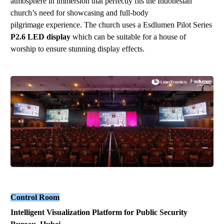
atmosphere in immersion that perfectly fits the Indonesian
church’s need for showcasing and full-body
pilgrimage experience. The
church
uses a Esdlumen
Pilot Series
P2.6
LED display
which can be suitable for
a house of
worship
to ensure stunning display effects.
Control Room
Intelligent
V
isualization
P
latform
for Public Security