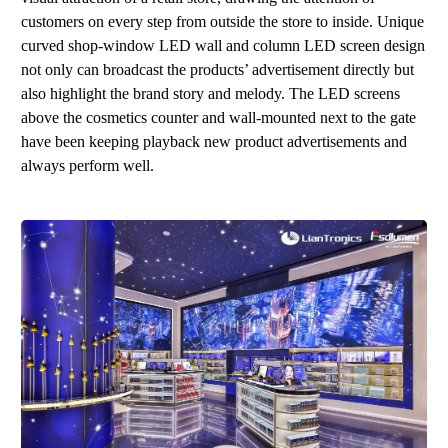
customers on every step from outside the store to inside. Unique
curve
d
sh
o
p
-
wind
ow
LE
D
wal
l a
nd
column
LED
screen design
not only can broadcast the product
s
’
advertisement directly but
also highlight the brand story and melody. The LED screens
above the cosmetics counter and wall-mounted next to the gate
have been keeping playback new product advertisements and
always perform well.