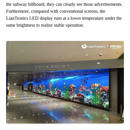
the subway billboard, they can clearly see those advertisements.
Furthermore, compared with conventional screens, the
LianTronics LED display runs at a lower temperature under the
same brightness to realize stable operation.