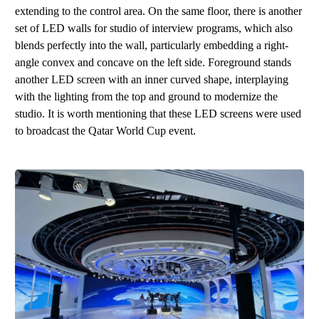
extending to the control area. On the same floor, there is another
s
et
o
f LE
D
walls
for
studio
of
i
nterview program
s
, which also
blends perfectly into the wall, particularly embedding a right-
angle convex and concave on the left side. Foreground stands
another LED screen with an inner curved shape, interplaying
with the lighting from the top and ground to modernize the
studio. It is worth mentioning that these
L
E
D
screens were used
to broadcast the Qatar World Cup event.