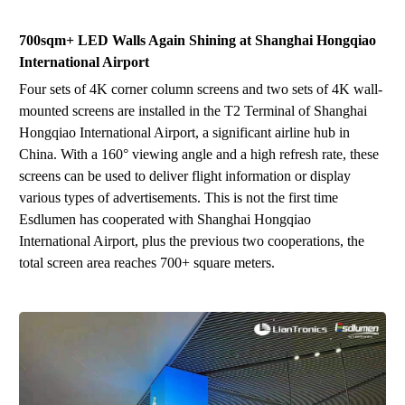
700sqm+
LED
Wall
s
Again Shining at
Shanghai Hongqiao
International Airport
Four sets of 4K corner column screens and two sets of 4K wall-
mounted screens are installed in the T2 Terminal of Shanghai
Hongqiao International Airport, a significant airline hub in
China. With a 160° viewing angle and a high refresh rate, these
screens can be used to deliver flight information or display
various types of advertisements. This is not the first time
Esdlumen
ha
s
cooperated with Shanghai Hongqiao
International
A
irport, plus the previous two cooperations, the
total screen area reaches 700
+
square meters
.