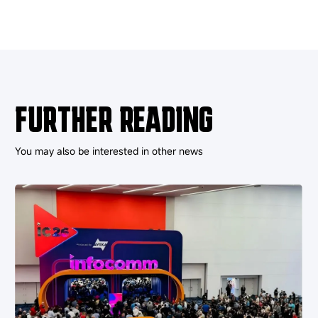
FURTHER READING
You may also be interested in other news