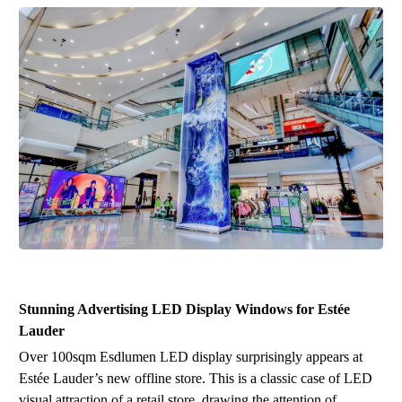
Stunning Advertising
LED
Display Window
s
for Estée
Lauder
O
ver
100sq
m
Esdlumen LED display surprisingly appears at
Estée Lauder
’
s new offline store. This is a classic case of LED
visual attraction of a retail store, drawing the attention of