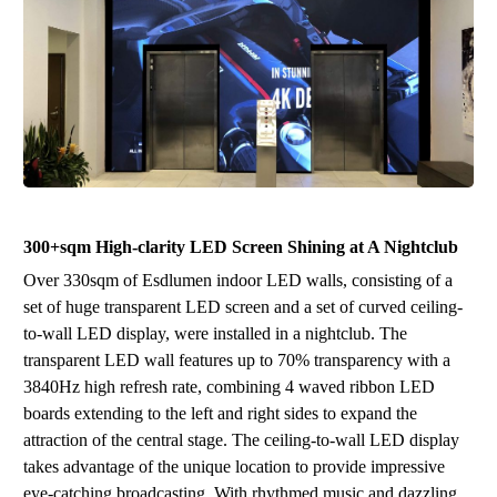
30
0
+
sqm
High-clarity
LED Screen Shining at A Nightclub
Over 330sqm of
Esdlumen
indoor LED walls
,
consisting of a
set
of
hug
e
transparent LED screen and a
set
of
cur
ve
d
ceiling
-
t
o
-
wal
l
L
ED di
splay
,
were installed in a nightclub.
The
transparent
LED
wall
feature
s
up to 70% transparency with a
3840Hz high refresh rate
,
c
o
mbin
ing
4
wa
ve
d
ri
b
bon
LED
b
o
a
r
ds
exte
nding
to
th
e le
ft
and
right
side
s
to
ex
pand
the
att
ract
ion
of th
e cent
ral st
age
.
T
he
ceiling
-
t
o
-wa
ll
LED dis
p
l
ay
takes advantage of the unique location
to provide impressive
eye-catching broadcasting. With rhythmed music and dazzling,