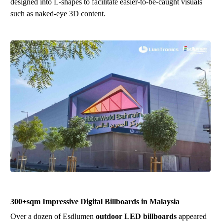
designed into L-shapes to facilitate easier-to-be-caught visuals
such as naked-eye 3D content.
300+sqm Impressive Digital Billboards in Malaysia
Over a dozen of Esdlumen
outdoor LED billboards
appeared