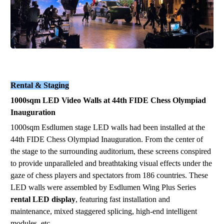
Rental & Staging
1000sqm LED Video Walls at 44th FIDE Chess Olympiad
Inauguration
1000
sqm
Esdlumen stage LED walls had been installed
at the
44th FIDE Chess Olympiad Inauguration
. From the center of
the stage to the surrounding auditorium, these screens conspired
to provide unparalleled and breathtaking visual effects under the
gaze of chess players and spectators from 186 countries. These
LED walls were assembled by
Esdlumen Wing Plus Series
rental LED display
,
featuring fast installation and
maintenance, mixed staggered splicing, high-
end intelligent
module
s
, etc.