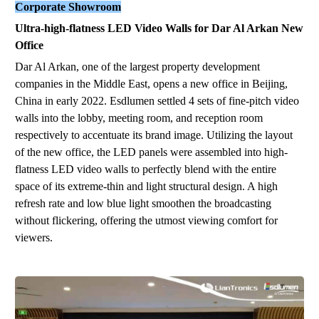
Corporate Showroom
Ultra-
hig
h
-
flat
ness
LED Video Wall
s
for Dar Al Arkan New
Office
Dar Al Arkan, one of the largest property development
companies in the Middle East, opens a
new
office in Beijing,
China in early 2022. Esdlumen settled 4 sets of fine-pitch video
walls into the lobby, meeting room, and reception room
respectively
to
accentuate its brand image.
Utilizing the layout
of the new office, the LED panel
s
w
ere
asse
m
b
led
into
hi
gh
-
f
latne
ss
LE
D
vi
deo wa
lls
to
perfectly blend
with the entire
space of its extreme-thin and light structural design. A high
refresh rate and low blue light smoothen the broadcasting
without flickering, offering the utmost viewing comfort for
viewers.