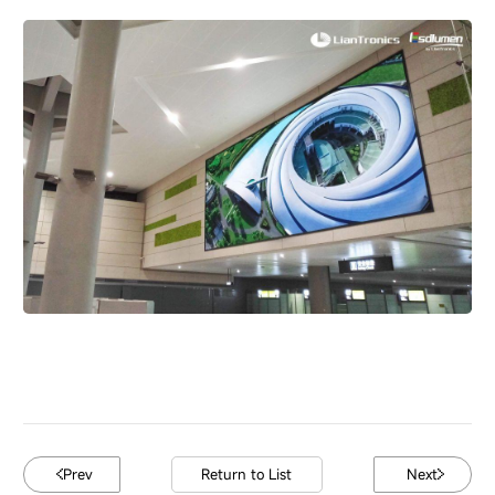
Prev
Return to List
Next