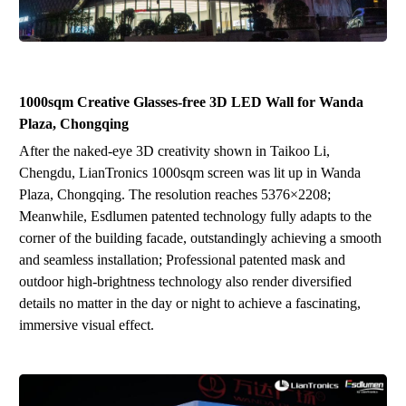
1000sqm
Creative Glasses-free 3D
LED
Wal
l
for Wanda
Plaza, Ch
ongqing
After the naked-eye 3D creativity shown in Taikoo Li,
Chengdu, LianTronics 1000sqm screen was lit up in Wanda
Plaza, Chongqing. The resolution reaches 5376
×
2208;
Meanwhile, Esdlumen patented technology fully adapts to the
corner of the building facade, outstandingly achieving a smooth
and seamless installation;
P
rofessional patented mask and
outdoor high-brightness technology also render diversified
details no matter in the day or night to achieve a fascinating,
immersive visual effect.