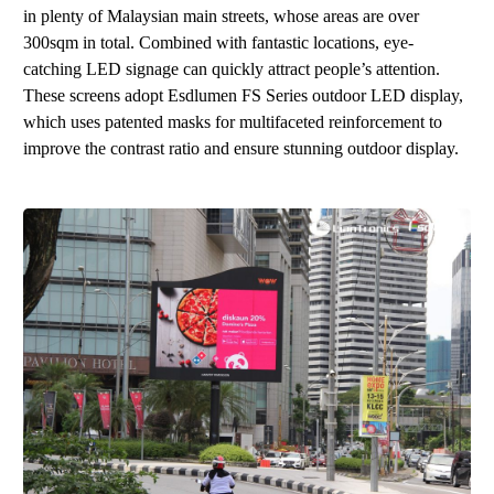
in plenty of Malaysian main streets, whose areas are over
300sqm in total. Combined with fantastic locations, eye-
catching
LED
signage can quickly attract people’s attention.
These screens adopt
Esdlumen
FS Series
o
utd
oor LE
D displ
ay
,
which uses patented masks for multifaceted reinforcement to
improve the contrast ratio and ensure stunning outdoor display.