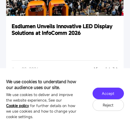
Esdlumen Unveils Innovative LED Display
Solutions at InfoComm 2026
June 20, 2026
View details
We use cookies to understand how
our audience uses our site.
Accept
We use cookies to deliver and improve
the website experience, See our
Reject
Cookie policy
for further details on how
we use cookies and how to change your
cookie settings.