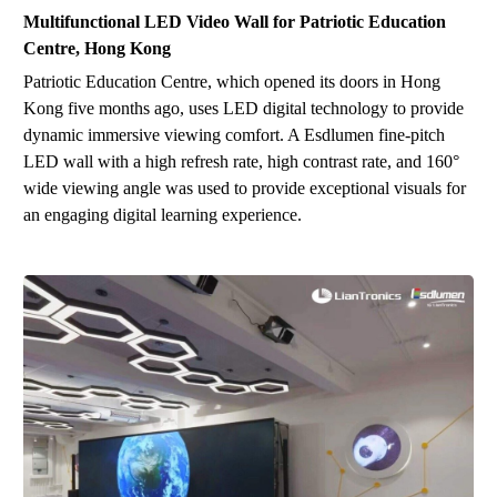
Multifunctional LED Video Wall for
Patriotic Education
Centre
,
Hong Kong
Patriotic Education Centre, which opened its doors in Hong
Kong five months ago, uses LED digital technology to provide
dynamic immersive viewing comfort. A Esdlumen fine-pitch
LED wall with a high refresh rate, high contrast rate, and 160°
wide viewing angle w
as
used to provide exceptional visuals for
an engaging digital learning experience.