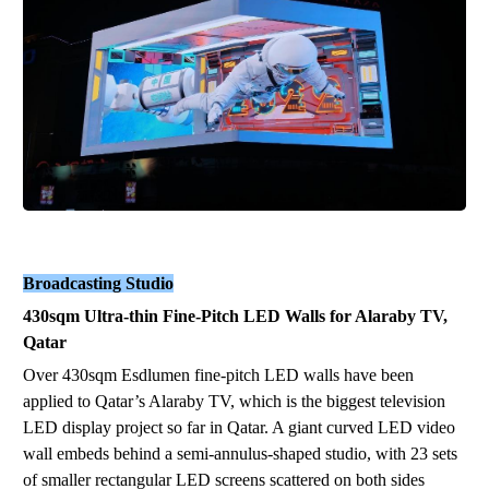
Broadcasting Studio
430sqm Ultra-thin Fine-Pitch LED Walls for Alaraby TV,
Qatar
Over 430sqm Esdlumen fine-pitch LED walls have been
applied to Qatar’s Alaraby TV, which is the biggest television
LED display project so far in Qatar. A giant curved LED video
wall embeds behind a semi-annulus-shaped studio, with 23 sets
of smaller rectangular LED screens scattered on both sides