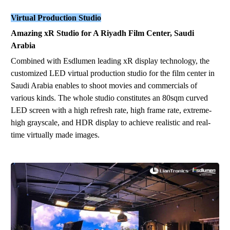
Virtual Production Studio
Amazing xR Studio for A Riyadh Film Center, Saudi
Arabia
Combined with Esdlumen leading xR
display
technology, the
customized LED virtual production studio for the film center
in
Saudi Arabia
enables to shoot movies and commercials of
various kinds. The whole studio constitutes an 80sqm curved
LED screen with a high refresh rate, high frame rate, extreme-
high grayscale, and HDR display to achieve realistic and real-
time virtually made images.