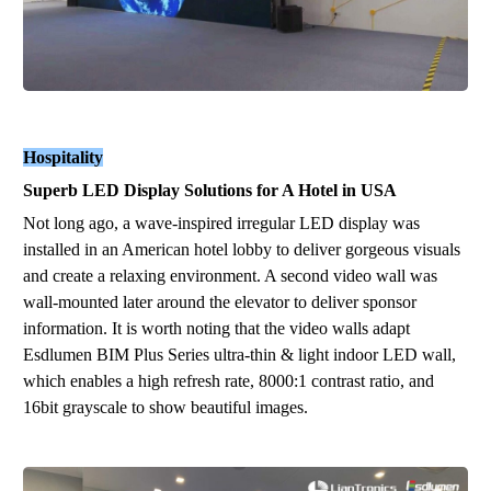
Hospitality
Superb
LED
Display Solution
s
for A
Hotel
in
U
SA
Not long ago, a
wa
ve
-
insp
ired
ir
r
e
gu
l
ar
LED display was
installed in an American hotel lobby to deliver gorgeous visuals
and create a relaxing environment.
A second video wall was
wall-mounted
l
ater
around the elevator to deliver sponsor
information. It is worth noting that t
he video wall
s
adapt
Esdlumen BIM Plus Series ultra-thin & light indoor LED wall,
which enables a high refresh rate, 8000:1 contrast ratio, and
16bit grayscale to show beautiful images.