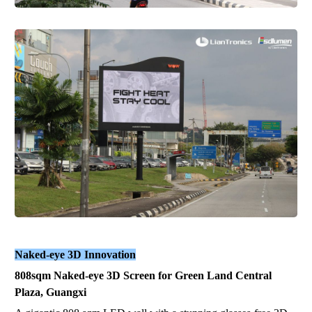
Naked-eye 3D Innovation
808sqm Naked-eye 3D Screen for Green Land Central
Plaza, Guangxi