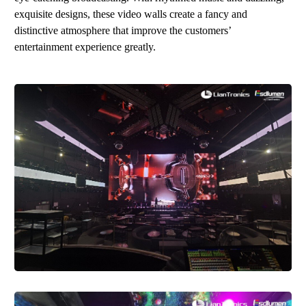
exquisite designs, these video walls create a fancy and
distinctive atmosphere that improve the customers’
entertainment experience
gr
eatl
y
.