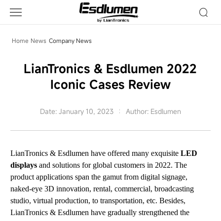
Company
News
Home
News
Company News
LianTronics & Esdlumen 2022
Iconic Cases Review
Date: January 10, 2023
Author: Esdlumen
LianTronics & Esdlumen have offered many exquisite
LED
displays
and solutions for global customers in 2022. The
product applications span the gamut from digital signage,
naked-eye 3D innovation, rental, commercial, broadcasting
studio, virtual production, to transportation, etc. Besides,
LianTronics & Esdlumen have gradually strengthened the