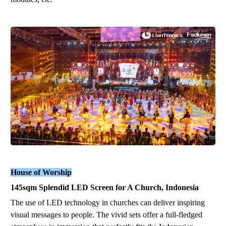
House of Worship
1
45
sqm
Splendid
LED
Screen for A Church, Indonesia
The use of LED technology in churches can deliver inspiring
visual messages to people. The vi
vid
sets offer a full-fledged