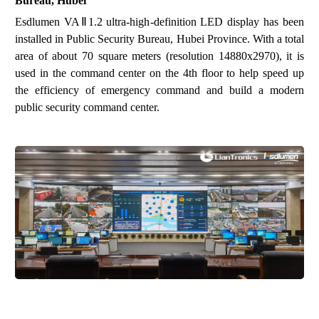
Bureau, Hubei
Esdlumen
VAⅡ1.2 ultra-high
-
definition
LED
display
has been
installed in
Public Security Bureau
,
Hubei Province
. With a total
area of about 70 square meters
(resolution 14880x2970)
, it is
used in the command center on the 4th floor to help speed up
the efficiency of emergency command and build a modern
public security command center.