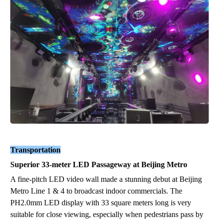
Transportation
Superior
33
-
meter
LED
Passageway
at Beijing Metro
A fine-pitch LED video wall made a stunning debut at Beijing
Metro Line 1 & 4 to broadcast indoor commercials. The
P
H2
.0
mm
LED display
with 33
square meters long
is
very
suitable for close viewing, especially when pedestrians pass by