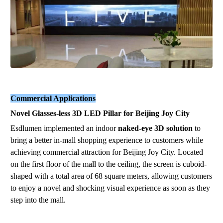
Commercial Applications
Novel
G
las
ses
-
less
3
D
L
E
D
P
il
la
r
for Beijing Joy City
Esdlumen implemented an indoor
naked-eye 3D solution
to
bring a better
in
-
m
a
ll
shopping experience to customers while
achieving commercial attraction
for
B
eiji
ng
Jo
y
C
ity
. Located
on the first floor of the mall to the ceiling, the screen is
cuboid
-
shaped
with a total area of 68 square meters, allowing customers
to enjoy a novel and shocking visual experience as soon as they
step into the mall.