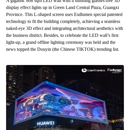
A gigantic 808 sqm LED wall with
a
stunning glasses-free 3D
display effect lights up in Green Land Central Plaza, Guangxi
Province. This L-shaped screen uses Esdlumen special patented
technology to fit the building completely, achieving a seamless
naked-eye 3D effect and integrating architectural aesthetics with
the business district. Besides, to celebrate the
LED w
all
’
s
first
light-up
,
a gr
and
offline lighting ceremony
wa
s held
and the
news topped the
Douyin
(
the
Chines
e
TIKTOK
)
trending list.