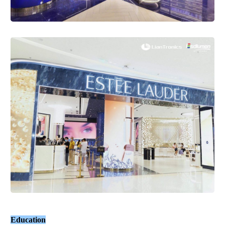
Education