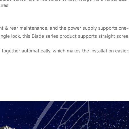
ures:
nt & rear maintenance, and the power supply supports one-
angle lock, this Blade series product supports straight scre
 together automatically, which makes the installation easier