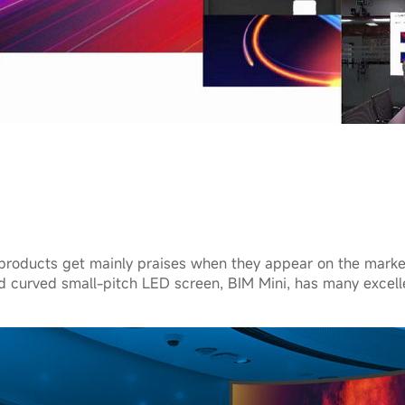
products get mainly praises when they appear on the mark
ed curved small-pitch LED screen, BIM Mini, has many excell