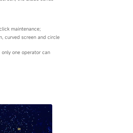
click maintenance;
en, curved screen and circle
; only one operator can