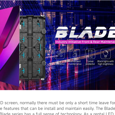
D screen, normally there must be only a short time leave for
 features that can be install and maintain easily. The Blade
lade series has a full sense of technology. As a rental LED 