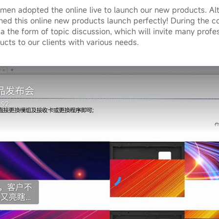
en adopted the online live to launch our new products. Alth
ished this online new products launch perfectly! During the c
ia the form of topic discussion, which will invite many profes
cts to our clients with various needs.