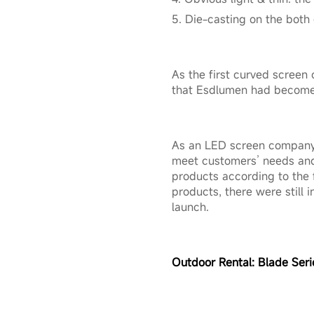
5. Die-casting on the both
As the first curved screen 
that Esdlumen had become b
As an LED screen company 
meet customers’ needs and
products according to the
products, there were still
launch.
Outdoor Rental:
Blade Seri