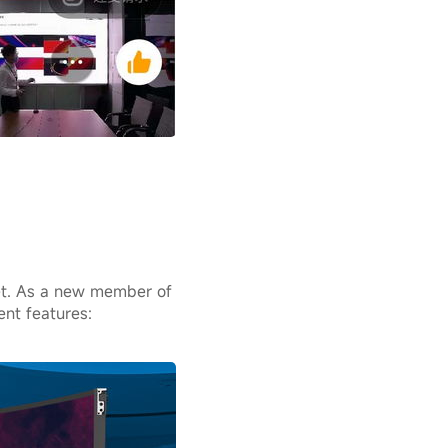
et. As a new member of
ent features: