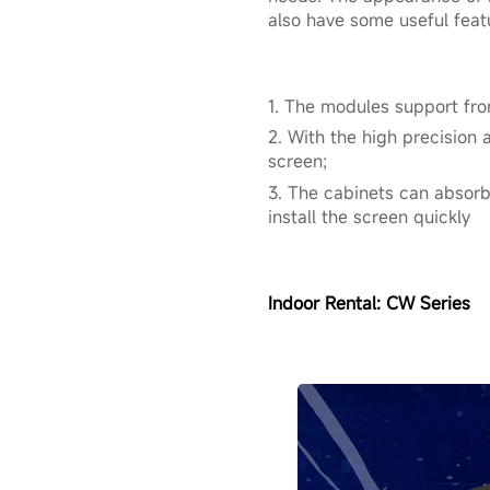
also have some useful feat
1. The modules support fro
2. With the high precision 
screen;
3. The cabinets can absorb
install the screen quickly
Indoor Rental:
CW Series