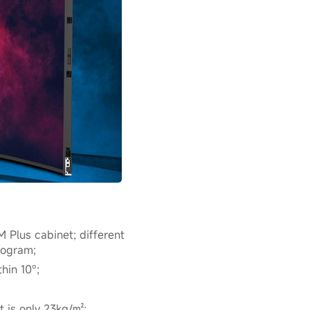
 Plus cabinet; different
rogram;
hin 10°;
t is only 23kg/㎡;