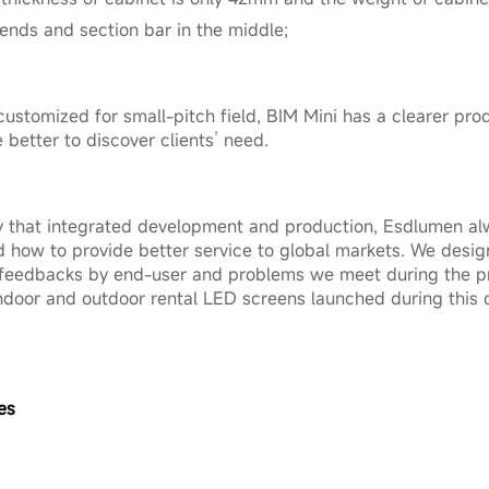
 ends and section bar in the middle;
customized for small-pitch field, BIM Mini has a clearer pr
etter to discover clients’ need.
that integrated development and production, Esdlumen al
 how to provide better service to global markets. We desi
 feedbacks by end-user and problems we meet during the pr
 indoor and outdoor rental LED screens launched during this
es