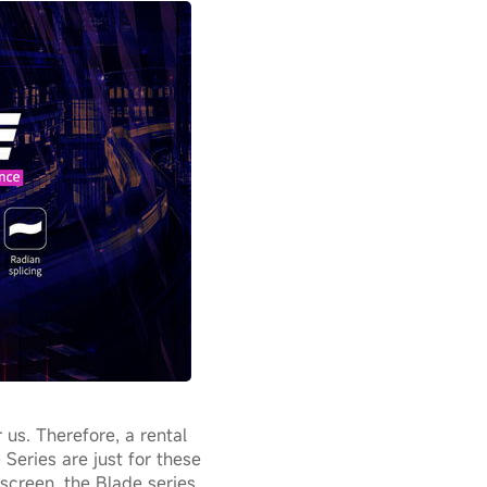
 us. Therefore, a rental
 Series are just for these
screen, the Blade series