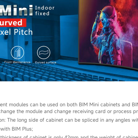
erent modules can be used on both BIM Mini cabinets and BIM
o change the module and change receiving card or process p
ion: The long side of cabinet can be spliced in any angles wit
 with BIM Plus;
e thickness of cabinet is only 42mm and the weight of cabine