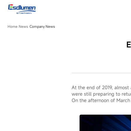
Company
News
Home
News
Company News
E
At the end of 2019, almost
were still preparing to re
On the afternoon of March