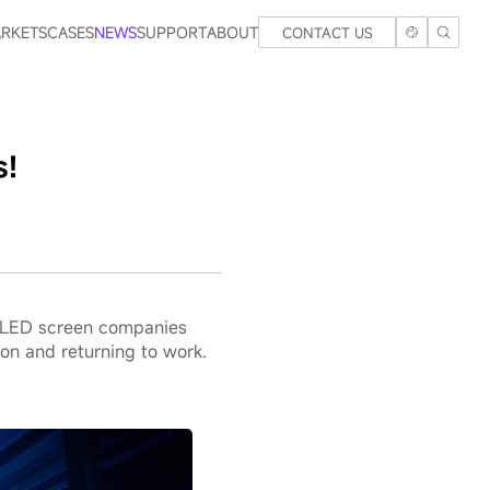
RKETS
CASES
NEWS
SUPPORT
ABOUT
CONTACT US
s!
he LED screen companies
on and returning to work.