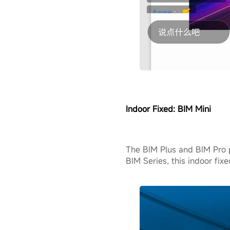
Indoor Fixed:
BIM Mini
The BIM Plus and BIM Pro 
BIM Series, this indoor fix