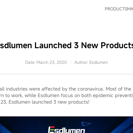
PRODUCTS
MA
sdlumen Launched 3 New Product
Date: March 23, 2020
Author: Esdlumen
 all industries were affected by the coronavirus. Most of t
turn to work, while Esdlumen focus on both epidemic preventi
 23, Esdlumen launched 3 new products!