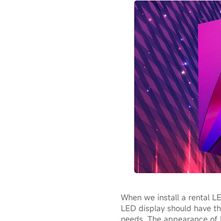
When we install a rental LE
LED display should have the
needs. The appearance of B