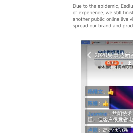
Due to the epidemic, Esdlum
of experience, we still fin
another public online live v
spread our brand and produ