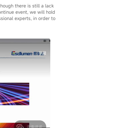
ough there is still a lack
ontinue event, we will hold
sional experts, in order to