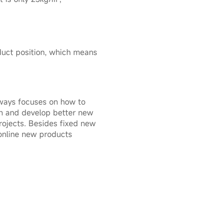
oduct position, which means
ways focuses on how to
gn and develop better new
ojects. Besides fixed new
 online new products