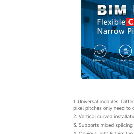
1. Universal modules: Diff
pixel pitches only need t
2. Vertical curved installat
3. Supports mixed splicing
4. Obvious light & thin: th