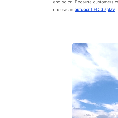
and so on. Because customers of
choose an
outdoor LED display
.