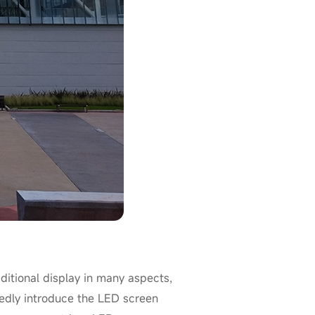
itional display in many aspects,
ailedly introduce the LED screen