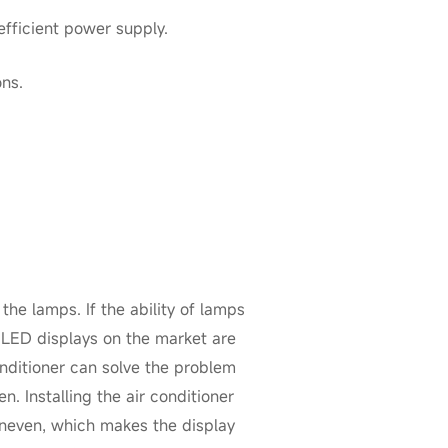
fficient power supply.
ons.
the lamps. If the ability of lamps
 LED displays on the market are
onditioner can solve the problem
n. Installing the air conditioner
 uneven, which makes the display