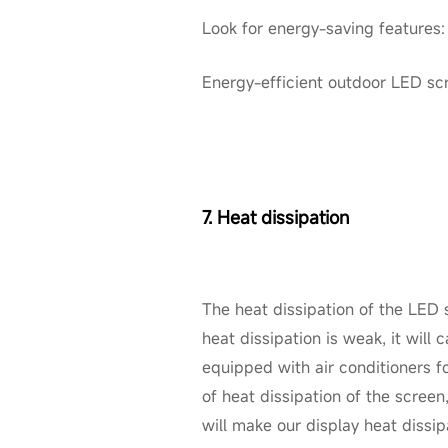
Look for energy-saving features
Energy-efficient outdoor LED scre
7. Heat dissipation
The heat dissipation of the LED s
heat dissipation is weak, it wil
equipped with air conditioners fo
of heat dissipation of the screen,
will make our display heat dissip