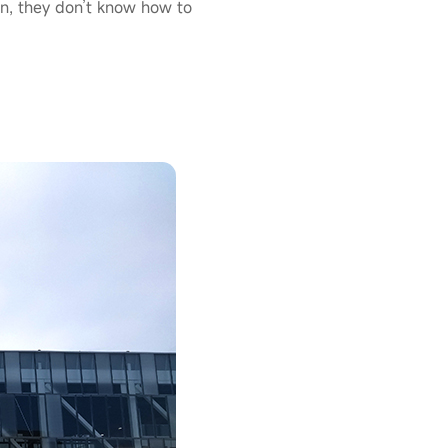
n, they don’t know how to