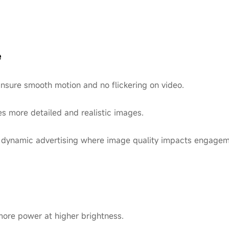
e
Ensure smooth motion and no flickering on video.
es more detailed and realistic images.
, or dynamic advertising where image quality impacts engagem
re power at higher brightness.