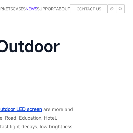
RKETS
CASES
NEWS
SUPPORT
ABOUT
CONTACT US
 Outdoor
outdoor LED screen
are more and
, Road, Education, Hotel,
fast light decays, low brightness