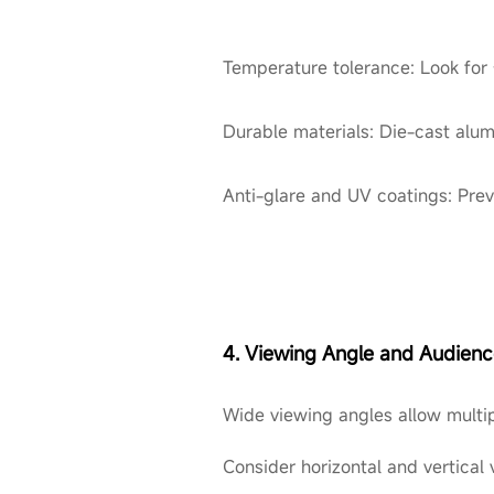
Temperature tolerance: Look for
Durable materials: Die-cast alum
Anti-glare and UV coatings: Pre
4. Viewing Angle and Audien
Wide viewing angles allow multip
Consider horizontal and vertical 