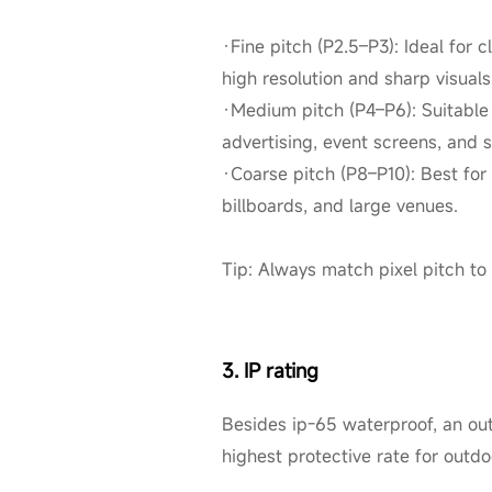
·Fine pitch (P2.5–P3): Ideal for 
high resolution and sharp visuals
·Medium pitch (P4–P6): Suitable 
advertising, event screens, and 
·Coarse pitch (P8–P10): Best for 
billboards, and large venues.
Tip: Always match pixel pitch to
3. IP rating
Besides ip-65 waterproof, an outd
highest protective rate for outd