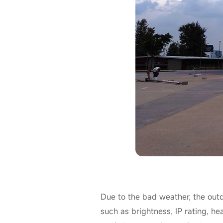
Due to the bad weather, the out
such as brightness, IP rating, he