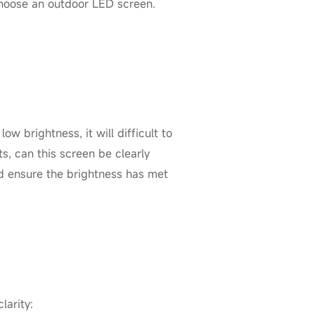
choose an outdoor LED screen.
low brightness, it will difficult to
s, can this screen be clearly
ld ensure the brightness has met
larity: