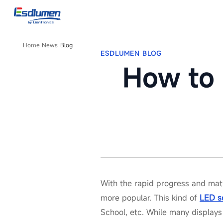
Blog
Home
News
Blog
ESDLUMEN BLOG
How to 
With the rapid progress and mat
more popular. This kind of
LED s
School, etc. While many displays