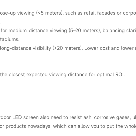
close-up viewing (<5 meters), such as retail facades or corp
.
for medium-distance viewing (5–20 meters), balancing clari
stadiums.
long-distance visibility (>20 meters). Lower cost and lower r
 the closest expected viewing distance for optimal ROI.
oor LED screen also need to resist ash, corrosive gases, ultr
oor products nowadays, which can allow you to put the whol