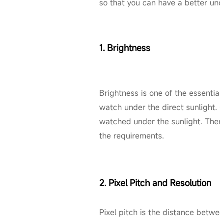
so that you can have a better u
1. Brightness
Brightness is one of the essentia
watch under the direct sunlight.
watched under the sunlight. Ther
the requirements.
2. Pixel Pitch and Resolution
Pixel pitch is the distance betw