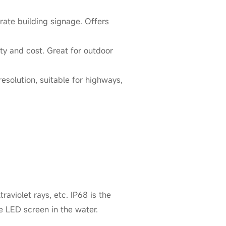
orate building signage. Offers
ty and cost. Great for outdoor
esolution, suitable for highways,
aviolet rays, etc. IP68 is the
e LED screen in the water.