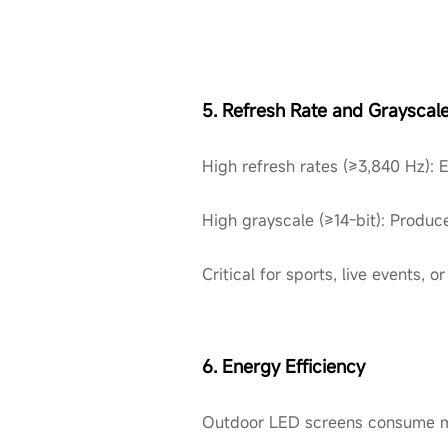
5. Refresh Rate and Grayscal
High refresh rates (≥3,840 Hz): 
High grayscale (≥14-bit): Produc
Critical for sports, live events
6. Energy Efficiency
Outdoor LED screens consume mo