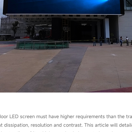
door LED screen must have higher requirements than the trad
at dissipation, resolution and contrast. This article will det