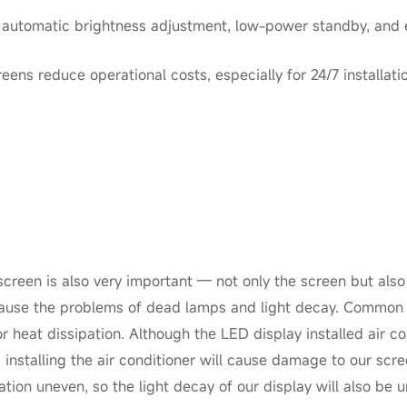
: automatic brightness adjustment, low-power standby, and e
ens reduce operational costs, especially for 24/7 installati
creen is also very important — not only the screen but also 
l cause the problems of dead lamps and light decay. Common
r heat dissipation. Although the LED display installed air c
 installing the air conditioner will cause damage to our scree
ation uneven, so the light decay of our display will also be