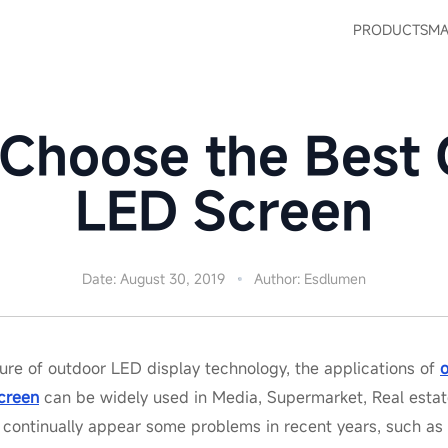
PRODUCTS
MA
Choose the Best
LED Screen
Date: August 30, 2019
Author: Esdlumen
ure of outdoor LED display technology, the applications of
creen
can be widely used in Media, Supermarket, Real estate
 continually appear some problems in recent years, such as 