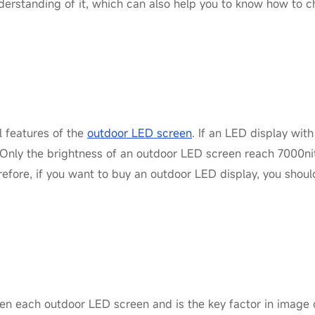
nderstanding of it, which can also help you to know how to 
l features of the
outdoor LED screen
. If an LED display with 
 Only the brightness of an outdoor LED screen reach 7000nit
efore, if you want to buy an outdoor LED display, you shou
een each outdoor LED screen and is the key factor in image c