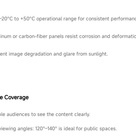
 -20°C to +50°C operational range for consistent performan
inum or carbon-fiber panels resist corrosion and deformatio
vent image degradation and glare from sunlight.
ce Coverage
le audiences to see the content clearly.
viewing angles: 120°–140° is ideal for public spaces.