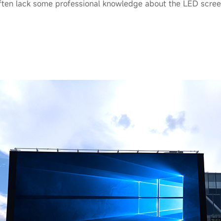
ten lack some professional knowledge about the LED scree