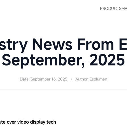
PRODUCTS
MA
stry News From 
September, 2025
Date: September 16, 2025
Author: Esdlumen
ute over video display tech