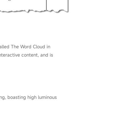
alled The Word Cloud in
nteractive content, and is
ng, boasting high luminous