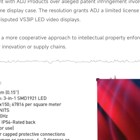
t with ADJ Products over alleged patent infringement inv
me display case. The resolution grants ADJ a limited license
disputed VS3IP LED video displays.
l a more cooperative approach to intellectual property enf
innovation or supply chains.