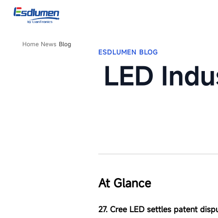
LED
Industry
News
From
Esdlumen,
Home
News
Blog
ESDLUMEN BLOG
September,
2025
LED Indu
At Glance
27. Cree LED settles patent disp