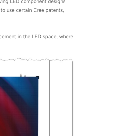
olving LED component designs
 to use certain Cree patents,
orcement in the LED space, where