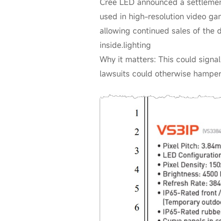
Cree LED announced a settlemen
used in high-resolution video ga
allowing continued sales of the 
inside.lighting
Why it matters: This could signa
lawsuits could otherwise hamper 