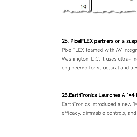
26. PixelFLEX partners on a sus
PixelFLEX teamed with AV integr
Washington, D.C. It uses ultra-fi
engineered for structural and ae
25.EarthTronics Launches A 1×4
EarthTronics introduced a new 1
efficacy, dimmable controls, and