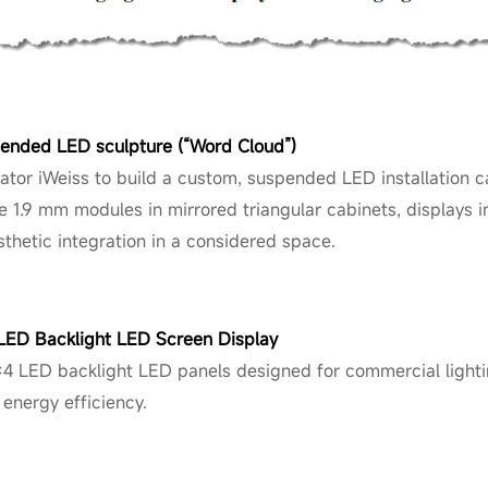
pended LED sculpture (“Word Cloud”)
ator iWeiss to build a custom, suspended LED installation c
ne 1.9 mm modules in mirrored triangular cabinets, displays i
sthetic integration in a considered space.
 LED Backlight LED Screen Display
×4 LED backlight LED panels designed for commercial lighti
 energy efficiency.