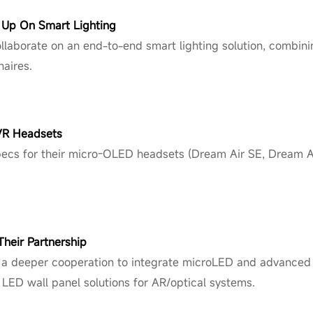
m Up On Smart Lighting
laborate on an end-to-end smart lighting solution, combini
aires.
VR Headsets
ecs for their micro-OLED headsets (Dream Air SE, Dream Air,
heir Partnership
 deeper cooperation to integra
te microLED
and advanced 
 LED wall panel solutions for AR/optical systems.