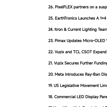
26. PixelFLEX partners on a sus
25. EarthTronics Launches A 1×4
24. Itron & Current Lighting Te
23. Pimax Updates Micro-OLED
22. Vuzix and TCL CSOT Expand 
21. Vuzix Secures Further Fund
20. Meta Introduces Ray-Ban Dis
19. US Legislative Movement Lim
18. Commercial LED Display Pan