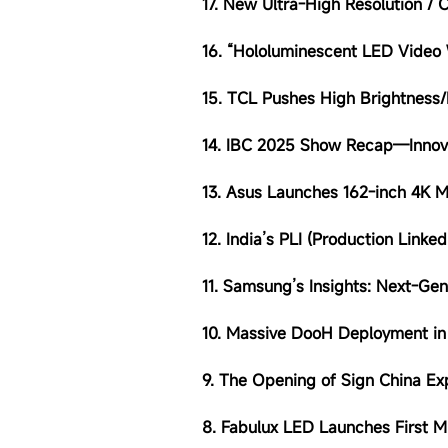
17. New Ultra-High Resolution /
16. “Hololuminescent LED Video 
15. TCL Pushes High Brightness
14. IBC 2025 Show Recap—Innov
13. Asus Launches 162-inch 4K 
12.
India’s PLI (Production Linke
11.
Samsung’s Insights: Next-Gen
10. Massive DooH Deployment in
9. The Opening of
Sign China E
8. Fabulux LED Launches First M