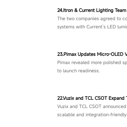
24.Itron & Current Lighting Tea
The two companies agreed to col
systems with Current’s LED lumin
23.Pimax Updates Micro-OLED 
Pimax revealed more polished sp
to launch readiness.
22.Vuzix and TCL CSOT Expand T
Vuzix and TCL CSOT announced a
scalable and integration-friendly