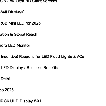
 COB / 8K Ultra HD Giant Screens
Wall Displays”
/RGB Mini LED for 2026
ation & Global Reach
Micro LED Monitor
d Incentive) Reopens for LED Flood Lights & ACs
 LED Displays’ Business Benefits
 Delhi
xpo 2025
iP 8K UHD Display Wall