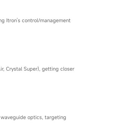
ng Itron’s control/management
 Crystal Super), getting closer
waveguide optics, targeting