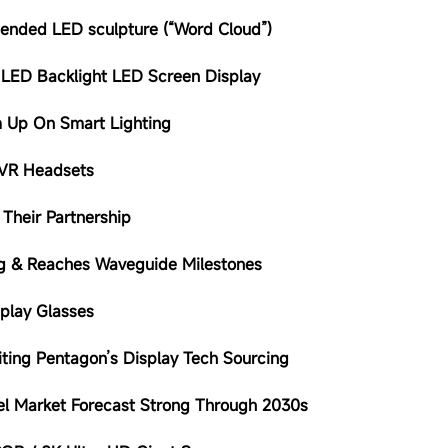
pended LED sculpture (“Word Cloud”)
 LED Backlight LED Screen Display
am Up On Smart Lighting
 VR Headsets
Their Partnership
ing & Reaches Waveguide Milestones
play Glasses
iting Pentagon’s Display Tech Sourcing
el Market Forecast Strong Through 2030s