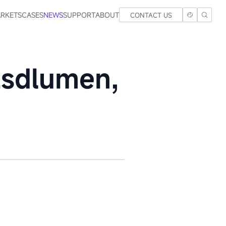
RKETS
CASES
NEWS
SUPPORT
ABOUT
CONTACT US
Esdlumen,