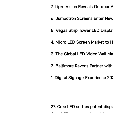
7. Lipro Vision Reveals Outdoor 
6. Jumbotron Screens Enter New
5. Vegas Strip Tower LED Display
4. Micro LED Screen Market to 
3. The Global LED Video Wall M
2. Baltimore Ravens Partner wit
1. Digital Signage Experience 2
27. Cree LED settles patent disp