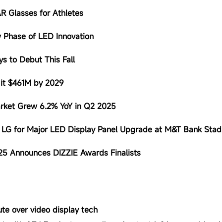
AR Glasses for Athletes
 Phase of LED Innovation
s to Debut This Fall
Hit $461M by 2029
arket Grew 6.2% YoY in Q2 2025
h LG for Major LED Display Panel Upgrade at M&T Bank Sta
025 Announces DIZZIE Awards Finalists
ute over video display tech