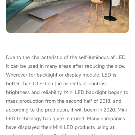
Due to the characteristic of the self-luminous of LED,
it can be used in many areas after reducing the size.
Wherever for backlight or display module, LED is
better than OLED on the aspects of contrast,
brightness and reliability. Mini LED backlight began to
mass production from the second half of 2018, and
according to the prediction, it will boom in 2020. Mini
LED technology has quite matured. Many companies
have displayed their Mini LED products using at