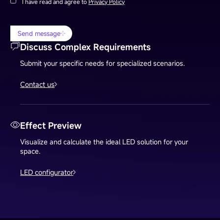
I have read and agree to
Privacy Policy
Send message
Discuss Complex Requirements
Submit your specific needs for specialized scenarios.
Contact us
Effect Preview
Visualize and calculate the ideal LED solution for your
space.
LED configurator