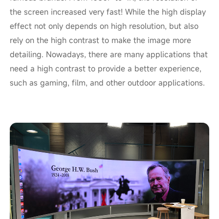
the screen increased very fast! While the high display
effect not only depends on high resolution, but also
rely on the high contrast to make the image more
detailing. Nowadays, there are many applications that
need a high contrast to provide a better experience,
such as gaming, film, and other outdoor applications.