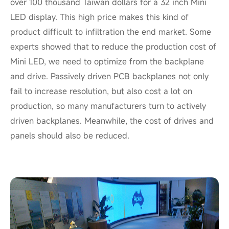
over 100 thousand Taiwan dollars for a 32 inch Mini
LED display. This high price makes this kind of
product difficult to infiltration the end market. Some
experts showed that to reduce the production cost of
Mini LED, we need to optimize from the backplane
and drive. Passively driven PCB backplanes not only
fail to increase resolution, but also cost a lot on
production, so many manufacturers turn to actively
driven backplanes. Meanwhile, the cost of drives and
panels should also be reduced.