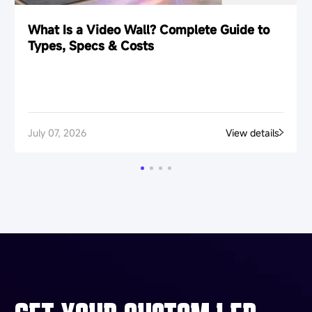
What Is a Video Wall? Complete Guide to
Types, Specs & Costs
July 07, 2026
View details