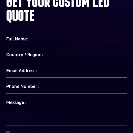
GET YOUR CUSTOM LED
QUOTE
Full Name：
Country / Region：
Email Address：
Phone Number：
Message：