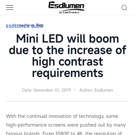
Blog
Home
News
Blog
ESDLUMEN BLOG
Mini LED will boom
due to the increase of
high contrast
requirements
Date: November 01, 2019
Author: Esdlumen
With the continual innovation of technology, some
high-performance screens were pushed out by many
famous brands. From 1080P to 4K, the resolution of