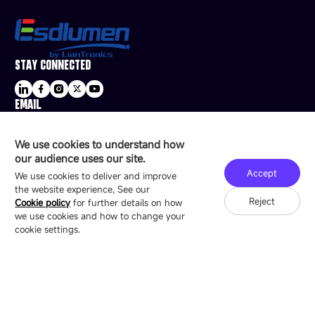
STAY CONNECTED
EMAIL
sale@esdled.com
HEADQUARTERS ADDRESS
We use cookies to understand how
16/F, Block B4, Building 9, Shenzhen Bay
our audience uses our site.
Technology Ecological Park, Shenzhen, China
Accept
We use cookies to deliver and improve
the website experience, See our
Reject
Cookie policy
for further details on how
we use cookies and how to change your
Copyright © 2007-2026 Esdlumen
Sitemap
Privacy Policy
cookie settings.
Friend Link：
LianTronics