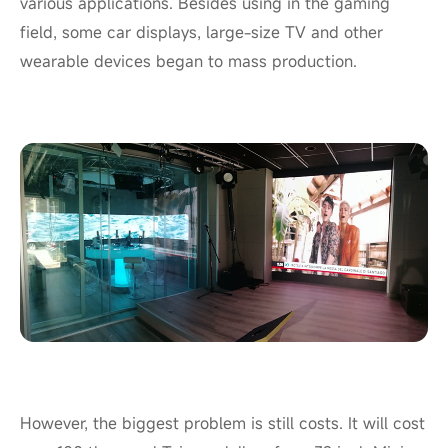
various applications. Besides using in the gaming
field, some car displays, large-size TV and other
wearable devices began to mass production.
However, the biggest problem is still costs. It will cost