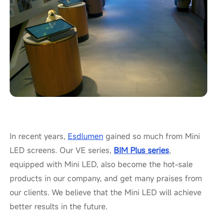
In recent years,
Esdlumen
gained so much from Mini
LED screens. Our VE series,
BIM Plus series
,
equipped with Mini LED, also become the hot-sale
products in our company, and get many praises from
our clients. We believe that the Mini LED will achieve
better results in the future.