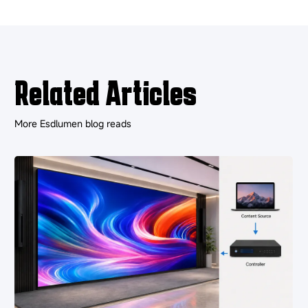
Related Articles
More Esdlumen blog reads