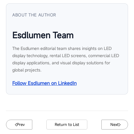
ABOUT THE AUTHOR
Esdlumen Team
The Esdlumen editorial team shares insights on LED
display technology, rental LED screens, commercial LED
display applications, and visual display solutions for
global projects.
Follow Esdlumen on LinkedIn
Prev
Return to List
Next