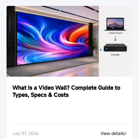
What Is a Video Wall? Complete Guide to
Types, Specs & Costs
July 07, 2026
View details