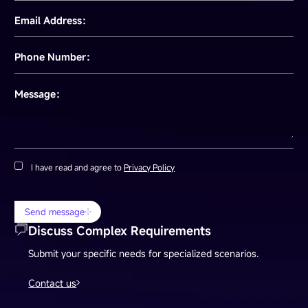
Email Address：
Phone Number：
Message：
I have read and agree to
Privacy Policy
Send message
Discuss Complex Requirements
Submit your specific needs for specialized scenarios.
Contact us