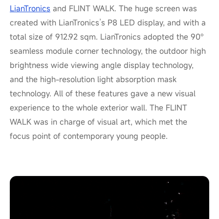
LianTronics
and FLINT WALK. The huge screen was
created with LianTronics’s P8 LED display, and with a
total size of 912.92 sqm. LianTronics adopted the 90°
seamless module corner technology, the outdoor high
brightness wide viewing angle display technology,
and the high-resolution light absorption mask
technology. All of these features gave a new visual
experience to the whole exterior wall. The FLINT
WALK was in charge of visual art, which met the
focus point of contemporary young people.