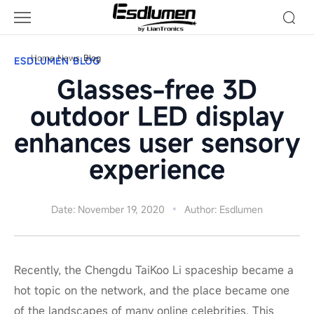
Blog
Home
News
Blog
ESDLUMEN BLOG
Glasses-free 3D
outdoor LED display
enhances user sensory
experience
Date: November 19, 2020
Author: Esdlumen
Recently, the Chengdu TaiKoo Li spaceship became a
hot topic on the network, and the place became one
of the landscapes of many online celebrities. This