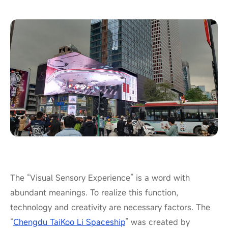
The “Visual Sensory Experience” is a word with
abundant meanings. To realize this function,
technology and creativity are necessary factors. The
“
Chengdu TaiKoo Li Spaceship
” was created by