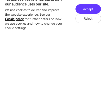
16/F, Block B4, Building 9, Shenzhen Bay
our audience uses our site.
Technology Ecological Park, Shenzhen, China
Accept
We use cookies to deliver and improve
the website experience, See our
Reject
Cookie policy
for further details on how
we use cookies and how to change your
Copyright © 2007-2026 Esdlumen
Sitemap
Privacy Policy
cookie settings.
Friend Link：
LianTronics