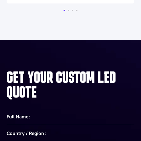
GET YOUR CUSTOM LED
QUOTE
Full Name：
Country / Region：