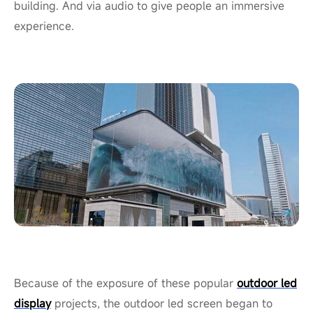
building. And via audio to give people an immersive
experience.
Because of the exposure of these popular
outdoor led
display
projects, the outdoor led screen began to