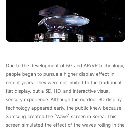
Due to the development of 5G and AR/VR technology,
people began to pursue a higher display effect in
recent years. They were not limited to the traditional
flat display, but a 3D, HD, and interactive visual
sensory experience. Although the outdoor 3D display
technology appeared early, the public knew because
Samsung created the “Wave” screen in Korea. This
screen simulated the effect of the waves rolling in the