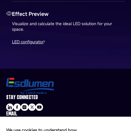
Effect Preview
Visualize and calculate the ideal LED solution for your
space.
LED configurator
STAY CONNECTED
EMAIL
sale@esdled.com
HEADQUARTERS ADDRESS
We use cookies to understand how