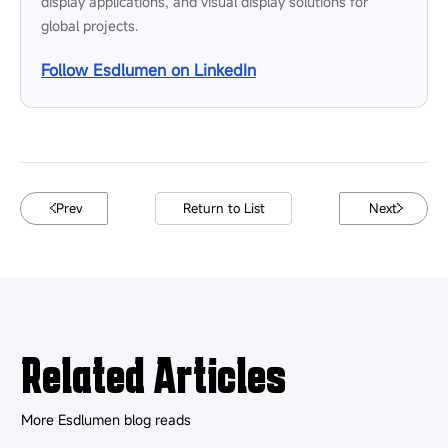
display applications, and visual display solutions for
global projects.
Follow Esdlumen on LinkedIn
Prev
Return to List
Next
Related Articles
More Esdlumen blog reads