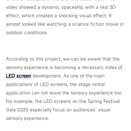
video showed a dynamic spaceship with a real 3D
effect, which created a shocking visual effect. It
almost looked like watching a science fiction movie in
outdoor conditions.
According to this project, we can be aware that the
sensory experience is becoming a necessary index of
LED screen
development. As one of the main
applications of LED screens, the stage rental
application can not leave the sensory experience too.
For example, the LED screens on the Spring Festival
Gala 2020 especially focus on audiences’ visual
sensory experience.