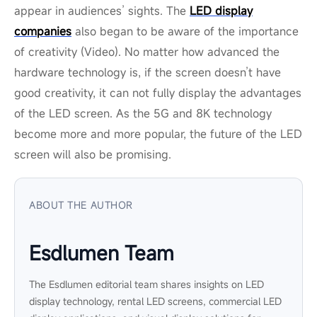
appear in audiences’ sights. The
LED display
companies
also began to be aware of the importance
of creativity (Video). No matter how advanced the
hardware technology is, if the screen doesn’t have
good creativity, it can not fully display the advantages
of the LED screen. As the 5G and 8K technology
become more and more popular, the future of the LED
screen will also be promising.
ABOUT THE AUTHOR
Esdlumen Team
The Esdlumen editorial team shares insights on LED
display technology, rental LED screens, commercial LED