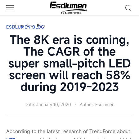
Blog
Home
News
Blog
ESDLUMEN BLOG
The 8K era is coming,
The CAGR of the
super small-pitch LED
screen will reach 58%
during 2019-2023
Date: January 10, 2020
Author: Esdlumen
According to the latest research of TrendForce about