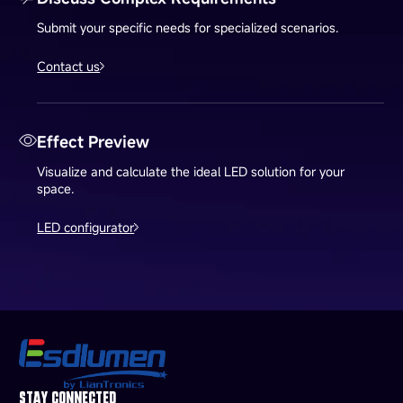
Submit your specific needs for specialized scenarios.
Contact us
Effect Preview
Visualize and calculate the ideal LED solution for your
space.
LED configurator
STAY CONNECTED