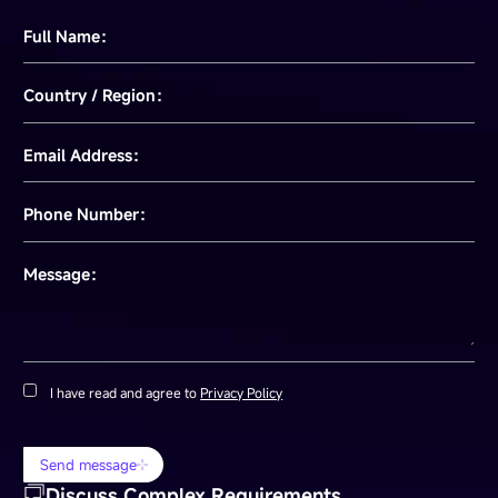
Full Name：
Country / Region：
Email Address：
Phone Number：
Message：
I have read and agree to
Privacy Policy
Send message
Discuss Complex Requirements