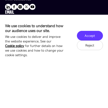
EMAIL
sale@esdled.com
HEADQUARTERS ADDRESS
We use cookies to understand how
16/F, Block B4, Building 9, Shenzhen Bay
our audience uses our site.
Technology Ecological Park, Shenzhen, China
Accept
We use cookies to deliver and improve
the website experience, See our
Reject
Cookie policy
for further details on how
we use cookies and how to change your
Copyright © 2007-2026 Esdlumen
Sitemap
Privacy Policy
cookie settings.
Friend Link：
LianTronics