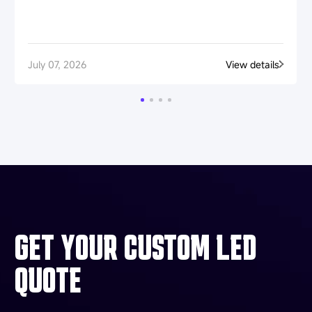
July 07, 2026
View details
GET YOUR CUSTOM LED
QUOTE