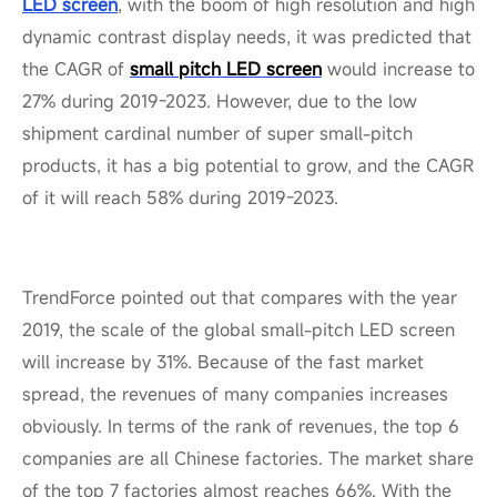
LED screen
, with the boom of high resolution and high
dynamic contrast display needs, it was predicted that
the CAGR of
small pitch LED screen
would increase to
27% during 2019-2023. However, due to the low
shipment cardinal number of super small-pitch
products, it has a big potential to grow, and the CAGR
of it will reach 58% during 2019-2023.
TrendForce pointed out that compares with the year
2019, the scale of the global small-pitch LED screen
will increase by 31%. Because of the fast market
spread, the revenues of many companies increases
obviously. In terms of the rank of revenues, the top 6
companies are all Chinese factories. The market share
of the top 7 factories almost reaches 66%. With the