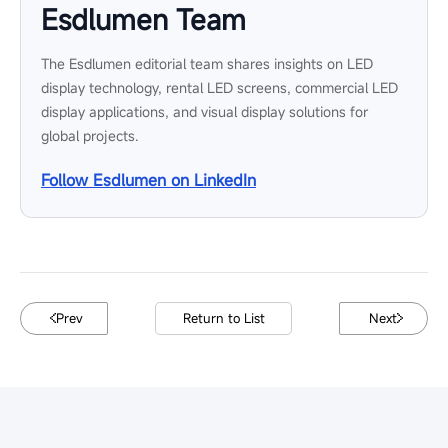
Esdlumen Team
The Esdlumen editorial team shares insights on LED
display technology, rental LED screens, commercial LED
display applications, and visual display solutions for
global projects.
Follow Esdlumen on LinkedIn
Prev
Return to List
Next