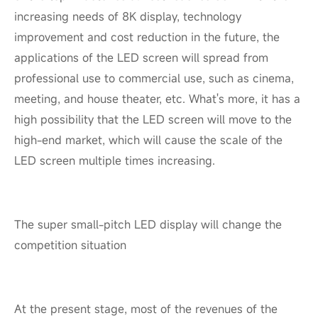
increasing needs of 8K display, technology
improvement and cost reduction in the future, the
applications of the LED screen will spread from
professional use to commercial use, such as cinema,
meeting, and house theater, etc. What's more, it has a
high possibility that the LED screen will move to the
high-end market, which will cause the scale of the
LED screen multiple times increasing.
The super small-pitch LED display will change the
competition situation
At the present stage, most of the revenues of the