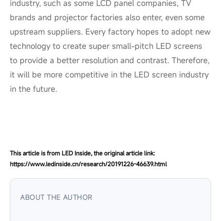
industry, such as some LCD panel companies, TV
brands and projector factories also enter, even some
upstream suppliers. Every factory hopes to adopt new
technology to create super small-pitch LED screens
to provide a better resolution and contrast. Therefore,
it will be more competitive in the LED screen industry
in the future.
This article is from LED Inside, the original article link:
https://www.ledinside.cn/research/20191226-46639.html
ABOUT THE AUTHOR