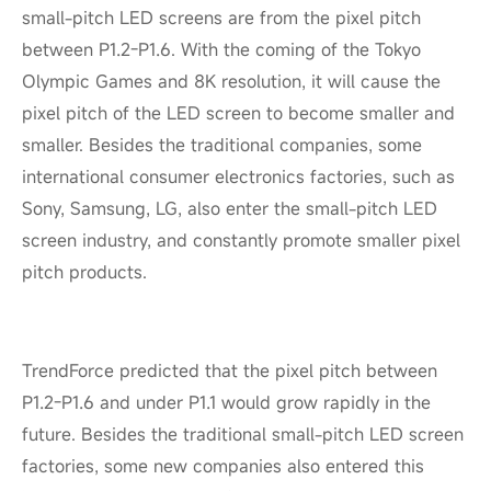
small-pitch LED screens are from the pixel pitch
between P1.2-P1.6. With the coming of the Tokyo
Olympic Games and 8K resolution, it will cause the
pixel pitch of the LED screen to become smaller and
smaller. Besides the traditional companies, some
international consumer electronics factories, such as
Sony, Samsung, LG, also enter the small-pitch LED
screen industry, and constantly promote smaller pixel
pitch products.
TrendForce predicted that the pixel pitch between
P1.2-P1.6 and under P1.1 would grow rapidly in the
future. Besides the traditional small-pitch LED screen
factories, some new companies also entered this