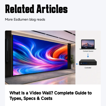
Related Articles
More Esdlumen blog reads
What Is a Video Wall? Complete Guide to
Types, Specs & Costs