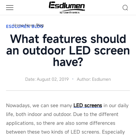
Blog
Home
News
Blog
ESDLUMEN BLOG
What features should
an outdoor LED screen
have?
Date: August 02, 2019
Author: Esdlumen
Nowadays, we can see many
LED screens
in our daily
life, both indoor and outdoor. Due to the different
applications, so there are also some differences
between these two kinds of LED screens. Especially