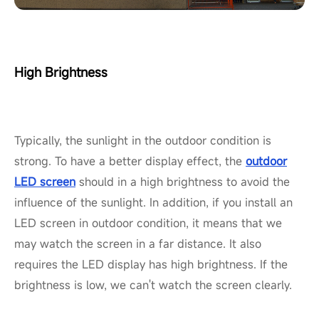
High Brightness
Typically, the sunlight in the outdoor condition is
strong. To have a better display effect, the
outdoor
LED screen
should in a high brightness to avoid the
influence of the sunlight. In addition, if you install an
LED screen in outdoor condition, it means that we
may watch the screen in a far distance. It also
requires the LED display has high brightness. If the
brightness is low, we can't watch the screen clearly.