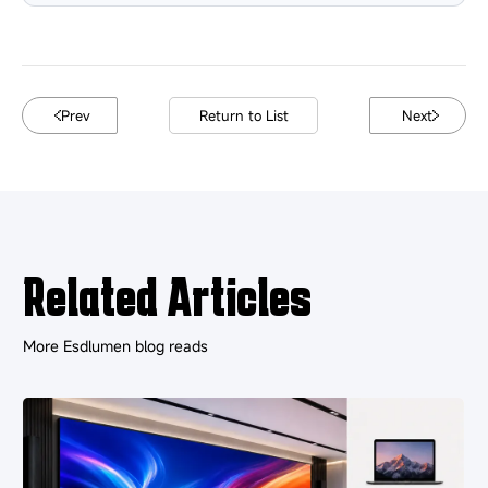
Prev
Return to List
Next
Related Articles
More Esdlumen blog reads