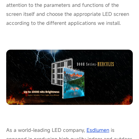
attention to the parameters and functions of the
screen itself and choose the appropriate LED screen
according to the different applications we install.
As a world-leading LED company,
Esdlumen
is
engaged in producing high quality indoor and outdoor