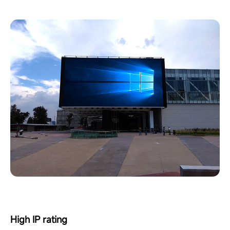
High IP rating