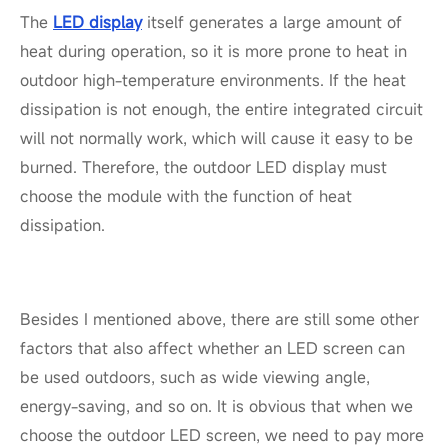
The
LED display
itself generates a large amount of
heat during operation, so it is more prone to heat in
outdoor high-temperature environments. If the heat
dissipation is not enough, the entire integrated circuit
will not normally work, which will cause it easy to be
burned. Therefore, the outdoor LED display must
choose the module with the function of heat
dissipation.
Besides I mentioned above, there are still some other
factors that also affect whether an LED screen can
be used outdoors, such as wide viewing angle,
energy-saving, and so on. It is obvious that when we
choose the outdoor LED screen, we need to pay more