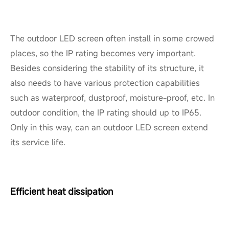
The outdoor LED screen often install in some crowed
places, so the IP rating becomes very important.
Besides considering the stability of its structure, it
also needs to have various protection capabilities
such as waterproof, dustproof, moisture-proof, etc. In
outdoor condition, the IP rating should up to IP65.
Only in this way, can an outdoor LED screen extend
its service life.
Efficient heat dissipation