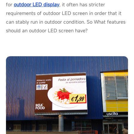
for
outdoor LED display
, it often has stricter
requirements of outdoor LED screen in order that it
can stably run in outdoor condition. So What features
should an outdoor LED screen have?