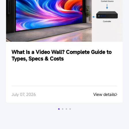
What Is a Video Wall? Complete Guide to
Types, Specs & Costs
July 07, 2026
View details