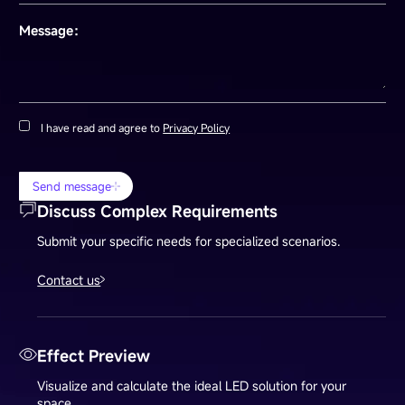
Message：
I have read and agree to
Privacy Policy
Send message
Discuss Complex Requirements
Submit your specific needs for specialized scenarios.
Contact us
Effect Preview
Visualize and calculate the ideal LED solution for your
space.