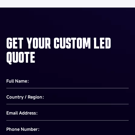
GET YOUR CUSTOM LED
QUOTE
Full Name：
Country / Region：
Email Address：
Phone Number：