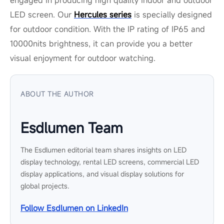
LED screen. Our
Hercules series
is specially designed
for outdoor condition. With the IP rating of IP65 and
10000nits brightness, it can provide you a better
visual enjoyment for outdoor watching.
ABOUT THE AUTHOR
Esdlumen Team
The Esdlumen editorial team shares insights on LED
display technology, rental LED screens, commercial LED
display applications, and visual display solutions for
global projects.
Follow Esdlumen on LinkedIn