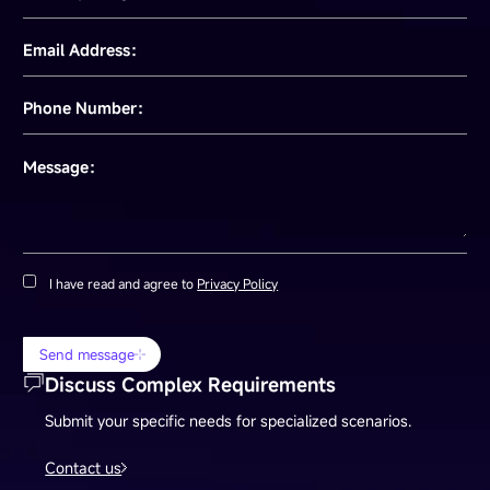
Email Address：
Phone Number：
Message：
I have read and agree to
Privacy Policy
Send message
Discuss Complex Requirements
Submit your specific needs for specialized scenarios.
Contact us