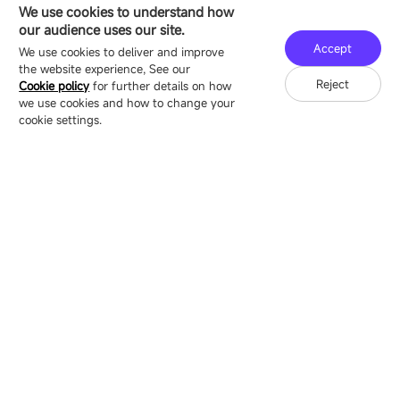
HEADQUARTERS ADDRESS
We use cookies to understand how
16/F, Block B4, Building 9, Shenzhen Bay
our audience uses our site.
Technology Ecological Park, Shenzhen, China
Accept
We use cookies to deliver and improve
the website experience, See our
Reject
Cookie policy
for further details on how
we use cookies and how to change your
Copyright © 2007-2026 Esdlumen
Sitemap
Privacy Policy
cookie settings.
Friend Link：
LianTronics