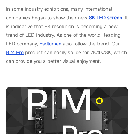
In some industry exhibitions, many international
companies began to show their new
8K LED screen
. It
is indicative that 8K resolution is becoming a new
trend of LED industry. As one of the world- leading
LED company,
Esdlumen
also follow the trend. Our
BIM Pro
product can easily splice for 2K/4K/8K, which
can provide you a better visual enjoyment.