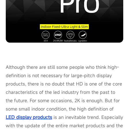
Although there are still some people who think high-
definition is not necessary for large-pitch display
products, there is no doubt that HD is one of the core
characteristics of the led industry from the past to
the future. For some occasions, 2K is enough. But for
some small indoor condition, the high definition of
LED display products
is an inevitable trend. Especially
with the update of the entire market products and the