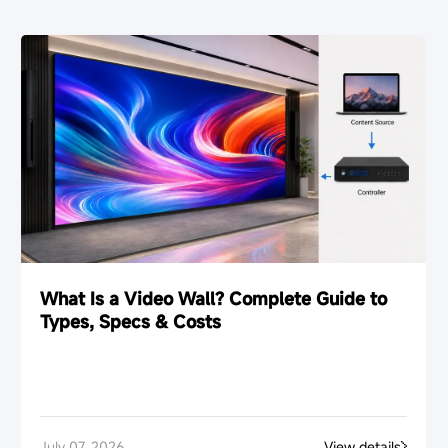
What Is a Video Wall? Complete Guide to
Types, Specs & Costs
July 07, 2026
View details