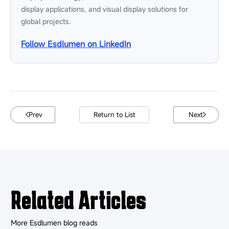
display applications, and visual display solutions for
global projects.
Follow Esdlumen on LinkedIn
Prev
Return to List
Next
Related Articles
More Esdlumen blog reads