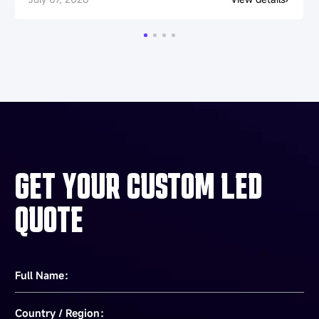
GET YOUR CUSTOM LED
QUOTE
Full Name：
Country / Region：