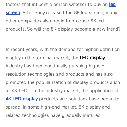
factors that influent a person whether to buy an
led
screen
. After Sony released the 8K led screen, many
other companies also begin to produce 8K led
products. So will the 8K display become a new trend?
In recent years, with the demand for higher-definition
display in the terminal market, the
LED display
industry has been continually pursuing higher-
resolution technologies and products and has also
promoted the popularization of display products such
as 4K LEDs. In the industry market, the application of
4K LED display
products and solutions have begun to
spread. In some high-end market, 8K display and
related technologies have gradually matured.