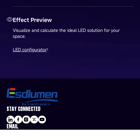
Effect Preview
Visualize and calculate the ideal LED solution for your
space.
LED configurator
STAY CONNECTED
EMAIL
sale@esdled.com