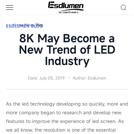
Blog
Home
News
Blog
ESDLUMEN BLOG
8K May Become a
New Trend of LED
Industry
Date: July 05, 2019
Author: Esdlumen
As the led technology developing so quickly, more and
more company began to research and develop new
features to improve the experience of led screen. As
we all know, the resolution is one of the essential