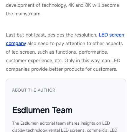
development of technology, 4K and 8K will become
the mainstream.
Last but not least, besides the resolution,
LED screen
company
also need to pay attention to other aspects
of led screen, such as functions, performance,
customer experience, etc. Only in this way, can LED
companies provide better products for customers.
ABOUT THE AUTHOR
Esdlumen Team
The Esdlumen editorial team shares insights on LED
display technology, rental LED screens, commercial LED