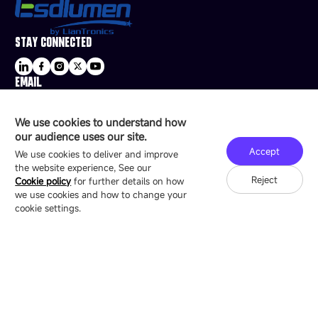
STAY CONNECTED
EMAIL
sale@esdled.com
HEADQUARTERS ADDRESS
We use cookies to understand how
16/F, Block B4, Building 9, Shenzhen Bay
our audience uses our site.
Technology Ecological Park, Shenzhen, China
Accept
We use cookies to deliver and improve
the website experience, See our
Reject
Cookie policy
for further details on how
we use cookies and how to change your
Copyright © 2007-2026 Esdlumen
Sitemap
Privacy Policy
cookie settings.
Friend Link：
LianTronics