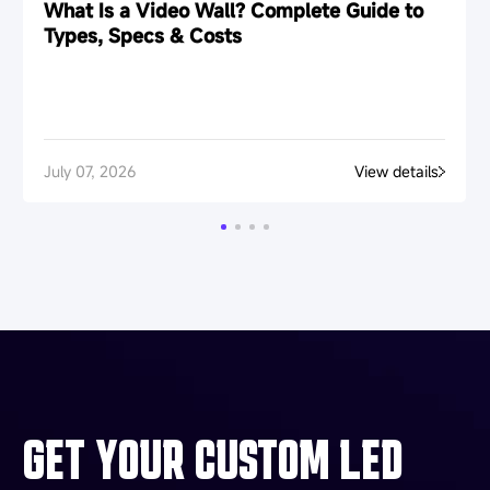
What Is a Video Wall? Complete Guide to
Types, Specs & Costs
July 07, 2026
View details
GET YOUR CUSTOM LED