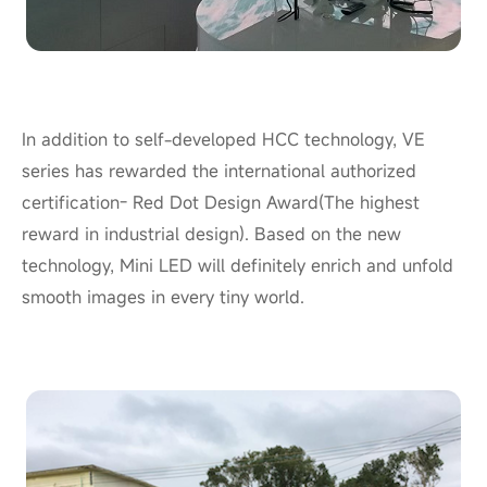
In addition to self-developed HCC technology, VE
series has rewarded the international authorized
certification- Red Dot Design Award(The highest
reward in industrial design). Based on the new
technology, Mini LED will definitely enrich and unfold
smooth images in every tiny
world
.