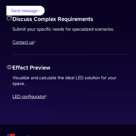
Send message
Discuss Complex Requirements
Submit your specific needs for specialized scenarios.
Contact us
Effect Preview
Visualize and calculate the ideal LED solution for your
space.
LED configurator