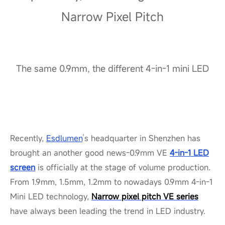
Narrow Pixel Pitch
The same 0.9mm, the different 4-in-1 mini LED
Recently,
Esdlumen
’s headquarter in Shenzhen has
brought
an another
good news-0.9mm VE
4-in-1 LED
screen
is officially at the stage of volume production.
From 1.9mm, 1.5mm, 1.2mm to nowadays 0.9mm 4-in-1
Mini LED technology,
Narrow pixel pitch VE series
have always been leading the trend in LED industry.