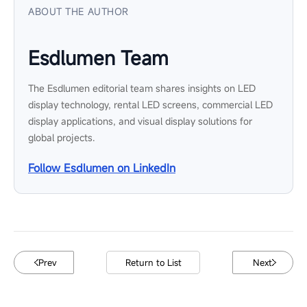
ABOUT THE AUTHOR
Esdlumen Team
The Esdlumen editorial team shares insights on LED
display technology, rental LED screens, commercial LED
display applications, and visual display solutions for
global projects.
Follow Esdlumen on LinkedIn
Prev
Return to List
Next