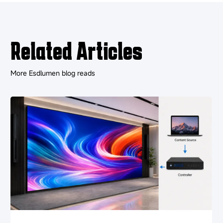
Related Articles
More Esdlumen blog reads