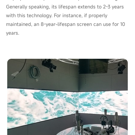
Generally speaking, its lifespan extends to 2-3 years
with this technology. For instance, if properly
maintained, an 8-year-lifespan screen can use for 10
years.