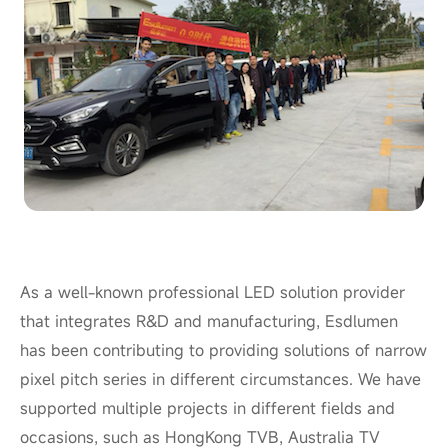
As a well-known professional LED solution provider
that integrates R&D and manufacturing, Esdlumen
has been contributing to providing solutions of narrow
pixel pitch series in different circumstances. We have
supported multiple projects in different fields and
occasions, such as HongKong TVB, Australia TV