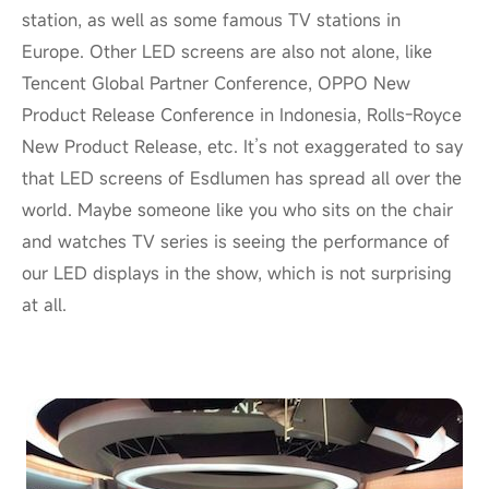
station, as well as some famous TV stations in
Europe. Other LED screens are also not alone, like
Tencent Global Partner Conference, OPPO New
Product Release Conference in Indonesia, Rolls-Royce
New Product Release, etc. It’s not exaggerated to say
that LED screens of Esdlumen has spread all over the
world. Maybe someone like you who sits on the chair
and watches TV series is seeing the performance of
our LED displays in the show, which is not surprising
at all.