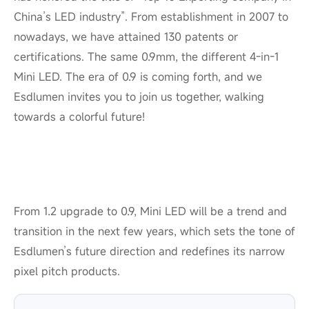
China’s LED industry”. From establishment in 2007 to
nowadays, we have attained 130 patents or
certifications. The same 0.9mm, the different 4-in-1
Mini LED. The era of 0.9 is coming forth, and we
Esdlumen invites you to join us together, walking
towards a colorful future!
From 1.2 upgrade to 0.9, Mini LED will be a trend and
transition in the next few years, which sets the tone of
Esdlumen’s future direction and redefines its narrow
pixel pitch products.