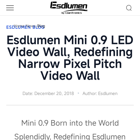
Blog
Home
News
Blog
ESDLUMEN BLOG
Esdlumen Mini 0.9 LED
Video Wall, Redefining
Narrow Pixel Pitch
Video Wall
Date: December 20, 2018
Author: Esdlumen
Mini 0.9 Born into the World
Splendidly, Redefining Esdlumen