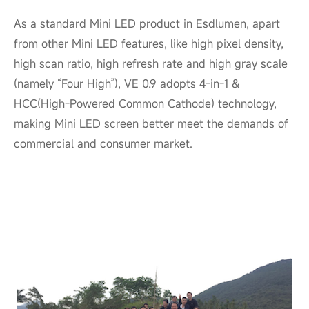
As a standard Mini LED product in Esdlumen, apart
from other Mini LED features, like high pixel density,
high scan ratio, high refresh rate and high
gray scale
(namely “Four High”), VE 0.9 adopts 4-in-1 &
HCC(High-Powered Common Cathode) technology,
making Mini LED screen better meet the demands of
commercial and consumer market.