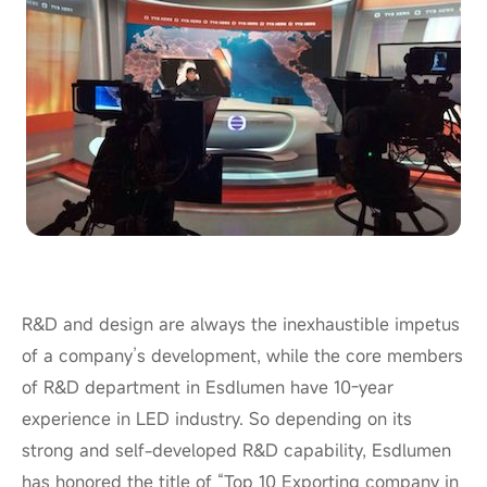
R&D and design are always the inexhaustible impetus
of a company’s development, while the core members
of
R&D
department in Esdlumen have 10-
year
experience in
LED
industry. So depending on its
strong and self-developed R&D capability, Esdlumen
has honored the title of “Top 10 Exporting company in