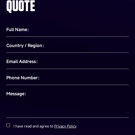
QUOTE
Full Name：
Country / Region：
Email Address：
Phone Number：
Message：
I have read and agree to
Privacy Policy