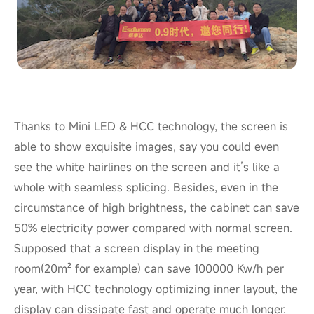
Thanks to Mini LED & HCC technology, the screen is
able to show exquisite images, say you could even
see the white hairlines on the screen and it’s like a
whole with seamless splicing. Besides, even in the
circumstance of high brightness, the cabinet can save
50% electricity power compared with
normal
screen.
Supposed that a screen display in the meeting
room(20m² for example) can save 100000
Kw
/h per
year, with HCC technology optimizing inner layout, the
display can dissipate fast and operate much longer.