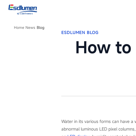
Blog
Home
News
Blog
ESDLUMEN BLOG
How to 
Water in its various forms can have a 
abnormal luminous LED pixel columns, d