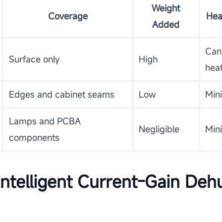
Weight
Coverage
Hea
Added
Can
Surface only
High
hea
Edges and cabinet seams
Low
Min
Lamps and PCBA
Negligible
Min
components
ntelligent Current-Gain Dehu