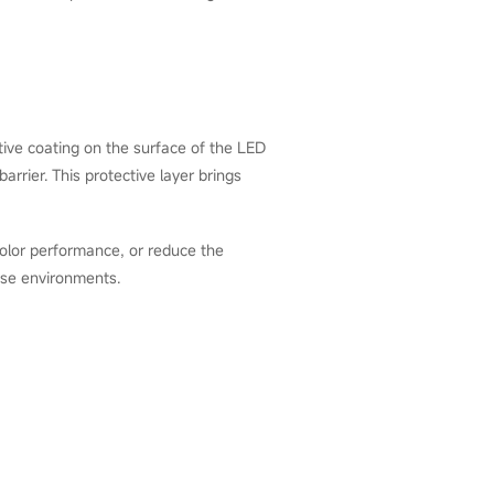
ve coating on the surface of the LED
rrier. This protective layer brings
color performance, or reduce the
 use environments.