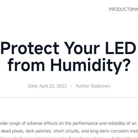
PRODUCTS
MA
Protect Your LED
from Humidity?
Date: April 22, 2022
Author: Esdlumen
wide range of adverse effects on the performance and reliability of an 
ead pixels, dark patches, short circuits, and long-term corrosion insid