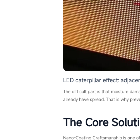
LED caterpillar effect: adjac
The difficult part is that moisture dama
already have spread. That is why prev
The Core Solut
Nano-Coating Craftsmanship is one of 