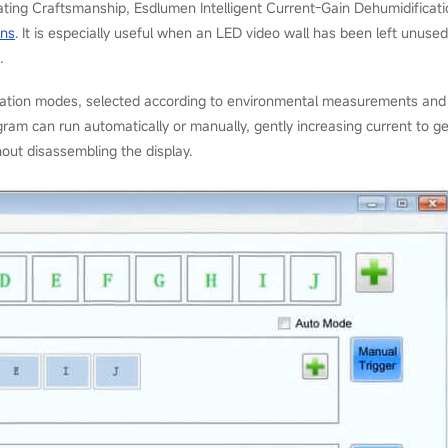
ating Craftsmanship, Esdlumen Intelligent Current-Gain Dehumidificat
ens
. It is especially useful when an LED video wall has been left unu
.
cation modes, selected according to environmental measurements and 
ram can run automatically or manually, gently increasing current to gen
out disassembling the display.