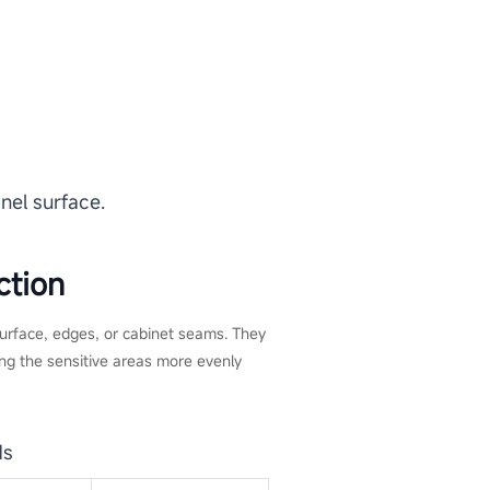
nel surface.
ction
 surface, edges, or cabinet seams. They
ng the sensitive areas more evenly
ds