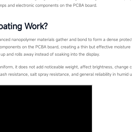
lamps and electronic components on the PCBA board.
ating Work?
nced nanopolymer materials gather and bond to form a dense protecti
omponents on the PCBA board, creating a thin but effective moisture ba
up and rolls away instead of soaking into the display.
uniform, it does not add noticeable weight, affect brightness, change 
lash resistance, salt spray resistance, and general reliability in humid