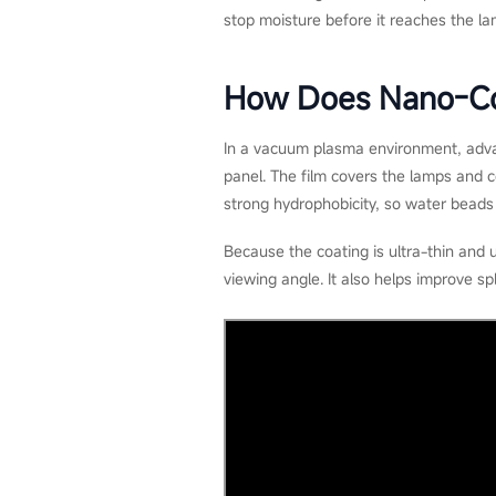
stop moisture before it reaches the 
How Does Nano-Co
In a vacuum plasma environment, adva
panel. The film covers the lamps and c
strong hydrophobicity, so water beads 
Because the coating is ultra-thin and 
viewing angle. It also helps improve sp