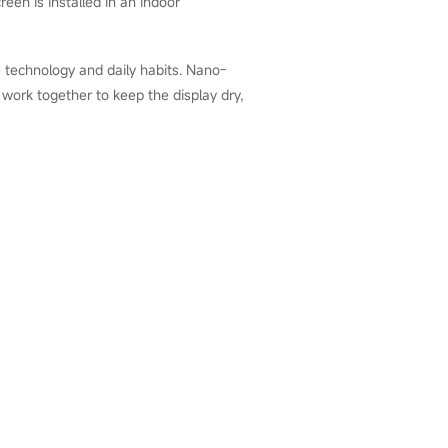
een is installed in an indoor
 technology and daily habits. Nano-
l work together to keep the display dry,