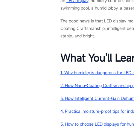
an
LED display
, humidity control shoul
swimming pool, a humid lobby, a basem
The good news is that LED display moi
Coating Craftsmanship, intelligent dehu
stable, and bright.
What You'll Lea
1. Why humidity is dangerous for LED 
2. How Nano-Coating Craftsmanship p
3. How Intelligent Current-Gain Dehum
4. Practical moisture-proof tips for i
5. How to choose LED displays for hu