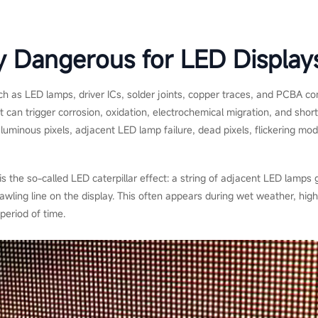
y Dangerous for LED Display
such as LED lamps, driver ICs, solder joints, copper traces, and PCBA c
 can trigger corrosion, oxidation, electrochemical migration, and short-
minous pixels, adjacent LED lamp failure, dead pixels, flickering modu
 the so-called LED caterpillar effect: a string of adjacent LED lamps
awling line on the display. This often appears during wet weather, high
period of time.