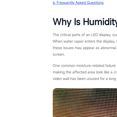
6. Frequently Asked Questions
Why Is Humidit
The critical parts of an LED display, 
When water vapor enters the display, it
these issues may appear as abnormal lu
screen.
One common moisture-related failure is
making the affected area look like a cr
video wall has been unused for a long 