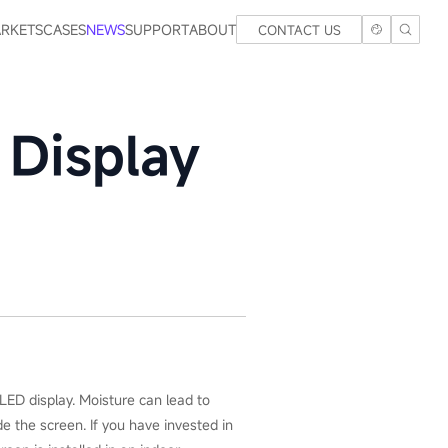
RKETS
CASES
NEWS
SUPPORT
ABOUT
CONTACT US
 Display
LED display. Moisture can lead to
e the screen. If you have invested in