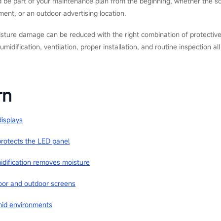
d be part of your maintenance plan from the beginning, whether the scr
ent, or an outdoor advertising location.
sture damage can be reduced with the right combination of protective
midification, ventilation, proper installation, and routine inspection al
rn
displays
rotects the LED panel
idification removes moisture
ndoor and outdoor screens
mid environments