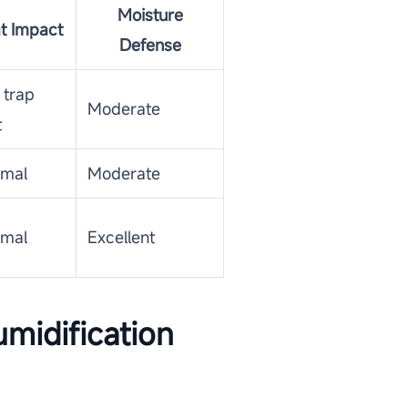
Moisture
t Impact
Defense
 trap
Moderate
t
imal
Moderate
imal
Excellent
midification