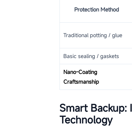
Protection Method
Traditional potting / glue
Basic sealing / gaskets
Nano-Coating
Craftsmanship
Smart Backup: I
Technology