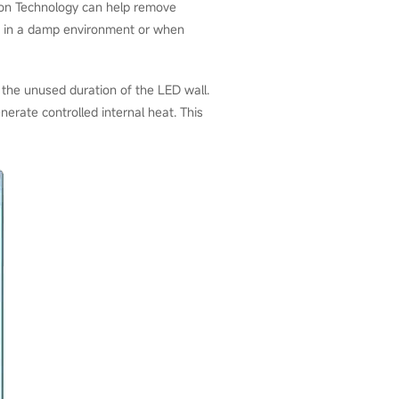
ion Technology can help remove
sed in a damp environment or when
the unused duration of the LED wall.
erate controlled internal heat. This