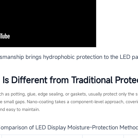
tsmanship brings hydrophobic protection to the LED pa
s Different from Traditional Prote
h as potting, glue, edge sealing, or gaskets, usually protect only the
ave small gaps. Nano-coating takes a component-level approach, coveri
and easy to maintain.
omparison of LED Display Moisture-Protection Metho