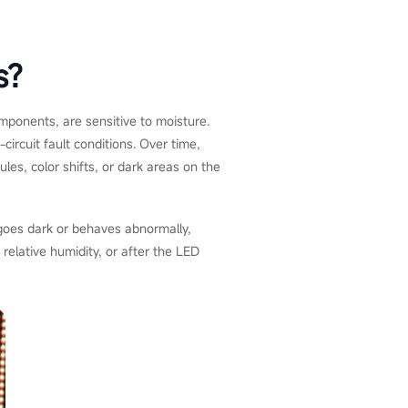
s?
omponents, are sensitive to moisture.
circuit fault conditions. Over time,
les, color shifts, or dark areas on the
 goes dark or behaves abnormally,
 relative humidity, or after the LED