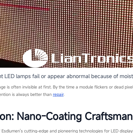
ent LED lamps fail or appear abnormal because of moi
ge is often invisible at first. By the time a module flickers or dead pix
ention is always better than
repair
.
ion: Nano-Coating Craftsman
Esdlumen's cutting-edge and pioneering technologies for LED display m