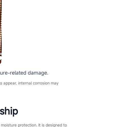
sture-related damage.
els appear, internal corrosion may
ship
oisture protection. It is designed to