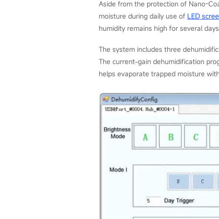
Aside from the protection of Nano-Co
moisture during daily use of
LED scre
humidity remains high for several days
The system includes three dehumidifi
The current-gain dehumidification prog
helps evaporate trapped moisture with