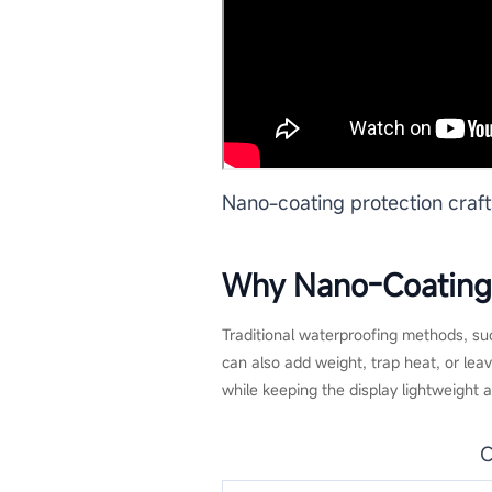
Nano-coating protection craf
Why Nano-Coating I
Traditional waterproofing methods, suc
can also add weight, trap heat, or le
while keeping the display lightweight 
C