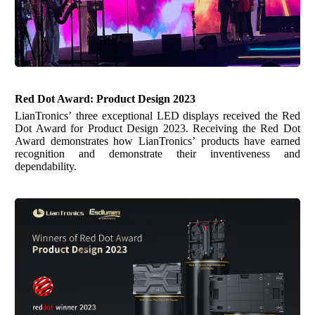
Red Dot Award:
Product Design 2023
LianTronics’ three exceptional LED displays received the Red
Dot Award for Product Design 2023. Receiving the Red Dot
Award demonstrates how LianTronics’ products have earned
recognition and demonstrate their inventiveness and
dependability.