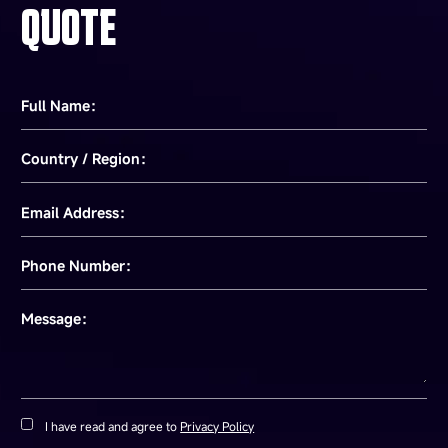
QUOTE
Full Name：
Country / Region：
Email Address：
Phone Number：
Message：
I have read and agree to
Privacy Policy