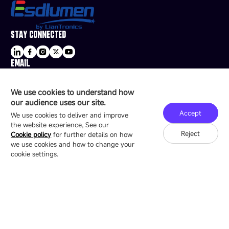
STAY CONNECTED
EMAIL
sale@esdled.com
HEADQUARTERS ADDRESS
We use cookies to understand how
16/F, Block B4, Building 9, Shenzhen Bay
our audience uses our site.
Technology Ecological Park, Shenzhen, China
Accept
We use cookies to deliver and improve
the website experience, See our
Reject
Cookie policy
for further details on how
we use cookies and how to change your
Copyright © 2007-2026 Esdlumen
Sitemap
Privacy Policy
cookie settings.
Friend Link：
LianTronics