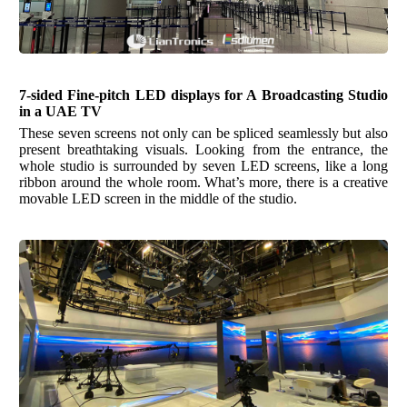
7-
s
ided Fine-pitch LED displays for A Broadcasting Studio
in a UAE TV
These seven screens not only can be spliced seamlessly but also
present breathtaking visuals. Looking from the entrance, the
whole studio is surrounded by seven LED screens, like a long
ribbon around the whole room. What’s more, there is a creative
movable LED screen in the middle of the studio.