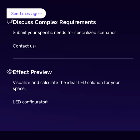
Send message
Discuss Complex Requirements
Submit your specific needs for specialized scenarios.
Contact us
Effect Preview
Visualize and calculate the ideal LED solution for your
space.
LED configurator