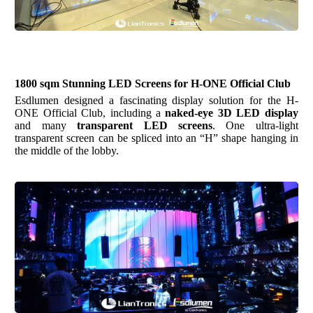
1800
sqm
Stunning LED Screens for H-ONE Official Club
Esdlumen
designed a fascinating display solution for the H-
ONE Official Club, including a
naked-eye 3D LED display
and many
transparent LED screens
. One ultra-light
transparent screen can be spliced into an “H” shape hanging in
the middle of the lobby.