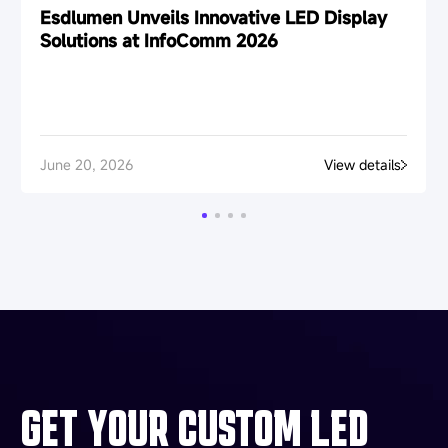
Esdlumen Unveils Innovative LED Display
Solutions at InfoComm 2026
June 20, 2026
View details
GET YOUR CUSTOM LED