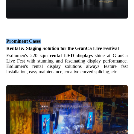
Prominent Cases
Rental & Staging Solution for the GranCa Live Festival
Esdlumen's
220 sqm
rental LED displays
shine at GranCa
Live Fest with stunning and fascinating display performance.
Esdlumen's
rental display solutions always feature fast
installation, easy maintenance, creative curved splicing, etc.