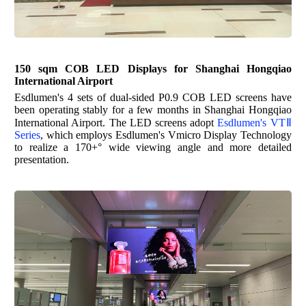
150
sqm COB LED Displays for
Shanghai Hongqiao
International Airport
Esdlumen's
4 sets of dual-sided P0.9 COB LED screens have
been operating stably for a few months in Shanghai Hongqiao
International Airport. The LED screens adopt
Esdlumen's
VTⅡ
Series
, which employs
Esdlumen's
Vmicro Display Technology
to realize a 170+° wide viewing angle and more detailed
presentation.