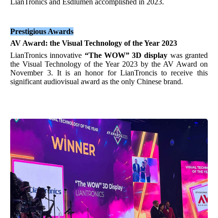
LianTronics and Esdlumen accomplished in 2023.
Prestigious Awards
AV Award
:
the Visual Technology of the Year 2023
LianTronics innovative
“The WOW”
3D display
was granted
the Visual Technology of the Year 2023 by the AV Award on
November 3. It is an honor for LianTroncis to receive this
significant audiovisual award as the only Chinese brand.