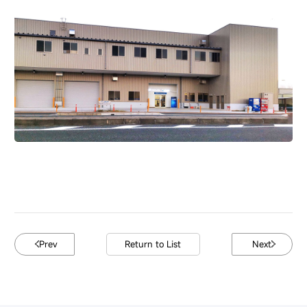
Prev
Return to List
Next