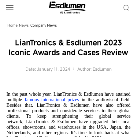
Company
News
Home
News
Company News
LianTronics & Esdlumen 2023
Iconic Awards and Cases Review
Date: January 11, 2024
Author: Esdlumen
In the past whole year, LianTronics & Esdlumen have attained
multiple
famous international prizes
in the audiovisual field.
Besides that, LianTronics & Esdlumen have also offered
professional products and considerate services to their global
clients. To keep strengthening their global service
network, LianTronics & Esdlumen have upgraded their local
offices, showrooms, and warehouses in the USA, Japan, the
Netherlands, and other regions. It’s time to look back at what