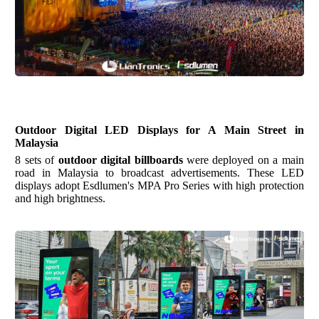
Outdoor Digital LED Displays for A Main Street in
Malaysia
8 sets of
outdoor digital billboards
were deployed on a main
road in Malaysia to broadcast advertisements. These LED
displays adopt
Esdlumen's
MPA Pro Series with high protection
and high brightness.