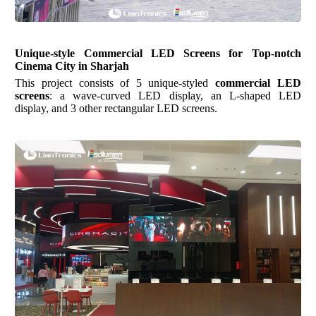
Unique-style Commercial LED Screens for Top-notch
Cinema City in Sharjah
This project consists of 5 unique-styled
commercial LED
screens
: a wave-curved LED display, an L-shaped LED
display, and 3 other rectangular LED screens.