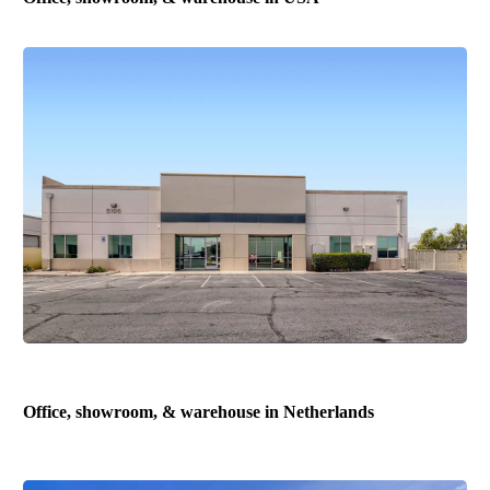
Office, showroom, & warehouse in Netherlands