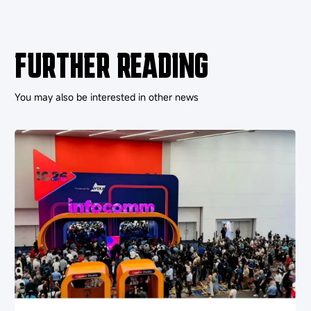
FURTHER READING
You may also be interested in other news