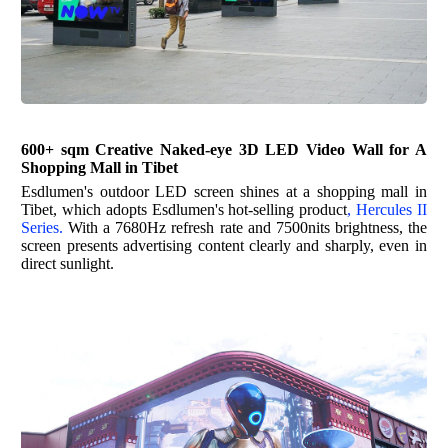
600+ sqm Creative Naked-eye 3D LED Video Wall for A
Shopping Mall in Tibet
Esdlumen's
outdoor LED screen shines at a shopping mall in
Tibet, which adopts
Esdlumen's
hot-selling product
,
Hercules II
Series
.
With a 7680Hz refresh rate and 7500nits brightness, the
screen presents advertising content clearly and sharply, even in
direct sunlight.