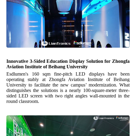
Innovative 3-Sided Education Display Solution
for
Zhongfa
Aviation Institute of Beihang University
Esdlumen's 160 sqm fine-pitch LED displays have been
operating stably at Zhongfa Aviation Institute of Beihang
University to facilitate the new campus’ modernization. What
distinguishes the solutions is a nearly 100-square-meter three-
sided LED screen with two right angles wall-mounted in the
round classroom.