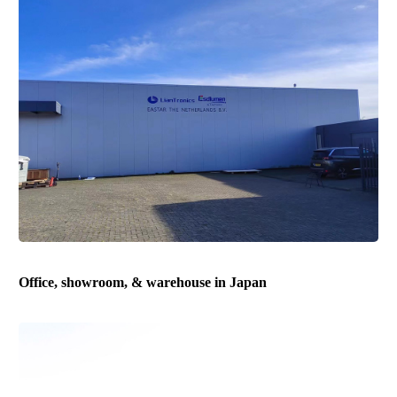
Office, showroom, & warehouse in Japan