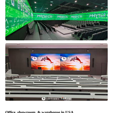
Office, showroom, & warehouse in USA