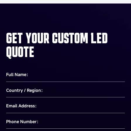
GET YOUR CUSTOM LED
QUOTE
Full Name：
Country / Region：
Email Address：
Phone Number：