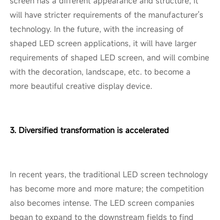
screen has a different appearance and structure, it
will have stricter requirements of the manufacturer's
technology. In the future, with the increasing of
shaped LED screen applications, it will have larger
requirements of shaped LED screen, and will combine
with the decoration, landscape, etc. to become a
more beautiful creative display device.
3. Diversified transformation is accelerated
In recent years, the traditional LED screen technology
has become more and more mature; the competition
also becomes intense. The LED screen companies
began to expand to the downstream fields to find