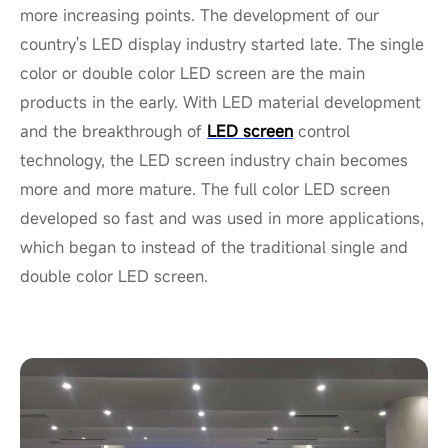
more increasing points. The development of our
country's LED display industry started late. The single
color or double color LED screen are the main
products in the early. With LED material development
and the breakthrough of
LED screen
control
technology, the LED screen industry chain becomes
more and more mature. The full color LED screen
developed so fast and was used in more applications,
which began to instead of the traditional single and
double color LED screen.