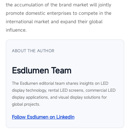
the accumulation of the brand market will jointly
promote domestic enterprises to compete in the
international market and expand their global
influence.
ABOUT THE AUTHOR
Esdlumen Team
The Esdlumen editorial team shares insights on LED
display technology, rental LED screens, commercial LED
display applications, and visual display solutions for
global projects.
Follow Esdlumen on LinkedIn