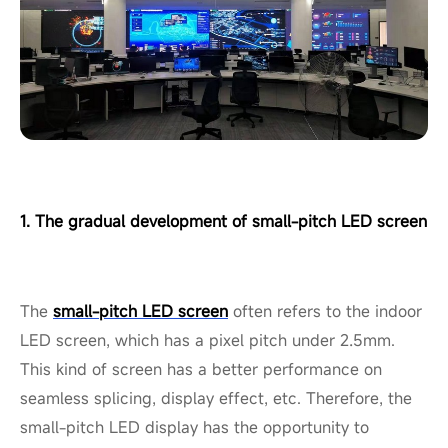
1. The gradual development of small-pitch LED screen
The
small-pitch LED screen
often refers to the indoor
LED screen, which has a pixel pitch under 2.5mm.
This kind of screen has a better performance on
seamless splicing, display effect, etc. Therefore, the
small-pitch LED display has the opportunity to