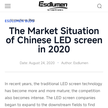
Blog
Home
News
Blog
ESDLUMEN BLOG
The Market Situation
of Chinese LED screen
in 2020
Date: August 24, 2020
Author: Esdlumen
In recent years, the traditional LED screen technology
has become more and more mature; the competition
also becomes intense. The LED screen companies
began to expand to the downstream fields to find