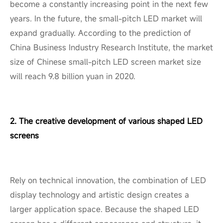
become a constantly increasing point in the next few
years. In the future, the small-pitch LED market will
expand gradually. According to the prediction of
China Business Industry Research Institute, the market
size of Chinese small-pitch LED screen market size
will reach 9.8 billion yuan in 2020.
2. The creative development of various shaped LED
screens
Rely on technical innovation, the combination of LED
display technology and artistic design creates a
larger application space. Because the shaped LED