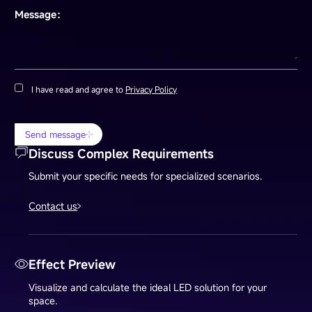
Message：
I have read and agree to
Privacy Policy
Send message
Discuss Complex Requirements
Submit your specific needs for specialized scenarios.
Contact us
Effect Preview
Visualize and calculate the ideal LED solution for your
space.