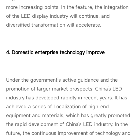
more increasing points. In the feature, the integration
of the LED display industry will continue, and
diversified transformation will accelerate.
4. Domestic enterprise technology improve
Under the government's active guidance and the
promotion of larger market prospects, China's LED
industry has developed rapidly in recent years. It has
achieved a series of Localization of high-end
equipment and materials, which has greatly promoted
the rapid development of China's LED industry. In the
future, the continuous improvement of technology and