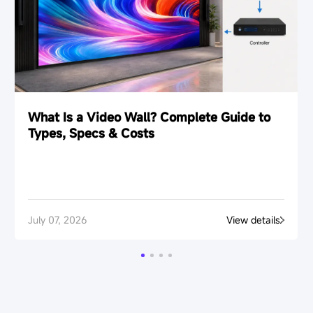
What Is a Video Wall? Complete Guide to
Types, Specs & Costs
July 07, 2026
View details