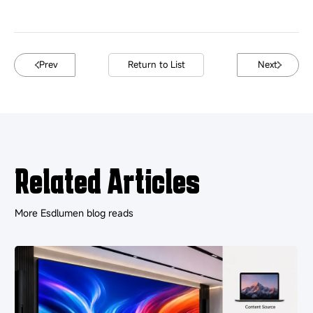
Prev
Return to List
Next
Related Articles
More Esdlumen blog reads