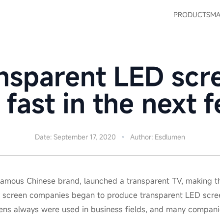
PRODUCTS
MA
nsparent LED sc
 fast in the next 
Date: September 17, 2020
Author: Esdlumen
 famous Chinese brand, launched a transparent TV, making th
ny screen companies began to produce transparent LED scree
ens always were used in business fields, and many companies 