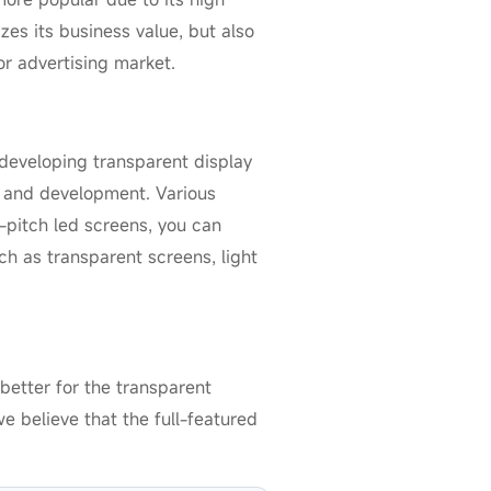
izes its business value, but also
r advertising market.
 developing transparent display
s and development. Various
l-pitch led screens, you can
ch as transparent screens, light
better for the transparent
e believe that the full-featured