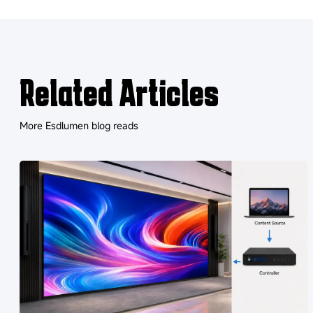
Related Articles
More Esdlumen blog reads