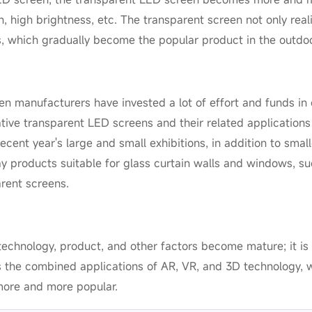
on, high brightness, etc. The transparent screen not only real
s, which gradually become the popular product in the outdoo
een manufacturers have invested a lot of effort and funds in
ative transparent LED screens and their related application
ecent year's large and small exhibitions, in addition to smal
ay products suitable for glass curtain walls and windows, su
rent screens.
echnology, product, and other factors become mature; it is 
as the combined applications of AR, VR, and 3D technology, w
more and more popular.