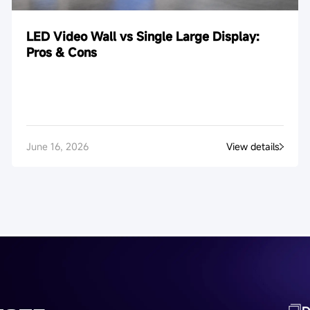
LED Video Wall vs Single Large Display:
Pros & Cons
June 16, 2026
View details