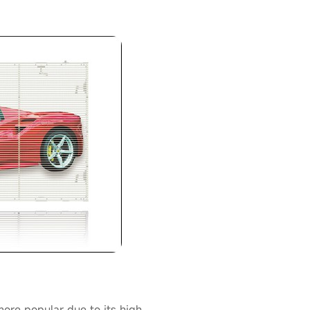
re popular due to its high