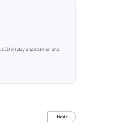
 LED display applications, and
Next