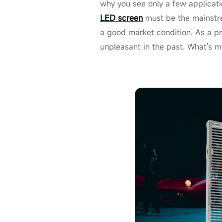
why you see only a few applicati
LED screen
must be the mainstre
a good market condition. As a p
unpleasant in the past. What's m