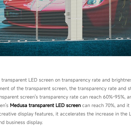
 transparent LED screen on transparency rate and brightness
ment of the transparent screen, the transparency rate and st
sparent screen's transparency rate can reach 60%-95%, an
men's
Medusa transparent LED screen
can reach 70%, and it 
reative display features, it accelerates the increase in the
nd business display.