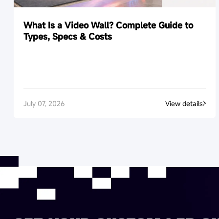
What Is a Video Wall? Complete Guide to
Types, Specs & Costs
July 07, 2026
View details