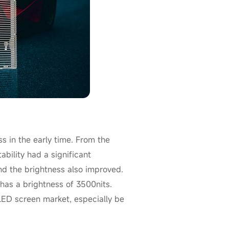
 in the early time. From the
ability had a significant
d the brightness also improved.
has a brightness of 3500nits.
 LED screen market, especially be