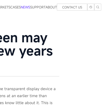
RKETS
CASES
NEWS
SUPPORT
ABOUT
CONTACT US
reen may
few years
e transparent display device a
ns at an earlier time than
know little about it. This is