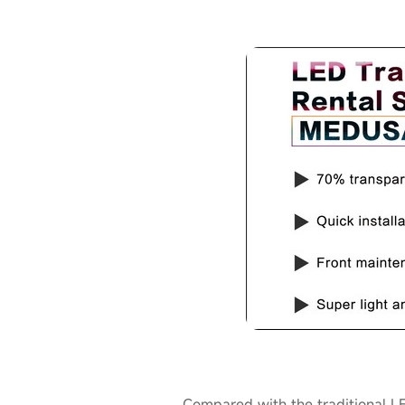
Compared with the traditional L