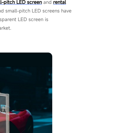
l-pitch LED screen
and
rental
and small-pitch LED screens have
nsparent LED screen is
arket.