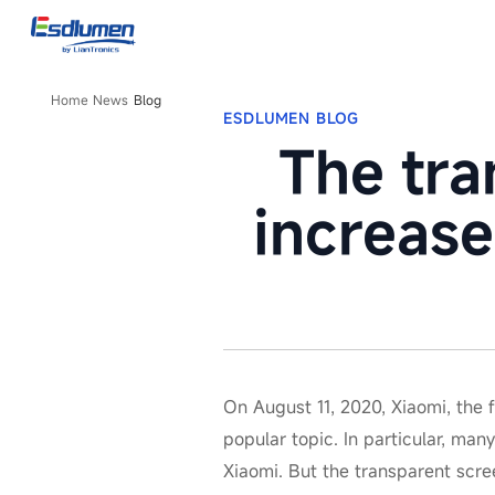
Blog
Home
News
Blog
ESDLUMEN BLOG
The tra
increase
On August 11, 2020, Xiaomi, the
popular topic. In particular, ma
Xiaomi. But the transparent scre