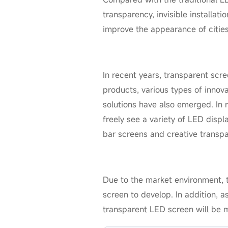
transparency, invisible installati
improve the appearance of citie
In recent years, transparent scr
products, various types of innov
solutions have also emerged. In r
freely see a variety of LED displ
bar screens and creative transpa
Due to the market environment, t
screen to develop. In addition, 
transparent LED screen will be 