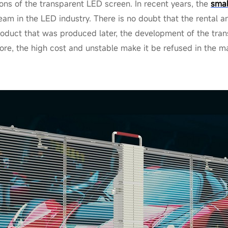
ons of the transparent LED screen. In recent years, the
smal
am in the LED industry. There is no doubt that the rental 
roduct that was produced later, the development of the tra
ore, the high cost and unstable make it be refused in the m