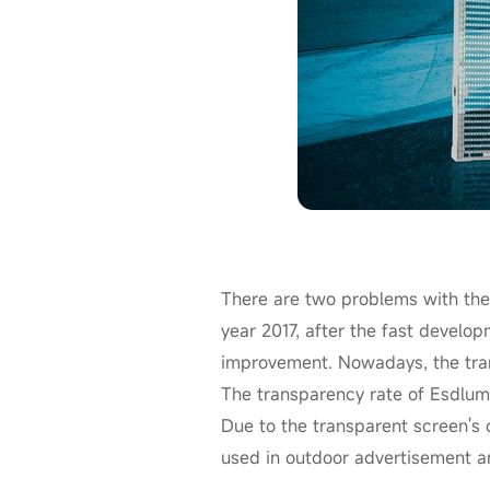
There are two problems with the
year 2017, after the fast develop
improvement. Nowadays, the tran
The transparency rate of Esdlu
Due to the transparent screen's c
used in outdoor advertisement a