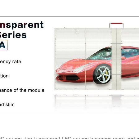
ED screen, the transparent LED screen becomes more and mo