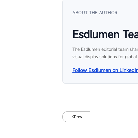
ABOUT THE AUTHOR
Esdlumen Te
The Esdlumen editorial team shar
visual display solutions for global
Follow Esdlumen on LinkedI
Prev