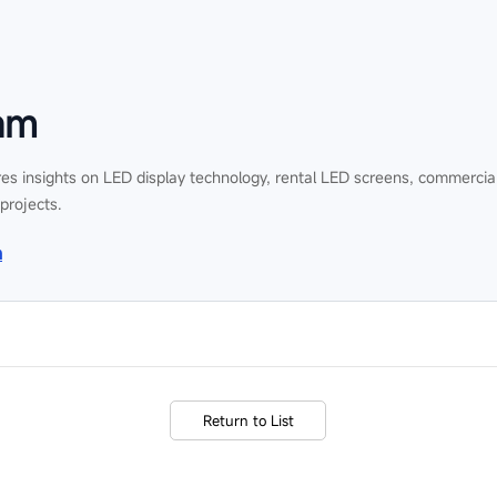
am
es insights on LED display technology, rental LED screens, commercial
 projects.
n
Return to List