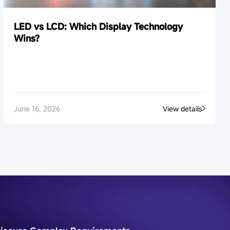
LED vs LCD: Which Display Technology
Wins?
June 16, 2026
View details